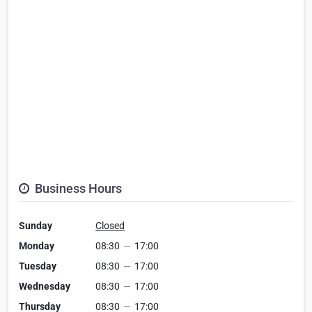
Business Hours
Sunday
Closed
Monday
08:30
—
17:00
Tuesday
08:30
—
17:00
Wednesday
08:30
—
17:00
Thursday
08:30
—
17:00