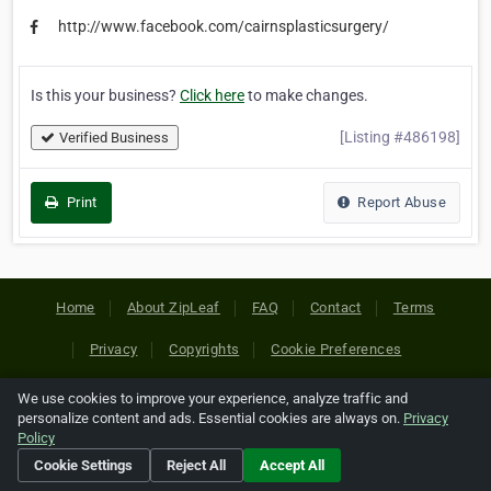
http://www.facebook.com/cairnsplasticsurgery/
Is this your business?
Click here
to make changes.
[Listing #486198]
Verified Business
Print
Report Abuse
Home
About ZipLeaf
FAQ
Contact
Terms
Privacy
Copyrights
Cookie Preferences
We use cookies to improve your experience, analyze traffic and
Copyright © 2026 Netcode, Inc. All Rights Reserved. All
personalize content and ads. Essential cookies are always on.
Privacy
references relating to third-party companies are copyright of
Policy
their respective holders.
Cookie Settings
Reject All
Accept All