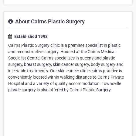
About Cairns Plastic Surgery
Established 1998
Cairns Plastic Surgery clinic is a premiere specialist in plastic
and reconstructive surgery. Housed at the Cairns Medical
Specialist Centre, Cairns specializes in queensland plastic
surgery, breast surgery, skin cancer surgery, body surgery and
injectable treatments. Our skin cancer clinic cairns practice is
conveniently located within walking distance to Cairns Private
Hospital and a variety of quality accommodation. Townsville
plastic surgery is also offered by Cairns Plastic Surgery.