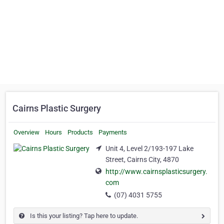
Cairns Plastic Surgery
Overview
Hours
Products
Payments
Unit 4, Level 2/193-197 Lake
Street, Cairns City, 4870
http://www.cairnsplasticsurgery.
com
(07) 4031 5755
Is this your listing? Tap here to update.