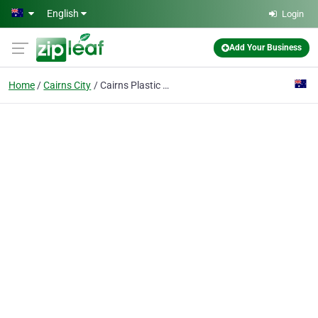
Skip to main content
English
Login
Add Your Business
Home
Cairns City
Cairns Plastic Surgery