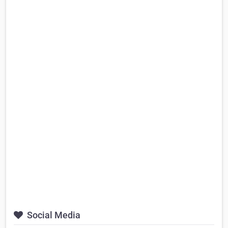
Social Media