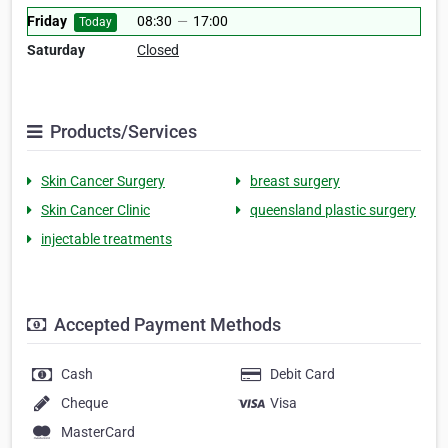
Friday
08:30
—
17:00
Today
Saturday
Closed
Products/Services
Skin Cancer Surgery
breast surgery
Skin Cancer Clinic
queensland plastic surgery
injectable treatments
Accepted Payment Methods
Cash
Debit Card
Cheque
Visa
MasterCard