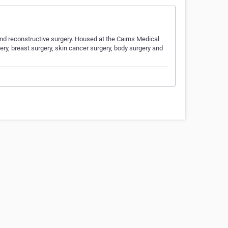
c and reconstructive surgery. Housed at the Cairns Medical
ery, breast surgery, skin cancer surgery, body surgery and