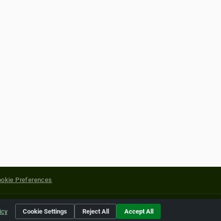
okie Preferences
yright of their respective holders.
icy
Cookie Settings
Reject All
Accept All