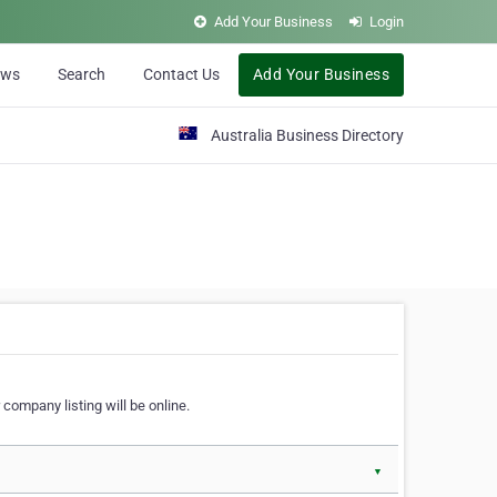
Add Your Business
Login
ews
Search
Contact Us
Add Your Business
Australia Business Directory
 company listing will be online.
▼