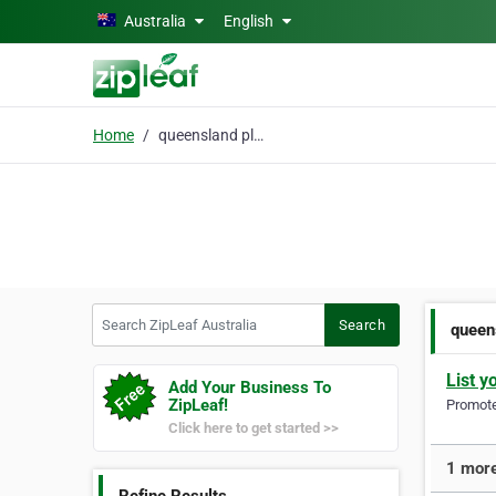
Skip to main content
Australia
English
Home
queensland plastic surgery
Search ZipLeaf Australia
Search
queen
List y
Add Your Business To
ZipLeaf!
Promote 
Click here to get started >>
1 more