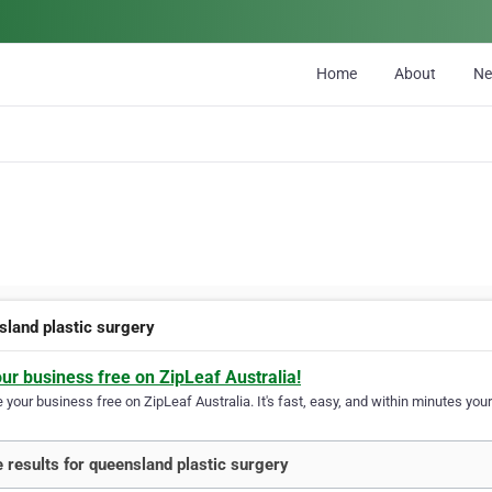
Home
About
N
sland plastic surgery
our business free on ZipLeaf Australia!
your business free on ZipLeaf Australia. It's fast, easy, and within minutes your
 results for queensland plastic surgery