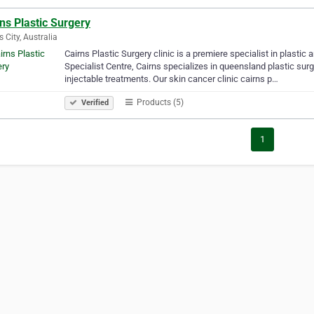
ns Plastic Surgery
s City, Australia
Cairns Plastic Surgery clinic is a premiere specialist in plasti
Specialist Centre, Cairns specializes in queensland plastic surg
injectable treatments. Our skin cancer clinic cairns p…
Products (5)
Verified
1