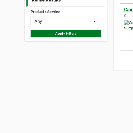
Refine Results
Cair
Product / Service
Cairn
Apply Filters