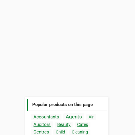
Popular products on this page
Agents
Accountants
Air
Auditors
Beauty
Cafes
Centres
Child
Cleaning