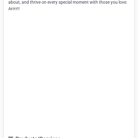
about, and thrive on every special moment with those you love.
Arrrr!!