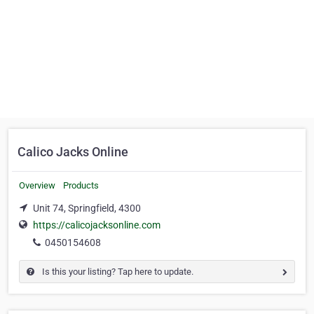
Calico Jacks Online
Overview
Products
Unit 74, Springfield, 4300
https://calicojacksonline.com
0450154608
Is this your listing? Tap here to update.