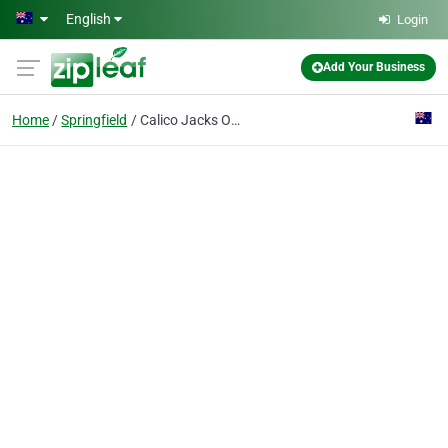
Skip to main content
English
Login
Add Your Business
Home
Springfield
Calico Jacks Online