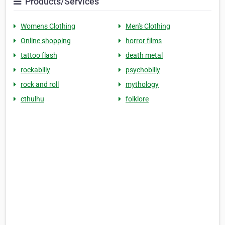
Products/Services
Womens Clothing
Men's Clothing
Online shopping
horror films
tattoo flash
death metal
rockabilly
psychobilly
rock and roll
mythology
cthulhu
folklore