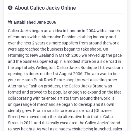
About Calico Jacks Online
Established June 2006
Calico Jacks began as an idea in London in 2004 with a bunch
of contacts within Alternative Fashion clothing industry and
over the next 2 years as more suppliers from around the world
were approached the business began to take shape. On
returning to New Zealand in March 2006 we revved up the pace
and the business opened up in a modest store on a side road in
the capital city, Wellington. Calico Jacks Boutique Ltd. was born
opening its doors on the 1st August 2006. The aim was to be
your one stop Punk Rock Pirate shop! As well as selling other
Alternative Fashion products, the Calico Jacks Brand was
formed and proved to be popular enough to expand on the idea,
collaborating with talented artists from around the world, a
unique range of merchandise began to develop and its own
identity grew. From a small store on a side road (Ghuznee
Street) we moved onto the hip alternative hub that is Cuba
Street in 2011 and this really escalated the Calico Jacks' brand
to new heights. As well as a huge website being launched, sales