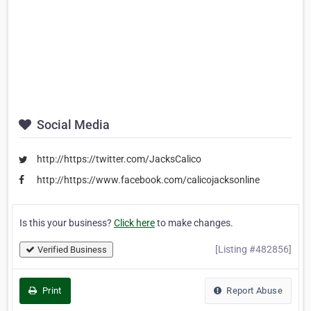
Social Media
http://https://twitter.com/JacksCalico
http://https://www.facebook.com/calicojacksonline
Is this your business?
Click here
to make changes.
[Listing #482856]
Verified Business
Print
Report Abuse