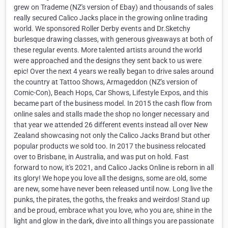
grew on Trademe (NZ's version of Ebay) and thousands of sales
really secured Calico Jacks place in the growing online trading
world. We sponsored Roller Derby events and Dr.Sketchy
burlesque drawing classes, with generous giveaways at both of
these regular events. More talented artists around the world
were approached and the designs they sent back to us were
epic! Over the next 4 years we really began to drive sales around
the country at Tattoo Shows, Armageddon (NZ's version of
Comic-Con), Beach Hops, Car Shows, Lifestyle Expos, and this
became part of the business model. In 2015 the cash flow from
online sales and stalls made the shop no longer necessary and
that year we attended 26 different events instead all over New
Zealand showcasing not only the Calico Jacks Brand but other
popular products we sold too. In 2017 the business relocated
over to Brisbane, in Australia, and was put on hold. Fast
forward to now, it's 2021, and Calico Jacks Online is reborn in all
its glory! We hope you love all the designs, some are old, some
are new, some have never been released until now. Long live the
punks, the pirates, the goths, the freaks and weirdos! Stand up
and be proud, embrace what you love, who you are, shine in the
light and glow in the dark, dive into all things you are passionate