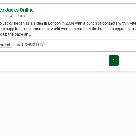
co Jacks Online
gfield, Australia
o Jacks began as an idea in London in 2004 with a bunch of contacts within Alter
re suppliers from around the world were approached the business began to ta
d up the pace an…
Products (12)
erified
1