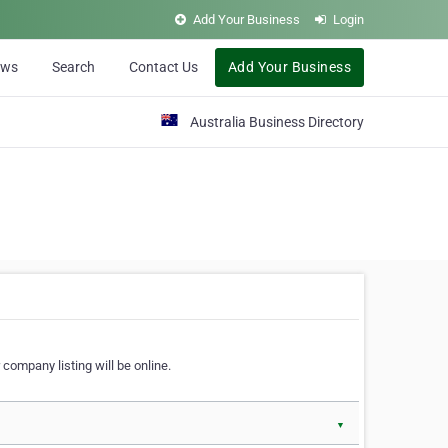
Add Your Business
Login
ews
Search
Contact Us
Add Your Business
Australia Business Directory
 company listing will be online.
▼