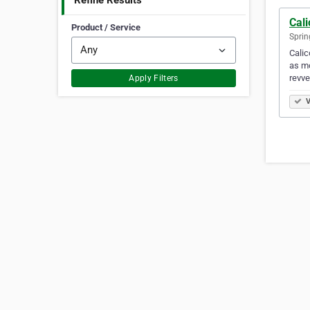
Refine Results
Cali
Product / Service
Sprin
Calic
as mo
revve
Apply Filters
V