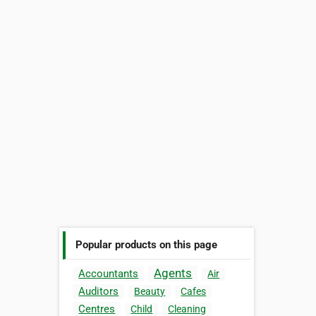
Popular products on this page
Agents
Accountants
Air
Auditors
Beauty
Cafes
Centres
Child
Cleaning