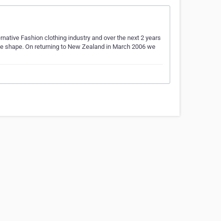
native Fashion clothing industry and over the next 2 years
ke shape. On returning to New Zealand in March 2006 we