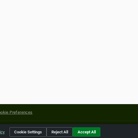
okie Preferences
yright of their respective holders.
icy
Cookie Settings
Reject All
Accept All