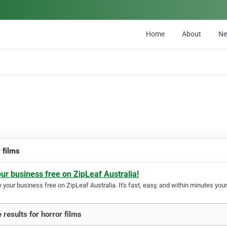
Home
About
N
 films
our business free on ZipLeaf Australia!
your business free on ZipLeaf Australia. It's fast, easy, and within minutes your
 results for horror films