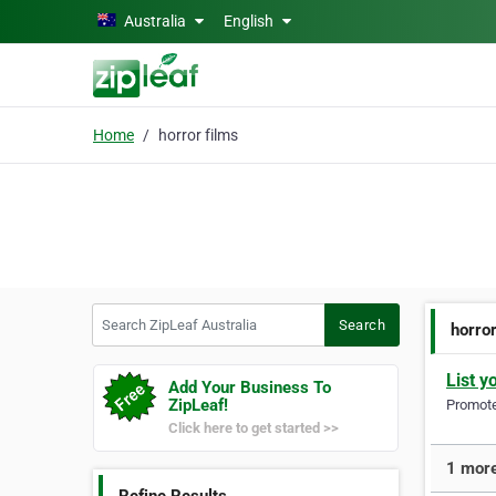
Skip to main content
Australia
English
Home
horror films
Search ZipLeaf Australia
Search
horror
List y
Add Your Business To
ZipLeaf!
Promote 
Click here to get started >>
1 more