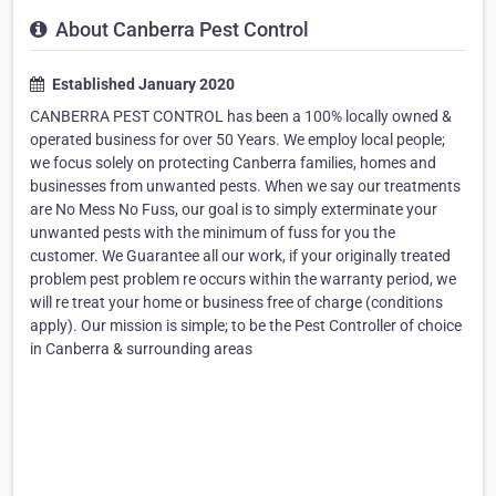
About Canberra Pest Control
Established January 2020
CANBERRA PEST CONTROL has been a 100% locally owned &
operated business for over 50 Years. We employ local people;
we focus solely on protecting Canberra families, homes and
businesses from unwanted pests. When we say our treatments
are No Mess No Fuss, our goal is to simply exterminate your
unwanted pests with the minimum of fuss for you the
customer. We Guarantee all our work, if your originally treated
problem pest problem re occurs within the warranty period, we
will re treat your home or business free of charge (conditions
apply). Our mission is simple; to be the Pest Controller of choice
in Canberra & surrounding areas