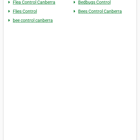
Flea Control Canberra
Bedbugs Control
Flies Control
Bees Control Canberra
bee control canberra