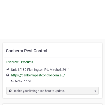
Canberra Pest Control
Overview
Products
Unit 1/189 Flemington Rd, Mitchell, 2911
https://canberrapestcontrol.com.au/
6242 7779
Is this your listing? Tap here to update.