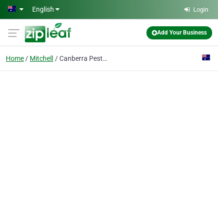
Skip to main content
English
Login
Add Your Business
Home
Mitchell
Canberra Pest Control