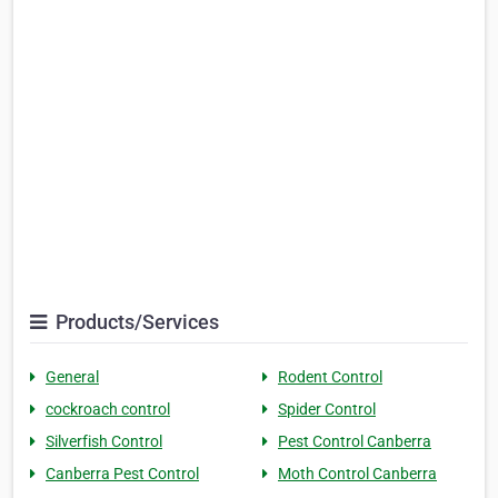
Products/Services
General
Rodent Control
cockroach control
Spider Control
Silverfish Control
Pest Control Canberra
Canberra Pest Control
Moth Control Canberra