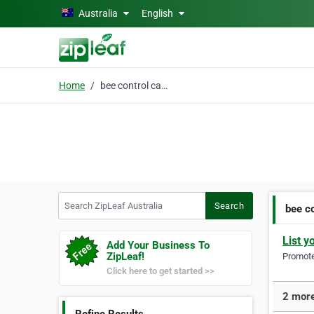
Skip to main content
Australia
English
Home
bee control canberra
Search ZipLeaf Australia
Search
bee c
List y
Add Your Business To
ZipLeaf!
Promote 
Click here to get started >>
2 more