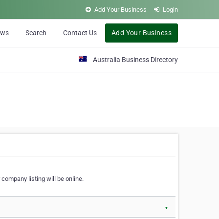
Add Your Business
Login
ews
Search
Contact Us
Add Your Business
Australia Business Directory
 company listing will be online.
▼