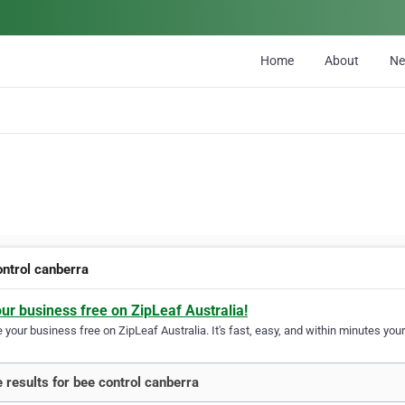
Home
About
N
ontrol canberra
our business free on ZipLeaf Australia!
your business free on ZipLeaf Australia. It's fast, easy, and within minutes your
 results for bee control canberra