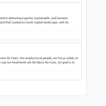
ted to delivering superior, sustainable, and humane
and that Canberra’s bush capital landscape, with its
er 50 Years. We employ local people; we focus solely on
say our treatments are No Mess No Fuss, our goal is to