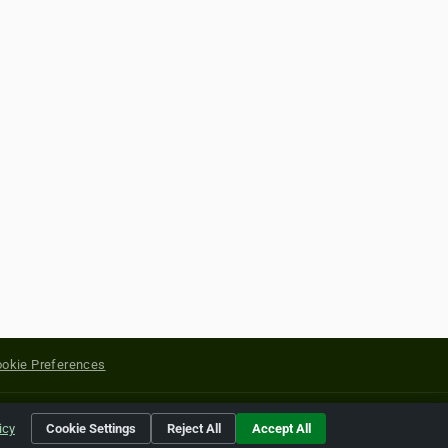
okie Preferences
yright of their respective holders.
icy
Cookie Settings
Reject All
Accept All