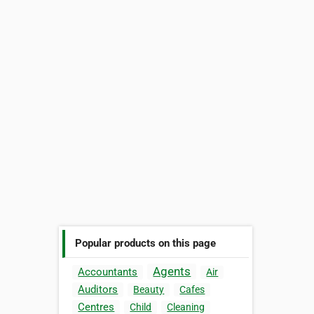
Popular products on this page
Agents
Accountants
Air
Auditors
Beauty
Cafes
Centres
Child
Cleaning