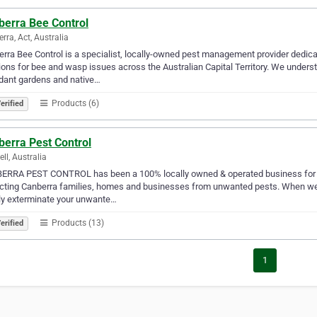
berra Bee Control
rra, Act, Australia
rra Bee Control is a specialist, locally-owned pest management provider dedica
ions for bee and wasp issues across the Australian Capital Territory. We underst
dant gardens and native…
Products (6)
erified
berra Pest Control
ell, Australia
ERRA PEST CONTROL has been a 100% locally owned & operated business for ov
cting Canberra families, homes and businesses from unwanted pests. When we 
ly exterminate your unwante…
Products (13)
erified
1