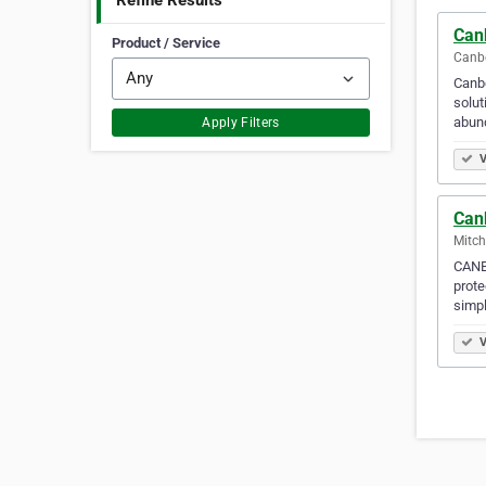
Refine Results
Can
Product / Service
Canbe
Canbe
solut
abun
Apply Filters
V
Can
Mitch
CANB
prote
simp
V