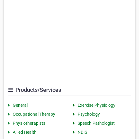
Products/Services
General
Exercise Physiology
Occupational Therapy
Psychology
Physiotherapists
Speech Pathologist
Allied Health
NDIS