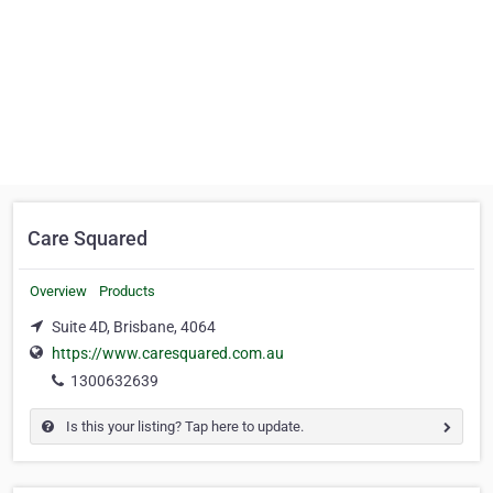
Care Squared
Overview
Products
Suite 4D, Brisbane, 4064
https://www.caresquared.com.au
1300632639
Is this your listing? Tap here to update.