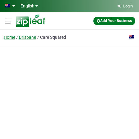
Skip to main content
English
Login
Add Your Business
Home
Brisbane
Care Squared