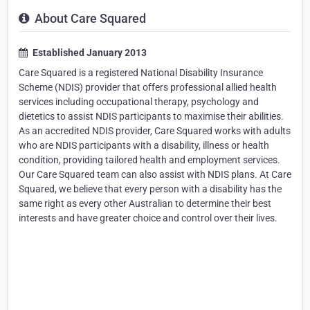
About Care Squared
Established January 2013
Care Squared is a registered National Disability Insurance
Scheme (NDIS) provider that offers professional allied health
services including occupational therapy, psychology and
dietetics to assist NDIS participants to maximise their abilities.
As an accredited NDIS provider, Care Squared works with adults
who are NDIS participants with a disability, illness or health
condition, providing tailored health and employment services.
Our Care Squared team can also assist with NDIS plans. At Care
Squared, we believe that every person with a disability has the
same right as every other Australian to determine their best
interests and have greater choice and control over their lives.