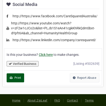
Social Media
http://https://www.facebook.com/CareSquaredAustralia/
http://https://www.youtube.com/watch?
v=zF2w1cJCo2o&list=PLJb1S1eAn41cgkKhRkQdmSbxt-
dYpft6A&ab_channel=HumanityHealthGroup
http://https://www.linkedin.com/company/caresquared/
Is this your business?
Click here
to make changes.
[Listing #502639]
Verified Business
Print
Report Abuse
Home
About ZipLeaf
FAQ
Contact
Terms