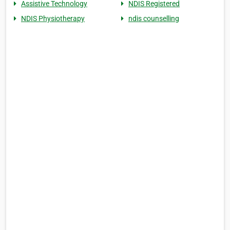
Assistive Technology
NDIS Registered
NDIS Physiotherapy
ndis counselling