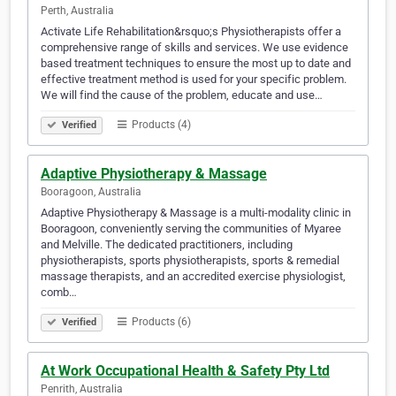
Perth, Australia
Activate Life Rehabilitation&rsquo;s Physiotherapists offer a
comprehensive range of skills and services. We use evidence
based treatment techniques to ensure the most up to date and
effective treatment method is used for your specific problem.
We will find the cause of the problem, educate and use…
Products (4)
Verified
Adaptive Physiotherapy & Massage
Booragoon, Australia
Adaptive Physiotherapy & Massage is a multi-modality clinic in
Booragoon, conveniently serving the communities of Myaree
and Melville. The dedicated practitioners, including
physiotherapists, sports physiotherapists, sports & remedial
massage therapists, and an accredited exercise physiologist,
comb…
Products (6)
Verified
At Work Occupational Health & Safety Pty Ltd
Penrith, Australia