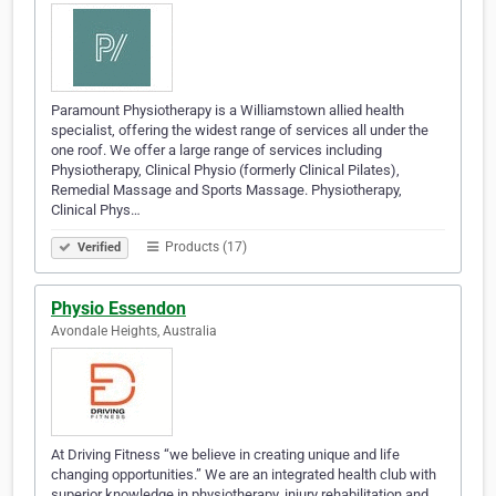
Paramount Physiotherapy is a Williamstown allied health
specialist, offering the widest range of services all under the
one roof. We offer a large range of services including
Physiotherapy, Clinical Physio (formerly Clinical Pilates),
Remedial Massage and Sports Massage. Physiotherapy,
Clinical Phys…
Products (17)
Verified
Physio Essendon
Avondale Heights, Australia
At Driving Fitness “we believe in creating unique and life
changing opportunities.” We are an integrated health club with
superior knowledge in physiotherapy, injury rehabilitation and