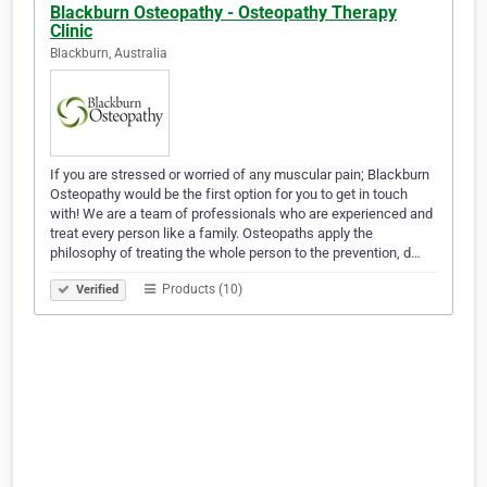
Blackburn Osteopathy - Osteopathy Therapy
Clinic
Blackburn, Australia
If you are stressed or worried of any muscular pain; Blackburn
Osteopathy would be the first option for you to get in touch
with! We are a team of professionals who are experienced and
treat every person like a family. Osteopaths apply the
philosophy of treating the whole person to the prevention, d…
Products (10)
Verified