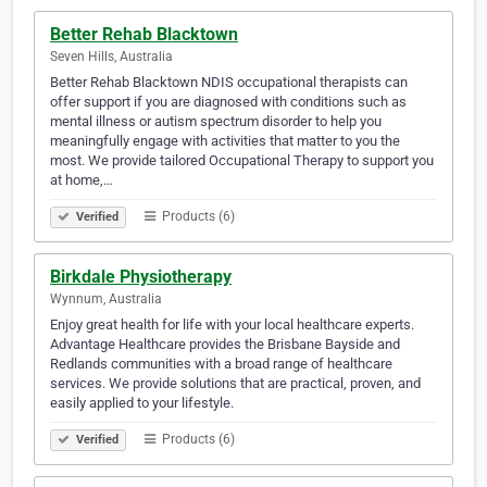
Better Rehab Blacktown
Seven Hills, Australia
Better Rehab Blacktown NDIS occupational therapists can
offer support if you are diagnosed with conditions such as
mental illness or autism spectrum disorder to help you
meaningfully engage with activities that matter to you the
most. We provide tailored Occupational Therapy to support you
at home,…
Products (6)
Verified
Birkdale Physiotherapy
Wynnum, Australia
Enjoy great health for life with your local healthcare experts.
Advantage Healthcare provides the Brisbane Bayside and
Redlands communities with a broad range of healthcare
services. We provide solutions that are practical, proven, and
easily applied to your lifestyle.
Products (6)
Verified