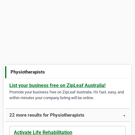
Physiotherapists
List your business free on ZipLeaf Australia!
Promote your business free on ZipLeaf Australia. It's fast, easy, and
within minutes your company listing will be online.
22 more results for Physiotherapists
▼
Activate Life Rehabilitation