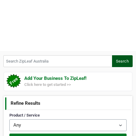
Search ZipLeaf Australia
Search
Add Your Business To ZipLeaf!
Click here to get started >>
Refine Results
Product / Service