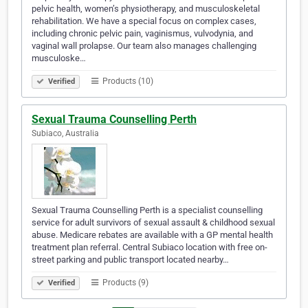
pelvic health, women’s physiotherapy, and musculoskeletal
rehabilitation. We have a special focus on complex cases,
including chronic pelvic pain, vaginismus, vulvodynia, and
vaginal wall prolapse. Our team also manages challenging
musculoske…
Products (10)
Verified
Sexual Trauma Counselling Perth
Subiaco, Australia
Sexual Trauma Counselling Perth is a specialist counselling
service for adult survivors of sexual assault & childhood sexual
abuse. Medicare rebates are available with a GP mental health
treatment plan referral. Central Subiaco location with free on-
street parking and public transport located nearby…
Products (9)
Verified