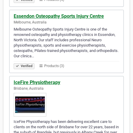
Essendon Osteopathy Sports Injury Centre
Melbourne, Australia
Melbourne Osteopathy Sports Injury Centre is one of the
renowned osteopathy and physiotherapy clinics in Essendon,
North Victoria. Our staff includes professional Neuro
physiotherapists, sports and exercise physiotherapists,
osteopaths, Pilates-trained physiotherapists, and orthopedists.
Our clinica…
Products (3)
Verified
IceFire Physiotherapy
Brisbane, Australia
IceFire Physiotherapy has been delivering excellent care to
clients on the north side of Brisbane for over 22 years, based in
the suburb of Brendale, but previously in Albany Creek for over