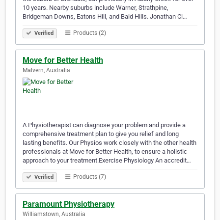
10 years. Nearby suburbs include Warner, Strathpine,
Bridgeman Downs, Eatons Hill, and Bald Hills. Jonathan Cl…
Products (2)
Verified
Move for Better Health
Malvern, Australia
A Physiotherapist can diagnose your problem and provide a
comprehensive treatment plan to give you relief and long
lasting benefits. Our Physios work closely with the other health
professionals at Move for Better Health, to ensure a holistic
approach to your treatment.Exercise Physiology An accredit…
Products (7)
Verified
Paramount Physiotherapy
Williamstown, Australia