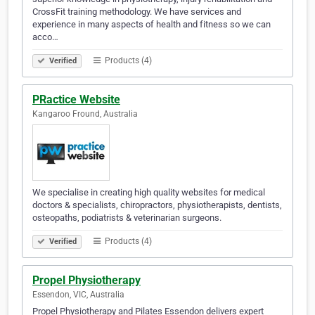
CrossFit training methodology. We have services and
experience in many aspects of health and fitness so we can
acco…
Products (4)
Verified
PRactice Website
Kangaroo Fround, Australia
We specialise in creating high quality websites for medical
doctors & specialists, chiropractors, physiotherapists, dentists,
osteopaths, podiatrists & veterinarian surgeons.
Products (4)
Verified
Propel Physiotherapy
Essendon, VIC, Australia
Propel Physiotherapy and Pilates Essendon delivers expert