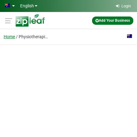
Skip to main content
English
Login
Add Your Business
Home
Physiotherapists