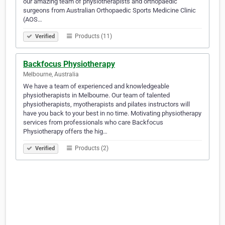
our amazing team of physiotherapists and orthopaedic
surgeons from Australian Orthopaedic Sports Medicine Clinic
(AOS…
Products (11)
Verified
Backfocus Physiotherapy
Melbourne, Australia
We have a team of experienced and knowledgeable
physiotherapists in Melbourne. Our team of talented
physiotherapists, myotherapists and pilates instructors will
have you back to your best in no time. Motivating physiotherapy
services from professionals who care Backfocus
Physiotherapy offers the hig…
Products (2)
Verified