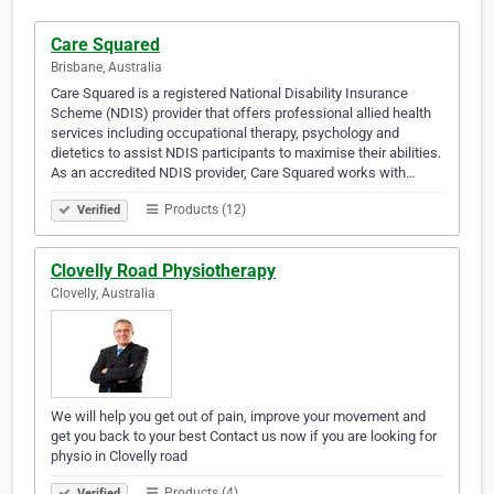
Care Squared
Brisbane, Australia
Care Squared is a registered National Disability Insurance
Scheme (NDIS) provider that offers professional allied health
services including occupational therapy, psychology and
dietetics to assist NDIS participants to maximise their abilities.
As an accredited NDIS provider, Care Squared works with…
Products (12)
Verified
Clovelly Road Physiotherapy
Clovelly, Australia
We will help you get out of pain, improve your movement and
get you back to your best Contact us now if you are looking for
physio in Clovelly road
Products (4)
Verified