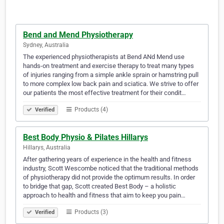
Bend and Mend Physiotherapy
Sydney, Australia
The experienced physiotherapists at Bend ANd Mend use
hands-on treatment and exercise therapy to treat many types
of injuries ranging from a simple ankle sprain or hamstring pull
to more complex low back pain and sciatica. We strive to offer
our patients the most effective treatment for their condit…
Products (4)
Verified
Best Body Physio & Pilates Hillarys
Hillarys, Australia
After gathering years of experience in the health and fitness
industry, Scott Wescombe noticed that the traditional methods
of physiotherapy did not provide the optimum results. In order
to bridge that gap, Scott created Best Body – a holistic
approach to health and fitness that aim to keep you pain…
Products (3)
Verified