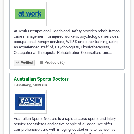
At Work Occupational Health and Safety provides rehabilitation
case management for injured workers, psychological services,
occupational therapy services, WH&S and other training, using
an experienced staff of, Psychologists, Physiotherapists,
Occupational Therapists, Rehabilitation Counsellors, and…
Products (6)
Verified
Australian Sports Doctors
Heidelberg, Australia
Australian Sports Doctors is a rapid-access sports and injury
service for athletes and active people of all ages. We offer
comprehensive care with imaging located on-site, as well as