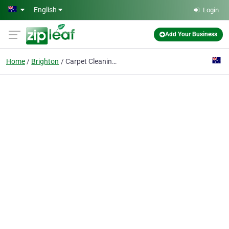
Skip to main content
English
Login
Add Your Business
Home
Brighton
Carpet Cleaning Brighton