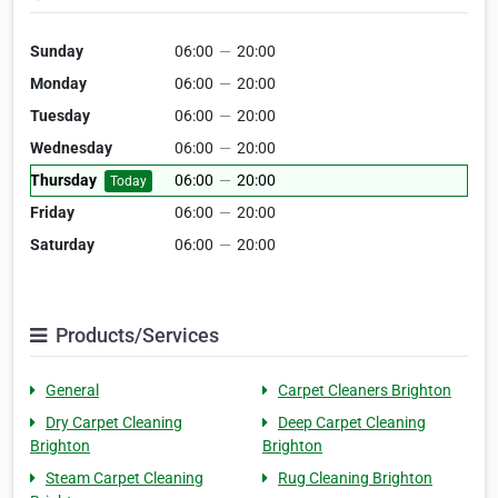
Sunday
06:00
—
20:00
Monday
06:00
—
20:00
Tuesday
06:00
—
20:00
Wednesday
06:00
—
20:00
Thursday
06:00
—
20:00
Today
Friday
06:00
—
20:00
Saturday
06:00
—
20:00
Products/Services
General
Carpet Cleaners Brighton
Dry Carpet Cleaning
Deep Carpet Cleaning
Brighton
Brighton
Steam Carpet Cleaning
Rug Cleaning Brighton