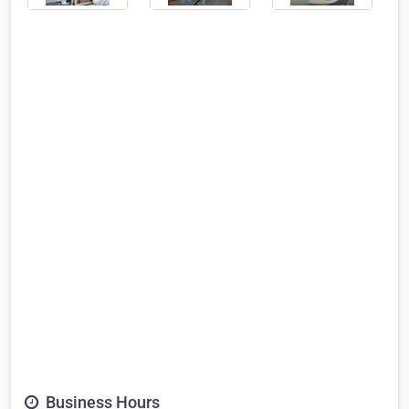
Business Hours