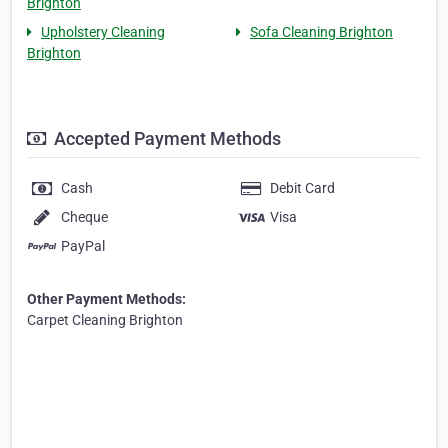
Brighton
Upholstery Cleaning
Sofa Cleaning Brighton
Brighton
Accepted Payment Methods
Cash
Debit Card
Cheque
Visa
PayPal
Other Payment Methods:
Carpet Cleaning Brighton