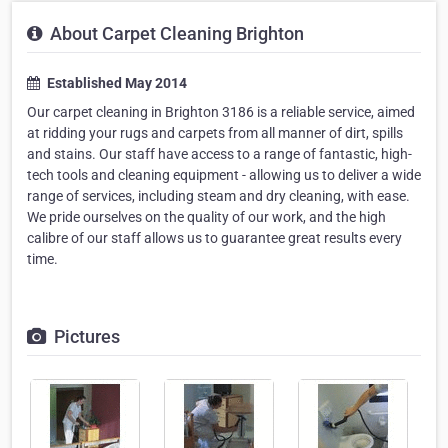
About Carpet Cleaning Brighton
Established May 2014
Our carpet cleaning in Brighton 3186 is a reliable service, aimed
at ridding your rugs and carpets from all manner of dirt, spills
and stains. Our staff have access to a range of fantastic, high-
tech tools and cleaning equipment - allowing us to deliver a wide
range of services, including steam and dry cleaning, with ease.
We pride ourselves on the quality of our work, and the high
calibre of our staff allows us to guarantee great results every
time.
Pictures