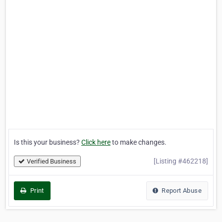
Is this your business?
Click here
to make changes.
[Listing #462218]
Verified Business
Print
Report Abuse