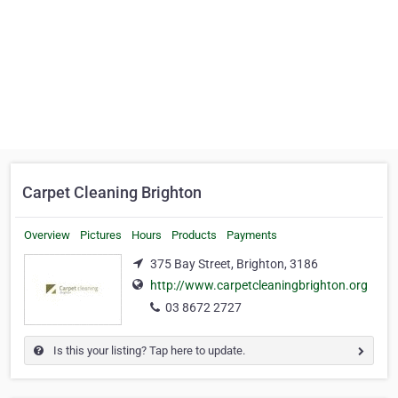
Carpet Cleaning Brighton
Overview
Pictures
Hours
Products
Payments
375 Bay Street, Brighton, 3186
http://www.carpetcleaningbrighton.org
03 8672 2727
Is this your listing? Tap here to update.