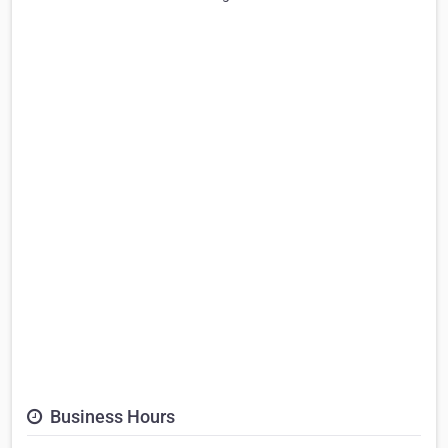
Business Hours