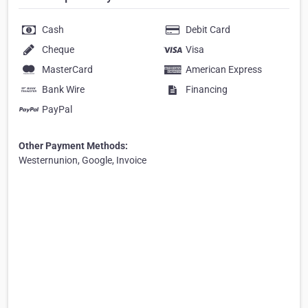
Cash
Debit Card
Cheque
Visa
MasterCard
American Express
Bank Wire
Financing
PayPal
Other Payment Methods:
Westernunion, Google, Invoice