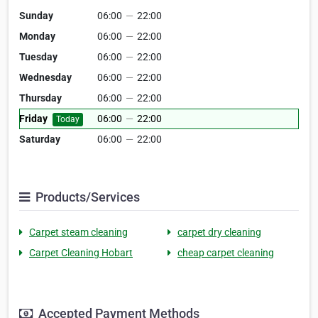
Sunday
06:00
—
22:00
Monday
06:00
—
22:00
Tuesday
06:00
—
22:00
Wednesday
06:00
—
22:00
Thursday
06:00
—
22:00
Friday
06:00
—
22:00
Today
Saturday
06:00
—
22:00
Products/Services
Carpet steam cleaning
carpet dry cleaning
Carpet Cleaning Hobart
cheap carpet cleaning
Accepted Payment Methods