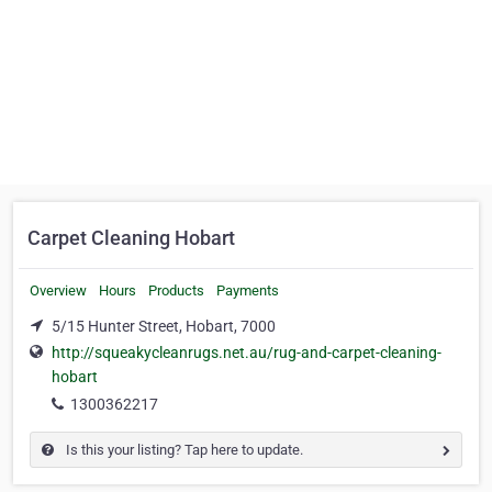
Carpet Cleaning Hobart
Overview
Hours
Products
Payments
5/15 Hunter Street, Hobart, 7000
http://squeakycleanrugs.net.au/rug-and-carpet-cleaning-
hobart
1300362217
Is this your listing? Tap here to update.