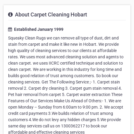
About Carpet Cleaning Hobart
Established January 1999
Squeaky Clean Rugs we can remove all type of dust, dirt and
stain from carpet and make it like new in Hobart. We provide
high quality of cleaning services to our clients at affordable
rates. We uses most advanced cleaning solution and agents to
clean carpet. we uses IICRC certified technique and solution to
clean carpet. We are working in this industry for long time and
builds good relation of trust among customers. So book our
cleaning services. Get The Following Service ;- 1. Carpet stain
removal 2. Carpet dry cleaning 3. Carpet gum stain removal 4.
Pet hair removal from carpet 5. Carpet water extraction These
Features of Our Services Make Us Ahead of Others:- 1. We are
open Monday – Sunday from 6:00am to 9:00 pm. 2. We accept
credit card payments 3.We builds relation of trust among
customers 4.We do not levy any hidden charges 5.We provide
same day services call us on 1300362217 to book our
affordable and effective cleaning services