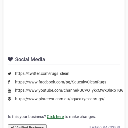
Social Media
https://twitter.com/rugs_clean
https://www.facebook.com/pg/SqueakyCleanRugs
https://www.youtube.com/channel/UCPO_ykxMWk0hRoTGG
https://www.pinterest.com.au/squeakycleanrugs/
Is this your business?
Click here
to make changes.
[Listing #473388]
Verified Business