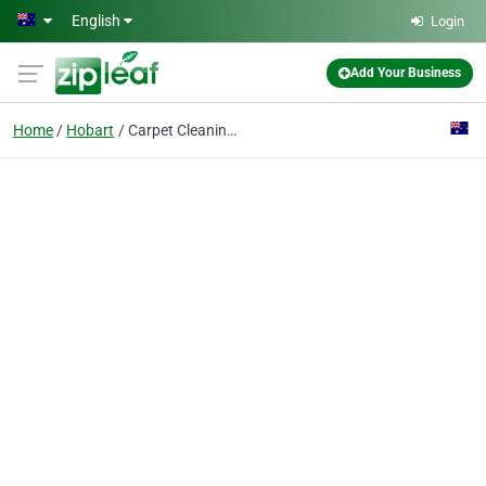
Skip to main content
English
Login
Add Your Business
Home
Hobart
Carpet Cleaning Hobart