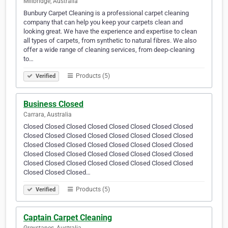
Millbridge, Australia
Bunbury Carpet Cleaning is a professional carpet cleaning
company that can help you keep your carpets clean and
looking great. We have the experience and expertise to clean
all types of carpets, from synthetic to natural fibres. We also
offer a wide range of cleaning services, from deep-cleaning
to…
Products (5)
Verified
Business Closed
Carrara, Australia
Closed Closed Closed Closed Closed Closed Closed Closed
Closed Closed Closed Closed Closed Closed Closed Closed
Closed Closed Closed Closed Closed Closed Closed Closed
Closed Closed Closed Closed Closed Closed Closed Closed
Closed Closed Closed Closed Closed Closed Closed Closed
Closed Closed Closed…
Products (5)
Verified
Captain Carpet Cleaning