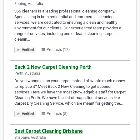
Epping, Australia
365 cleaners is a leading professional cleaning company.
Specialising in both residential and commercial cleaning
services, we are dedicated to ensuring a clean and healthy
environment for our clients. Our experienced team provides a
range of services, including end of lease cleaning, carpet
cleanin…
Products (12)
Verified
Back 2 New Carpet Cleaning Perth
Perth, Australia
Do you wanna clean your carpet instead of waste much money
to replace it? Meet Back 2 New Cleaning to get superior
services. Here we have the most knowledgable staff for Carpet
Cleaning Perth. We have the list of magnificent services like
Carpet Dry Cleaning Service, which are meant for getting the…
Products (5)
Verified
Best Carpet Cleaning Brisbane
Brisbane, Australia