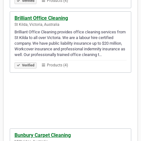
Products (4)
Verified
Brilliant Office Cleaning
St Kilda, Victoria, Australia
Brilliant Office Cleaning provides office cleaning services from
St Kilda to all over Victoria. We are a labour hire certified
company. We have public liability insurance up to $20 million,
Workcover insurance and professional indemnity insurance as
well. Our professionally trained office cleaning t…
Products (4)
Verified
Bunbury Carpet Cleaning