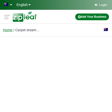
Skip to main content
English
Login
Add Your Business
Home
Carpet steam cleaning