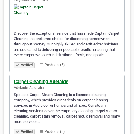
Greystanes, Australia
Discover the exceptional service that has made Captain Carpet
Cleaning the preferred choice for discerning homeowners
throughout Sydney. Our highly skilled and certified technicians
are dedicated to delivering impeccable results, ensuring that
every carpet we touch is left vibrant, fresh, and spotle…
Products (5)
Verified
Carpet Cleaning Adelaide
Adelaide, Australia
Spotless Carpet Steam Cleaning is a licensed cleaning
company, which provides great deals on carpet cleaning
services in Adelaide for homes and offices. Our steam
cleaning services cover the carpet dry cleaning, carpet steam
cleaning, carpet stain removal, carpet mould removal and many
more services…
Products (5)
Verified