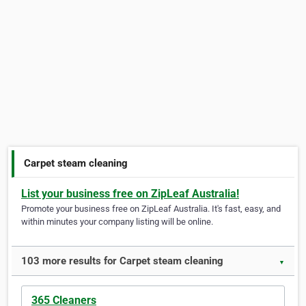
Carpet steam cleaning
List your business free on ZipLeaf Australia!
Promote your business free on ZipLeaf Australia. It's fast, easy, and
within minutes your company listing will be online.
103 more results for Carpet steam cleaning
▼
365 Cleaners