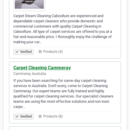
Carpet Steam Cleaning Caboolture are experienced and
dependable carpet cleaners who provide domestic and
commercial customers with quality Carpet Cleaning in
Caboolture. All type of carpet services are offered to you at a
fair and reasonable price. I thoroughly enjoy the challenge of
making your car…
Products (4)
Verified
Carpet Cleaning Cammeray
Cammeray, Australia
If you have been searching for same-day carpet cleaning
services in Australia. Don't worry, come to Carpet Cleaning
Cammeray. Our expert teams are fully trained and highly
qualified for carpet cleaning services. Our specialist cleaners
teams are using the most effective solutions and non-toxic
carpe…
Products (8)
Verified