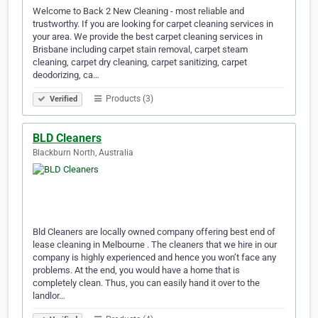
Welcome to Back 2 New Cleaning - most reliable and
trustworthy. If you are looking for carpet cleaning services in
your area. We provide the best carpet cleaning services in
Brisbane including carpet stain removal, carpet steam
cleaning, carpet dry cleaning, carpet sanitizing, carpet
deodorizing, ca…
Products (3)
Verified
BLD Cleaners
Blackburn North, Australia
Bld Cleaners are locally owned company offering best end of
lease cleaning in Melbourne . The cleaners that we hire in our
company is highly experienced and hence you won’t face any
problems. At the end, you would have a home that is
completely clean. Thus, you can easily hand it over to the
landlor…