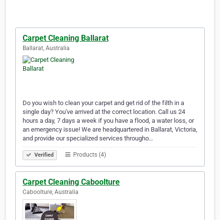
Carpet Cleaning Ballarat
Ballarat, Australia
Do you wish to clean your carpet and get rid of the filth in a
single day? You've arrived at the correct location. Call us 24
hours a day, 7 days a week if you have a flood, a water loss, or
an emergency issue! We are headquartered in Ballarat, Victoria,
and provide our specialized services througho…
Products (4)
Verified
Carpet Cleaning Caboolture
Caboolture, Australia