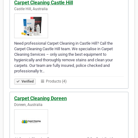
Carpet Cleaning Castle Hill
Castle Hill, Australia
Need professional Carpet Cleaning in Castle Hill? Call the
Carpet Cleaning Castle Hill team. We specialise in Carpet
Cleaning Services – only using the best equipment to
hygienically and thoroughly remove stains and clean your
carpets. Our team are fully insured, police checked and
professionally tr…
Products (4)
Verified
Carpet Cleaning Doreen
Doreen, Australia