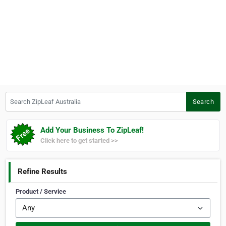
Search ZipLeaf Australia
Search
Add Your Business To ZipLeaf!
Click here to get started >>
Refine Results
Product / Service