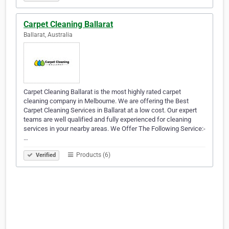
Carpet Cleaning Ballarat
Ballarat, Australia
Carpet Cleaning Ballarat is the most highly rated carpet
cleaning company in Melbourne. We are offering the Best
Carpet Cleaning Services in Ballarat at a low cost. Our expert
teams are well qualified and fully experienced for cleaning
services in your nearby areas. We Offer The Following Service:-
…
Products (6)
Verified