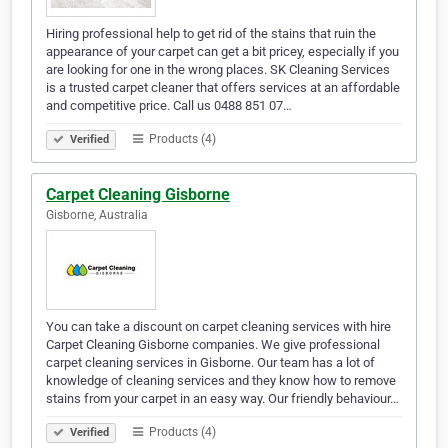
Hiring professional help to get rid of the stains that ruin the
appearance of your carpet can get a bit pricey, especially if you
are looking for one in the wrong places. SK Cleaning Services
is a trusted carpet cleaner that offers services at an affordable
and competitive price. Call us 0488 851 07…
Products (4)
Verified
Carpet Cleaning Gisborne
Gisborne, Australia
You can take a discount on carpet cleaning services with hire
Carpet Cleaning Gisborne companies. We give professional
carpet cleaning services in Gisborne. Our team has a lot of
knowledge of cleaning services and they know how to remove
stains from your carpet in an easy way. Our friendly behaviour…
Products (4)
Verified