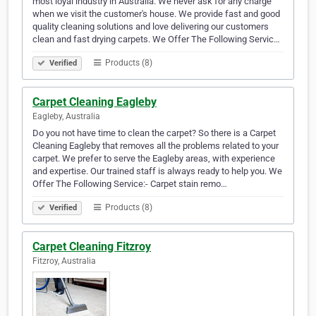
most loyal industry in Australia. We never ask for any charge
when we visit the customer's house. We provide fast and good
quality cleaning solutions and love delivering our customers
clean and fast drying carpets. We Offer The Following Servic…
Products (8)
Verified
Carpet Cleaning Eagleby
Eagleby, Australia
Do you not have time to clean the carpet? So there is a Carpet
Cleaning Eagleby that removes all the problems related to your
carpet. We prefer to serve the Eagleby areas, with experience
and expertise. Our trained staff is always ready to help you. We
Offer The Following Service:- Carpet stain remo…
Products (8)
Verified
Carpet Cleaning Fitzroy
Fitzroy, Australia