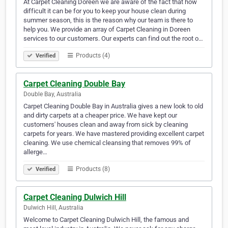
At Carpet Cleaning Doreen we are aware of the fact that how
difficult it can be for you to keep your house clean during
summer season, this is the reason why our team is there to
help you. We provide an array of Carpet Cleaning in Doreen
services to our customers. Our experts can find out the root o…
Products (4)
Verified
Carpet Cleaning Double Bay
Double Bay, Australia
Carpet Cleaning Double Bay in Australia gives a new look to old
and dirty carpets at a cheaper price. We have kept our
customers' houses clean and away from sick by cleaning
carpets for years. We have mastered providing excellent carpet
cleaning. We use chemical cleansing that removes 99% of
allerge…
Products (8)
Verified
Carpet Cleaning Dulwich Hill
Dulwich Hill, Australia
Welcome to Carpet Cleaning Dulwich Hill, the famous and