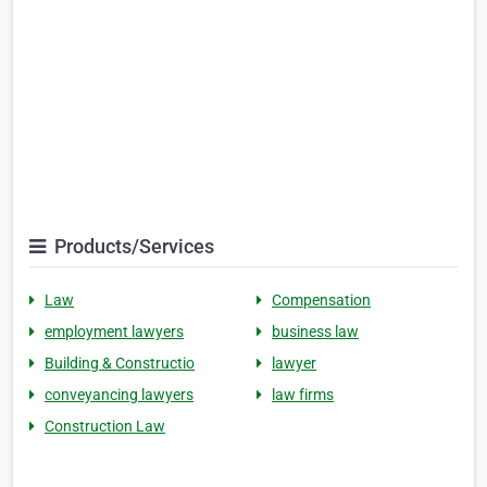
Products/Services
Law
Compensation
employment lawyers
business law
Building & Constructio
lawyer
conveyancing lawyers
law firms
Construction Law