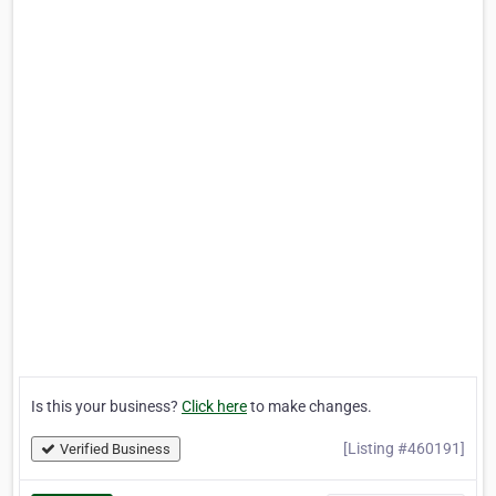
Is this your business?
Click here
to make changes.
[Listing #460191]
Verified Business