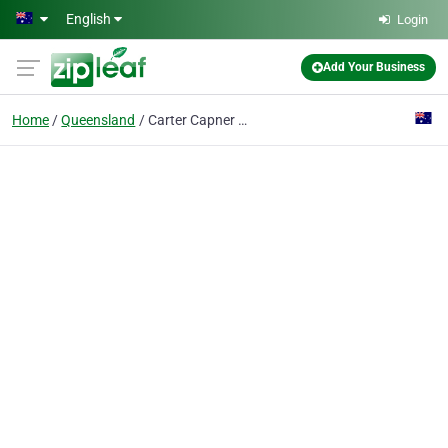
Skip to main content
English
Login
Add Your Business
Home
Queensland
Carter Capner Law - Brisbane City Head Office