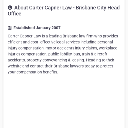
About Carter Capner Law - Brisbane City Head
Office
Established January 2007
Carter Capner Law is a leading Brisbane law firm who provides
efficient and cost -effective legal services including personal
injury compensation, motor accidents injury claims, workplace
injuries compensation, public liability, bus, train & aircraft
accidents, property conveyancing & leasing. Heading to their
website and contact their Brisbane lawyers today to protect
your compensation benefits.