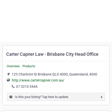
Carter Capner Law - Brisbane City Head Office
Overview
Products
123 Charlotte St Brisbane QLD 4000, Queensland, 4000
http://www.cartercapner.com.au/
07 3210 3444
Is this your listing? Tap here to update.