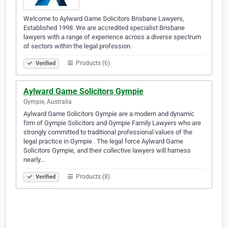
Welcome to Aylward Game Solicitors Brisbane Lawyers,
Established 1998. We are accredited specialist Brisbane
lawyers with a range of experience across a diverse spectrum
of sectors within the legal profession.
Products (6)
Verified
Aylward Game Solicitors Gympie
Gympie, Australia
Aylward Game Solicitors Gympie are a modern and dynamic
firm of Gympie Solicitors and Gympie Family Lawyers who are
strongly committed to traditional professional values of the
legal practice in Gympie . The legal force Aylward Game
Solicitors Gympie, and their collective lawyers will harness
nearly…
Products (8)
Verified