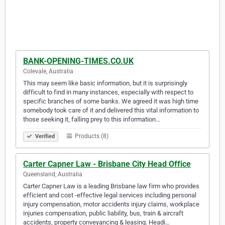
BANK-OPENING-TIMES.CO.UK
Colevale, Australia
This may seem like basic information, but it is surprisingly
difficult to find in many instances, especially with respect to
specific branches of some banks. We agreed it was high time
somebody took care of it and delivered this vital information to
those seeking it, falling prey to this information…
Products (8)
Verified
Carter Capner Law - Brisbane City Head Office
Queensland, Australia
Carter Capner Law is a leading Brisbane law firm who provides
efficient and cost -effective legal services including personal
injury compensation, motor accidents injury claims, workplace
injuries compensation, public liability, bus, train & aircraft
accidents, property conveyancing & leasing. Headi…