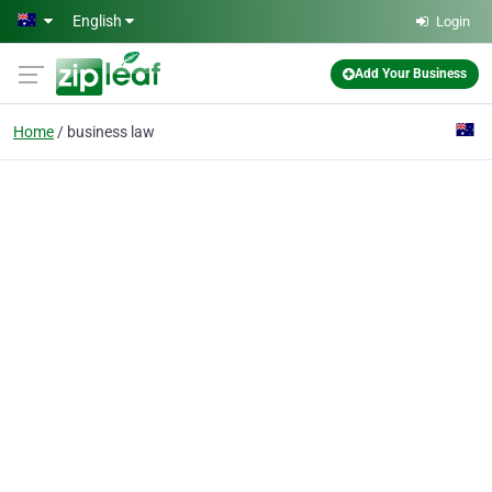
Skip to main content
English
Login
Add Your Business
Home
business law