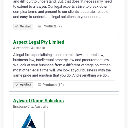
and difficult to understand. But, that doesn’t necessarily need
to extend to a lawyer. Our legal experts strive to break down
complex terms and present to our clients, accurate, reliable
and easy-to-understand legal solutions to your conce…
Products (7)
Verified
Aspect Legal Pty Limited
Alexandria, Australia
A legal firm specialising in commercial law, contract law,
business law, intellectual property law and procurement law.
We look at your business from a different vantage point than
most other legal firms will. We look at your business with the
same pride and emotion that you do. And everything we do…
Products (10)
Verified
Aylward Game Solicitors
Brisbane City, Australia