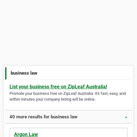
business law
List your business free on ZipLeaf Australia!
Promote your business free on ZipLeaf Australia. It's fast, easy, and
within minutes your company listing will be online.
40 more results for business law
▼
Argon Law