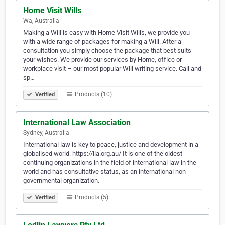
Home Visit Wills
Wa, Australia
Making a Will is easy with Home Visit Wills, we provide you
with a wide range of packages for making a Will. After a
consultation you simply choose the package that best suits
your wishes. We provide our services by Home, office or
workplace visit – our most popular Will writing service. Call and
sp…
Products (10)
Verified
International Law Association
Sydney, Australia
International law is key to peace, justice and development in a
globalised world. https://ila.org.au/ It is one of the oldest
continuing organizations in the field of international law in the
world and has consultative status, as an international non-
governmental organization.
Products (5)
Verified