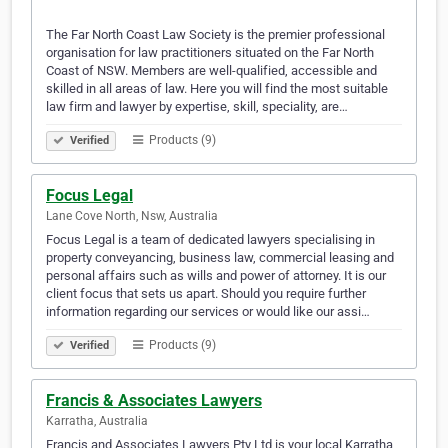
The Far North Coast Law Society is the premier professional
organisation for law practitioners situated on the Far North
Coast of NSW. Members are well-qualified, accessible and
skilled in all areas of law. Here you will find the most suitable
law firm and lawyer by expertise, skill, speciality, are…
Products (9)
Verified
Focus Legal
Lane Cove North, Nsw, Australia
Focus Legal is a team of dedicated lawyers specialising in
property conveyancing, business law, commercial leasing and
personal affairs such as wills and power of attorney. It is our
client focus that sets us apart. Should you require further
information regarding our services or would like our assi…
Products (9)
Verified
Francis & Associates Lawyers
Karratha, Australia
Francis and Associates Lawyers Pty Ltd is your local Karratha,