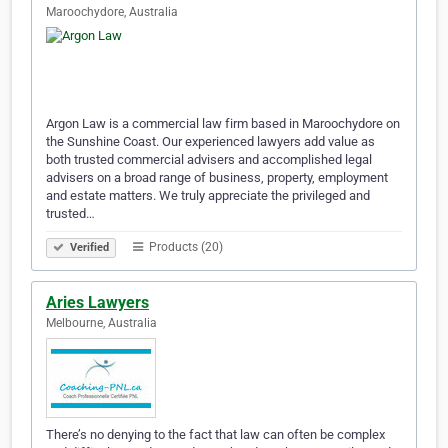
Maroochydore, Australia
Argon Law is a commercial law firm based in Maroochydore on
the Sunshine Coast. Our experienced lawyers add value as
both trusted commercial advisers and accomplished legal
advisers on a broad range of business, property, employment
and estate matters. We truly appreciate the privileged and
trusted…
Products (20)
Verified
Aries Lawyers
Melbourne, Australia
There’s no denying to the fact that law can often be complex