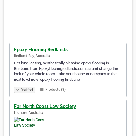
Epoxy Flooring Redlands
Redland Bay, Australia
Get long-lasting, aesthetically pleasing epoxy flooring in
Brisbane from Epoxyflooringredlands.com.au and change the
look of your whole room. Take your house or company to the
next level now! epoxy flooring brisbane
Products (3)
Verified
Far North Coast Law Society
Lismore, Australia