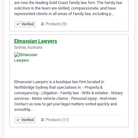
are now the leading Gold Coast family law firm. The family law
solicitors in the team are skilled, compassionate, and have
represented clients in all areas of family law, including p…
Products (5)
Verified
Elmassian Lawyers
Sydney, Australia
Elmassian Lawyers is a boutique law firm located in
Northbridge Sydney that specialises in: - Property &
conveyancing - Litigation - Family law - Wills & estates - Notary
services - Motor vehicle claims - Personal injury - And more
Contact us now to get your legal matters sorted quickly and
smoothly…
Products (17)
Verified