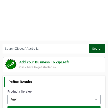
Search ZipLeaf Australia
Search
Add Your Business To ZipLeaf!
Click here to get started >>
Refine Results
Product / Service