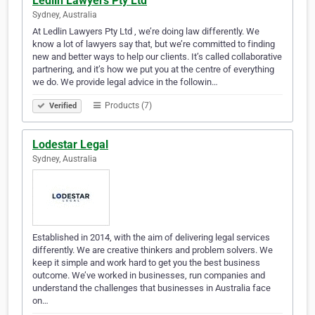
Ledlin Lawyers Pty Ltd
Sydney, Australia
At Ledlin Lawyers Pty Ltd , we’re doing law differently. We
know a lot of lawyers say that, but we’re committed to finding
new and better ways to help our clients. It’s called collaborative
partnering, and it’s how we put you at the centre of everything
we do. We provide legal advice in the followin…
Products (7)
Verified
Lodestar Legal
Sydney, Australia
Established in 2014, with the aim of delivering legal services
differently. We are creative thinkers and problem solvers. We
keep it simple and work hard to get you the best business
outcome. We’ve worked in businesses, run companies and
understand the challenges that businesses in Australia face
on…