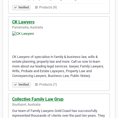
Products (9)
Verified
CK Lawyers
Parramatta, Australia
CK Lawyers of specialise in family & business law, wills &
estate planning, property law and more. Call us now to learn
more about our leading legal services. lawyer, Family Lawyers,
Wills, Probate and Estate Laywyers, Property Law and
Conveyancing Lawyers, Business Law, Public Notary
Products (7)
Verified
Collective Family Law Grup
Southport, Australia
Our team of Family Lawyers Gold Coast has successfully
represented thousands of clients over the past ten years. They