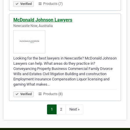
Products (7)
Verified
McDonald Johnson Lawyers
Newcastle Nsw, Australia
Looking for the best lawyers in Newcastle? McDonald Johnson
Lawyers can help. What areas do they practice in?
Conveyancing Property Business Commercial Family Divorce
Wills and Estates Civil litigation Building and construction
Employment Insurance Compensation Liquor licensing and
gaming What makes…
Products (8)
Verified
1
2
Next »