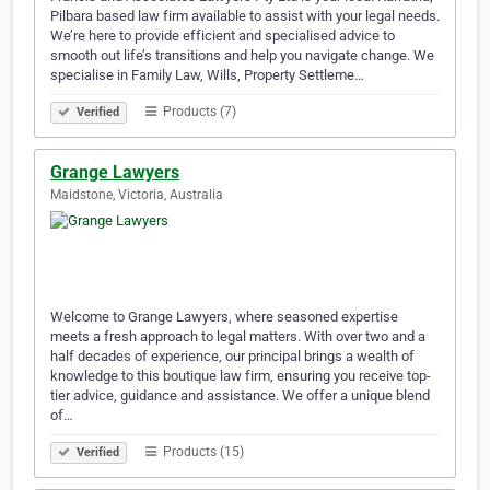
Pilbara based law firm available to assist with your legal needs.
We’re here to provide efficient and specialised advice to
smooth out life’s transitions and help you navigate change. We
specialise in Family Law, Wills, Property Settleme…
Products (7)
Verified
Grange Lawyers
Maidstone, Victoria, Australia
Welcome to Grange Lawyers, where seasoned expertise
meets a fresh approach to legal matters. With over two and a
half decades of experience, our principal brings a wealth of
knowledge to this boutique law firm, ensuring you receive top-
tier advice, guidance and assistance. We offer a unique blend
of…
Products (15)
Verified