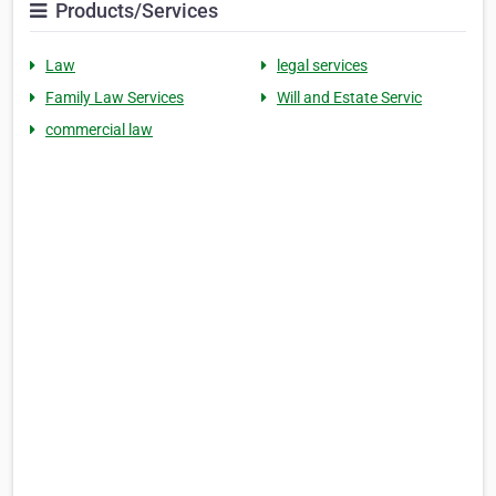
Products/Services
Law
legal services
Family Law Services
Will and Estate Servic
commercial law