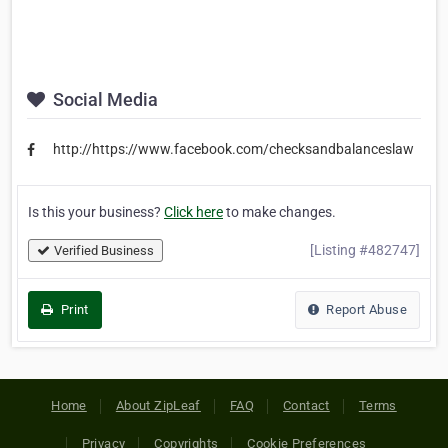
Social Media
http://https://www.facebook.com/checksandbalanceslaw
Is this your business?
Click here
to make changes.
[Listing #482747]
Verified Business
Print
Report Abuse
Home
About ZipLeaf
FAQ
Contact
Terms
Privacy
Copyrights
Cookie Preferences