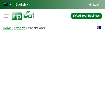
Skip to main content
English
Login
Add Your Business
Home
Sydney
Checks and Balances Law