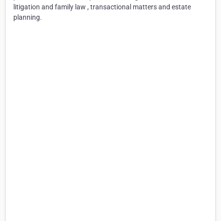
litigation and family law , transactional matters and estate
planning.