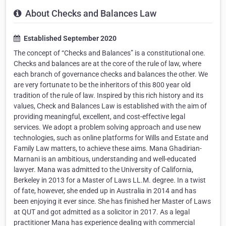
About Checks and Balances Law
Established September 2020
The concept of “Checks and Balances” is a constitutional one.
Checks and balances are at the core of the rule of law, where
each branch of governance checks and balances the other. We
are very fortunate to be the inheritors of this 800 year old
tradition of the rule of law. Inspired by this rich history and its
values, Check and Balances Law is established with the aim of
providing meaningful, excellent, and cost-effective legal
services. We adopt a problem solving approach and use new
technologies, such as online platforms for Wills and Estate and
Family Law matters, to achieve these aims. Mana Ghadirian-
Marnani is an ambitious, understanding and well-educated
lawyer. Mana was admitted to the University of California,
Berkeley in 2013 for a Master of Laws LL.M. degree. In a twist
of fate, however, she ended up in Australia in 2014 and has
been enjoying it ever since. She has finished her Master of Laws
at QUT and got admitted as a solicitor in 2017. As a legal
practitioner Mana has experience dealing with commercial