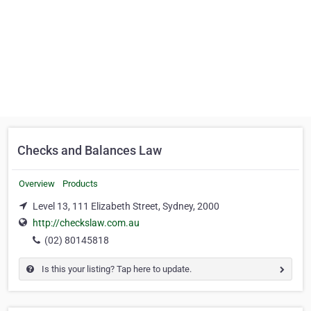
Checks and Balances Law
Overview
Products
Level 13, 111 Elizabeth Street, Sydney, 2000
http://checkslaw.com.au
(02) 80145818
Is this your listing? Tap here to update.