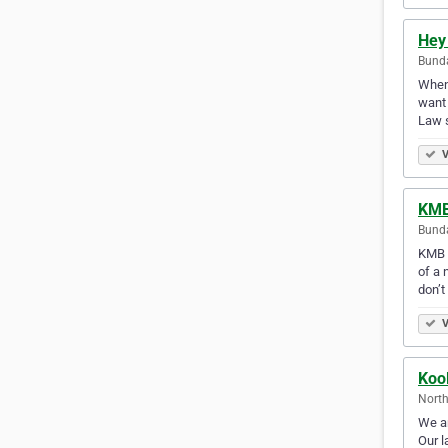
Hey
Bunda
When 
want 
Law s
V
KMB
Bunda
KMB L
of a 
don’t
V
Koo
North
We ar
Our l