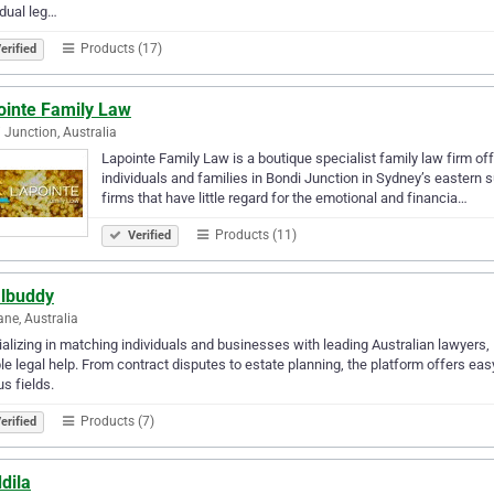
idual leg…
Products (17)
erified
ointe Family Law
 Junction, Australia
Lapointe Family Law is a boutique specialist family law firm of
individuals and families in Bondi Junction in Sydney’s eastern 
firms that have little regard for the emotional and financia…
Products (11)
Verified
albuddy
ane, Australia
alizing in matching individuals and businesses with leading Australian lawyers,
ble legal help. From contract disputes to estate planning, the platform offers e
us fields.
Products (7)
erified
dila