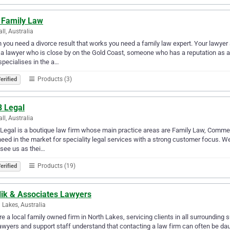
 Family Law
ll, Australia
you need a divorce result that works you need a family law expert. Your lawyer 
a lawyer who is close by on the Gold Coast, someone who has a reputation as 
pecialises in the a…
Products (3)
erified
 Legal
ll, Australia
egal is a boutique law firm whose main practice areas are Family Law, Commerc
need in the market for speciality legal services with a strong customer focus. 
 see us as thei…
Products (19)
erified
lik & Associates Lawyers
 Lakes, Australia
e a local family owned firm in North Lakes, servicing clients in all surrounding
awyers and support staff understand that contacting a law firm can often be dau