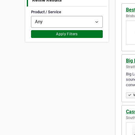
Refine Results
Bes
Product / Service
Brisb
Apply Filters
Big 
Strat
Big L
sound
conv
V
Cas
South