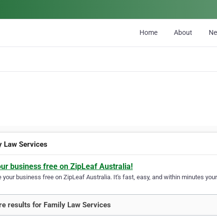
Home
About
N
y Law Services
our business free on ZipLeaf Australia!
your business free on ZipLeaf Australia. It's fast, easy, and within minutes your
e results for Family Law Services