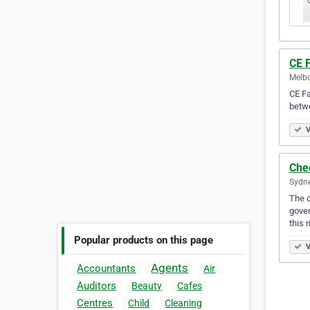
CE 
Melbo
CE Fa
betwe
V
Che
Sydne
The c
gover
this 
Popular products on this page
V
Agents
Accountants
Air
Auditors
Beauty
Cafes
Centres
Child
Cleaning