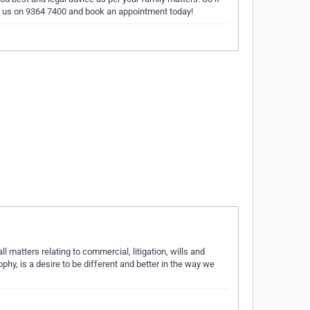
ll us on 9364 7400 and book an appointment today!
l matters relating to commercial, litigation, wills and
ophy, is a desire to be different and better in the way we