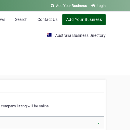
Add Your Business
Login
ews
Search
Contact Us
Add Your Business
Australia Business Directory
 company listing will be online.
▼