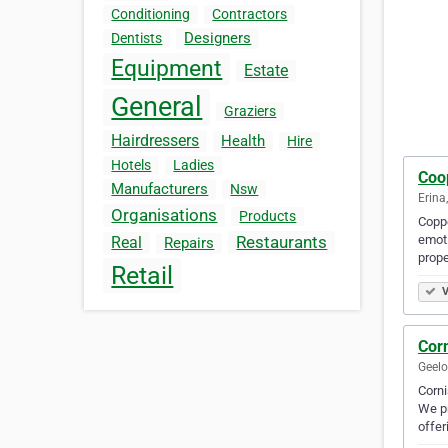
Conditioning
Contractors
Designers
Dentists
Equipment
Estate
General
Graziers
Hairdressers
Health
Hire
Hotels
Ladies
Coo
Manufacturers
Nsw
Erina
Organisations
Products
Coppe
emoti
Restaurants
Real
Repairs
prope
Retail
V
Cor
Geelo
Corni
We pr
offer