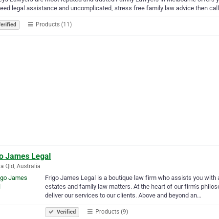
eed legal assistance and uncomplicated, stress free family law advice then ca
Products (11)
erified
go James Legal
a Qld, Australia
Frigo James Legal is a boutique law firm who assists you with al
estates and family law matters. At the heart of our firm’s philos
deliver our services to our clients. Above and beyond an…
Products (9)
Verified