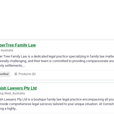
perTree Family Law
, Australia
r Tree Family Law is a dedicated legal practice specializing in family law matt
onally challenging, and their team is committed to providing compassionate and 
rty settlements,…
Products (8)
erified
nish Lawyers Pty Ltd
ng West, Australia
sh Lawyers Pty Ltd is a boutique family law legal practice encompassing all you
ovide comprehensive legal services tailored to your unique situation. At Corni
ing a highly…