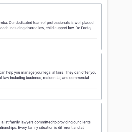
omba. Our dedicated team of professionals is well placed
needs including divorce law, child support law, De Facto,
can help you manage your legal affairs. They can offer you
 of law including business, residential, and commercial
alist family lawyers committed to providing our clients
ationships. Every family situation is different and at