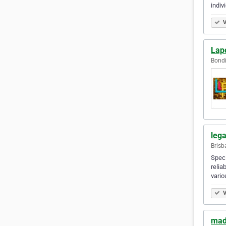
indiv
V
Lap
Bondi
leg
Brisb
Speci
relia
vario
V
mad