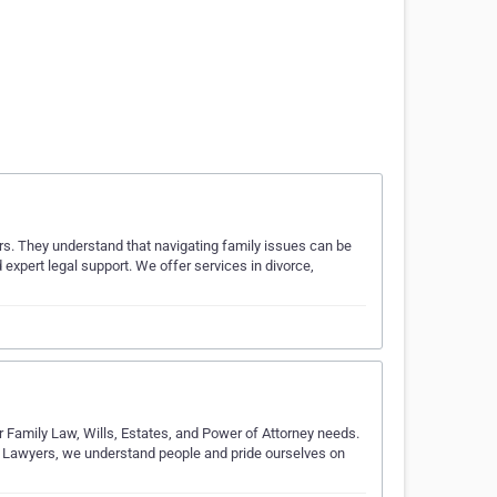
ers. They understand that navigating family issues can be
expert legal support. We offer services in divorce,
r Family Law, Wills, Estates, and Power of Attorney needs.
sh Lawyers, we understand people and pride ourselves on