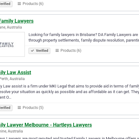
Products (6)
erified
Family Lawyers
ane, Australia
Looking for family lawyers in Brisbane? DA Family Lawyers are
through property settlements, family dispute resolution, parent
Products (6)
Verified
ily Law Assist
Perth, Australia
y Law assist is a firm under MKI Legal that aims to provide aid in terms of famil
esolve your situation as quickly as possible and as affordable as it can get. The
ent O…
Products (5)
erified
ily Lawyer Melbourne - Hartleys Lawyers
ine, Australia
eys Lawyers are most reputed and trusted Family Lawyers in Melbourne offers you