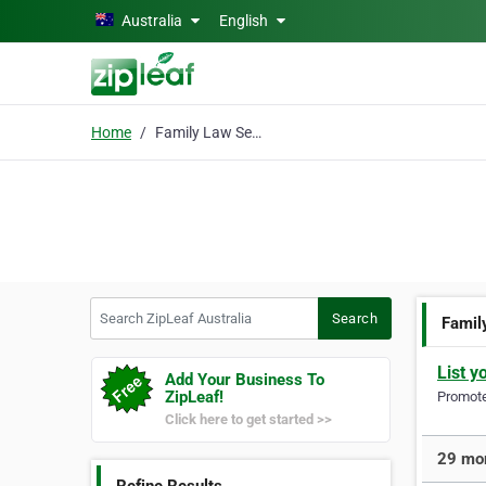
Skip to main content
Australia
English
Home
Family Law Services
Search ZipLeaf Australia
Search
Famil
List y
Add Your Business To
ZipLeaf!
Promote 
Click here to get started >>
29 mor