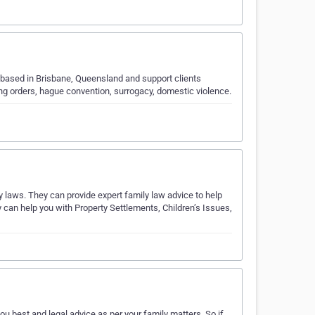
 based in Brisbane, Queensland and support clients
ing orders, hague convention, surrogacy, domestic violence.
y laws. They can provide expert family law advice to help
y can help you with Property Settlements, Children’s Issues,
 best and legal advice as per your family matters. So if