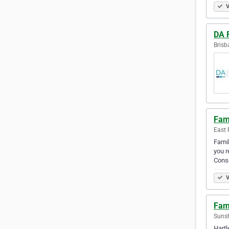
V
DA 
Brisb
Fam
East 
Famil
you r
Cons
V
Fam
Sunsh
Hartl