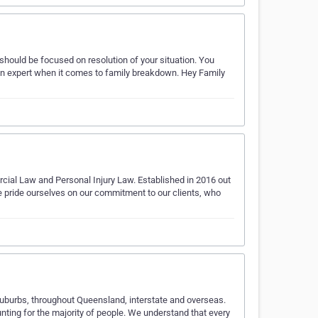
should be focused on resolution of your situation. You
an expert when it comes to family breakdown. Hey Family
ial Law and Personal Injury Law. Established in 2016 out
We pride ourselves on our commitment to our clients, who
 suburbs, throughout Queensland, interstate and overseas.
nting for the majority of people. We understand that every