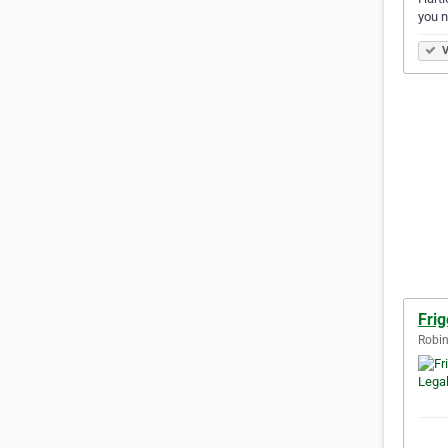
you n
V
Fri
Robin