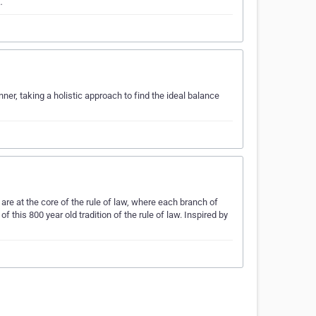
…
er, taking a holistic approach to find the ideal balance
re at the core of the rule of law, where each branch of
 this 800 year old tradition of the rule of law. Inspired by