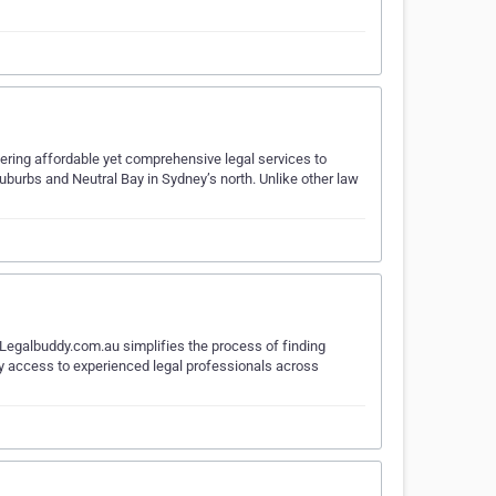
fering affordable yet comprehensive legal services to
suburbs and Neutral Bay in Sydney’s north. Unlike other law
 Legalbuddy.com.au simplifies the process of finding
asy access to experienced legal professionals across