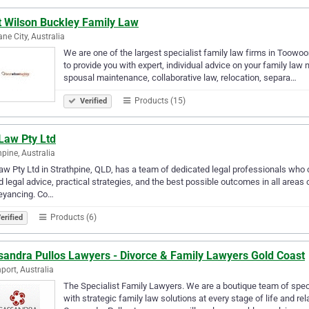
t Wilson Buckley Family Law
ane City, Australia
We are one of the largest specialist family law firms in Toowo
to provide you with expert, individual advice on your family law 
spousal maintenance, collaborative law, relocation, separa…
Products (15)
Verified
Law Pty Ltd
hpine, Australia
aw Pty Ltd in Strathpine, QLD, has a team of dedicated legal professionals who 
 legal advice, practical strategies, and the best possible outcomes in all areas
eyancing. Co…
Products (6)
erified
sandra Pullos Lawyers - Divorce & Family Lawyers Gold Coast
port, Australia
The Specialist Family Lawyers. We are a boutique team of speci
with strategic family law solutions at every stage of life and rel