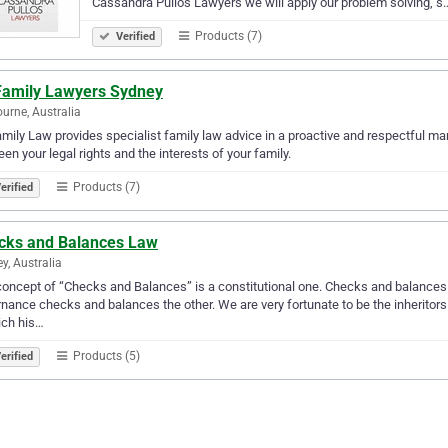
Cassandra Pullos Lawyers we will apply our problem solving, s
Products (7)
Verified
Family Lawyers Sydney
urne, Australia
mily Law provides specialist family law advice in a proactive and respectful mann
en your legal rights and the interests of your family.
Products (7)
erified
cks and Balances Law
y, Australia
oncept of “Checks and Balances” is a constitutional one. Checks and balances a
nance checks and balances the other. We are very fortunate to be the inheritors of
rich his…
Products (5)
erified