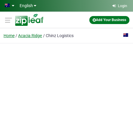
Skip to main content
English
Login
Add Your Business
Home
Acacia Ridge
Chinz Logistics