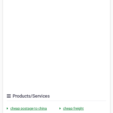
Products/Services
cheap postage to china
cheap freight