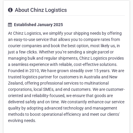
About Chinz Logistics
Established January 2025
At Chinz Logistics, we simplify your shipping needs by offering
an easy-to-use service that allows you to compare rates from
courier companies and book the best option, most likely us, in
just a few clicks. Whether you’re sending a single parcel or
managing bulk and regular shipments, Chinz Logistics provides
a seamless experience with reliable, cost-effective solutions.
Founded in 2010, We have grown steadily over 15 years. We are
trusted logistics partner for customers in Australia and New
Zealand, offering professional services to multinational
corporations, local SMEs, and end customers. We are customer-
oriented and reliability-focused, we ensure that goods are
delivered safely and on time. We constantly enhance our service
quality by adopting advanced technology and management
methods to boost operational efficiency and meet our clients'
evolving needs.