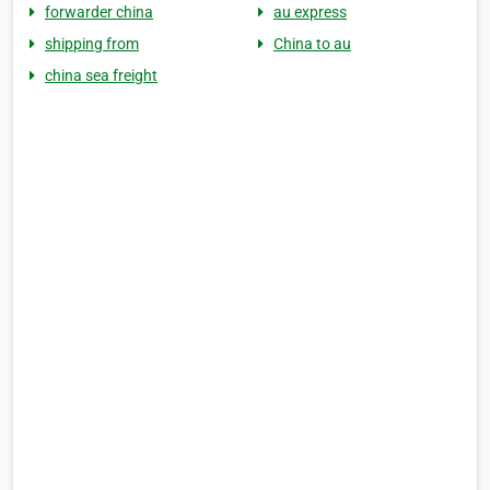
forwarder china
au express
shipping from
China to au
china sea freight