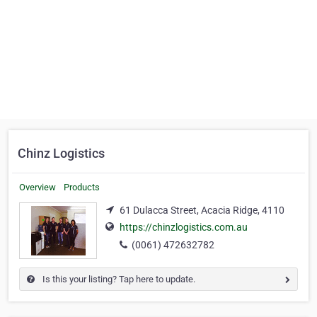
Chinz Logistics
Overview
Products
61 Dulacca Street, Acacia Ridge, 4110
https://chinzlogistics.com.au
(0061) 472632782
Is this your listing? Tap here to update.