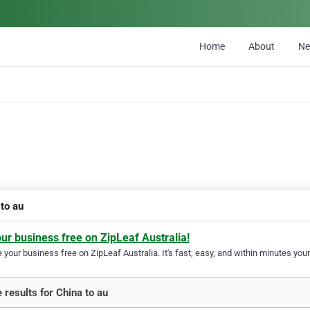
Home
About
N
 to au
our business free on ZipLeaf Australia!
your business free on ZipLeaf Australia. It's fast, easy, and within minutes your
 results for China to au