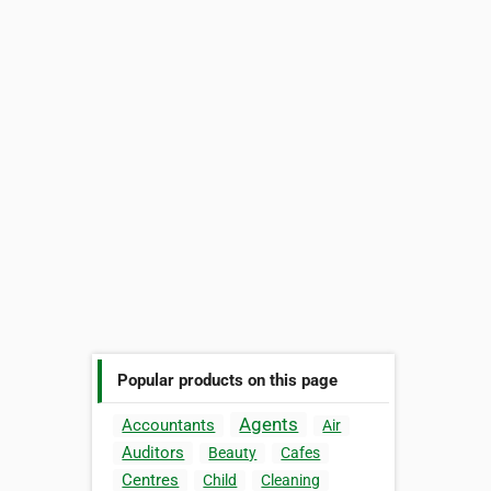
Popular products on this page
Agents
Accountants
Air
Auditors
Beauty
Cafes
Centres
Child
Cleaning