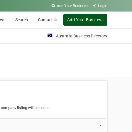
Add Your Business
Login
ews
Search
Contact Us
Add Your Business
Australia Business Directory
 company listing will be online.
▼