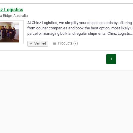
z Logistics
a Ridge, Australia
At Chinz Logistics, we simplify your shipping needs by offering
from courier companies and book the best option, most likely us
parcel or managing bulk and regular shipments, Chinz Logistic
Products (7)
Verified
1