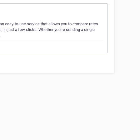
 an easy-to-use service that allows you to compare rates
, in just a few clicks. Whether you’re sending a single
…