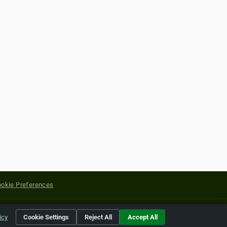
okie Preferences
yright of their respective holders.
icy
Cookie Settings
Reject All
Accept All