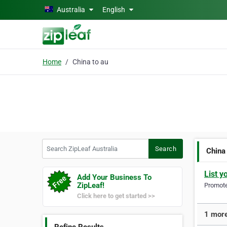
Skip to main content
Australia
English
Home
China to au
Search ZipLeaf Australia
Search
China
List y
Add Your Business To
ZipLeaf!
Promote 
Click here to get started >>
1 more