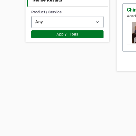
Refine Results
Chin
Product / Service
Acaci
Apply Filters