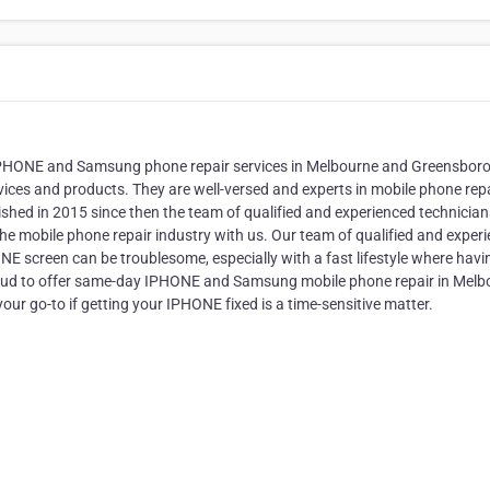
of IPHONE and Samsung phone repair services in Melbourne and Greensbor
rvices and products. They are well-versed and experts in mobile phone rep
shed in 2015 since then the team of qualified and experienced technician
he mobile phone repair industry with us. Our team of qualified and exper
 screen can be troublesome, especially with a fast lifestyle where havi
 proud to offer same-day IPHONE and Samsung mobile phone repair in Mel
ur go-to if getting your IPHONE fixed is a time-sensitive matter.