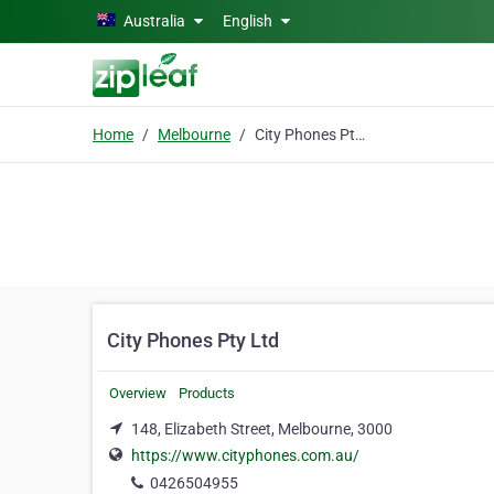
Skip to main content
Australia
English
Home
Melbourne
City Phones Pty Ltd
City Phones Pty Ltd
Overview
Products
148, Elizabeth Street, Melbourne, 3000
https://www.cityphones.com.au/
0426504955