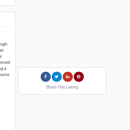
ough.
air
s
ienced
ng a
bourne
Share This Listing