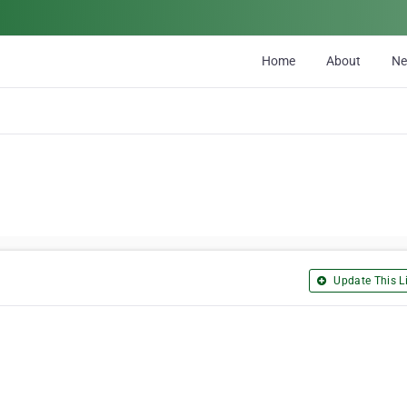
Home
About
N
Update This Li