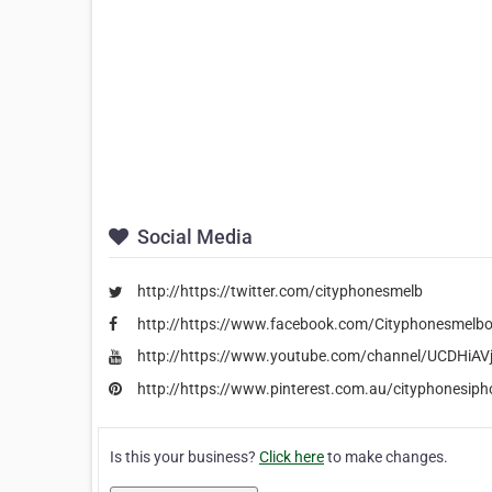
Social Media
http://https://twitter.com/cityphonesmelb
http://https://www.facebook.com/Cityphonesmelb
http://https://www.youtube.com/channel/UCDHi
http://https://www.pinterest.com.au/cityphonesiph
Is this your business?
Click here
to make changes.