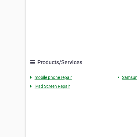
Products/Services
mobile phone repair
Samsung
iPad Screen Repair