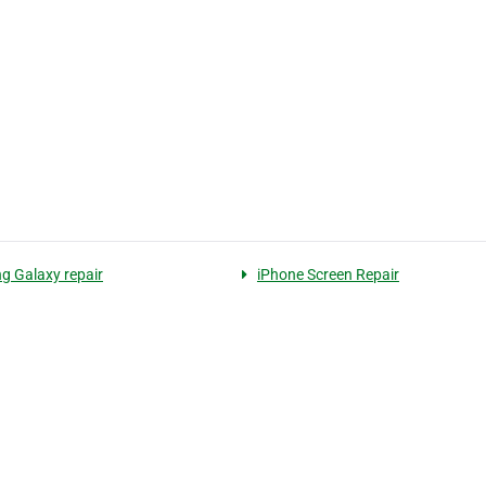
 Galaxy repair
iPhone Screen Repair