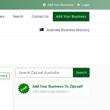
Add Your Business
Login
ews
Search
Contact Us
Add Your Business
Australia Business Directory
Search ZipLeaf Australia
Search
sting
Add Your Business To ZipLeaf!
Click here to get started >>