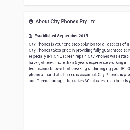
About City Phones Pty Ltd
Established September 2015
City Phones is your one-stop solution for all aspects 
City Phones takes pride in providing fully guaranteed se
especially IPHONE screen repair. City Phones was establi
have gathered more than 6 years experience working in t
technicians knows that breaking or damaging your IPHONE
phone at hand at all times is essential. City Phones is
and Greensborough that takes 30 minutes to an hour is yo