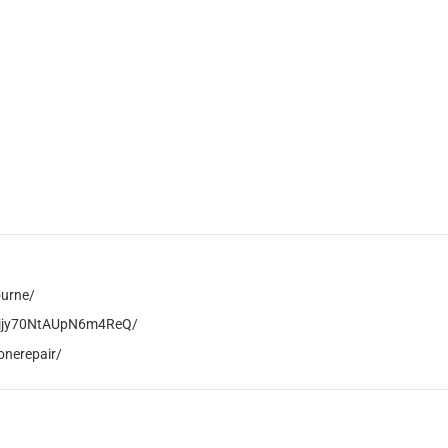
ourne/
AVjjy70NtAUpN6m4ReQ/
onerepair/