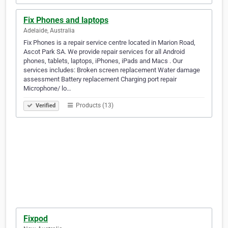
Fix Phones and laptops
Adelaide, Australia
Fix Phones is a repair service centre located in Marion Road,
Ascot Park SA. We provide repair services for all Android
phones, tablets, laptops, iPhones, iPads and Macs . Our
services includes: Broken screen replacement Water damage
assessment Battery replacement Charging port repair
Microphone/ lo…
Products (13)
Verified
Fixpod