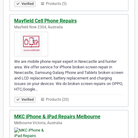
Products (5)
Verified
Mayfield Cell Phone Repairs
Mayfield Nsw 2304, Australia
We are mobile phone repair expert in Newcastle and hunter
area. We offer service for iPhone broken screen repair in
Newcastle, Samsung Galaxy Phone and Tablets broken screen
and LCD replacement, battery replacement and charging
issues on your devices. We do broken screen repairs on OPPO,
HTC,Google…
Products (20)
Verified
MKC iPhone & iPad Repairs Melbourne
Melbourne Victoria, Australia