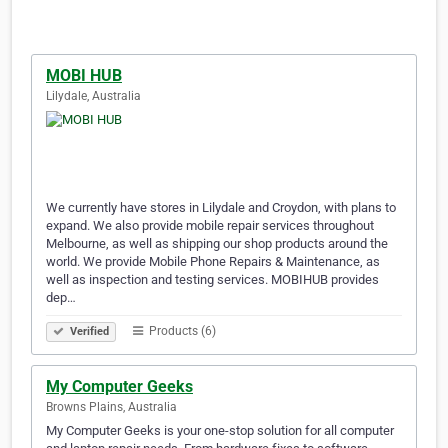
MOBI HUB
Lilydale, Australia
We currently have stores in Lilydale and Croydon, with plans to
expand. We also provide mobile repair services throughout
Melbourne, as well as shipping our shop products around the
world. We provide Mobile Phone Repairs & Maintenance, as
well as inspection and testing services. MOBIHUB provides
dep…
Products (6)
Verified
My Computer Geeks
Browns Plains, Australia
My Computer Geeks is your one-stop solution for all computer