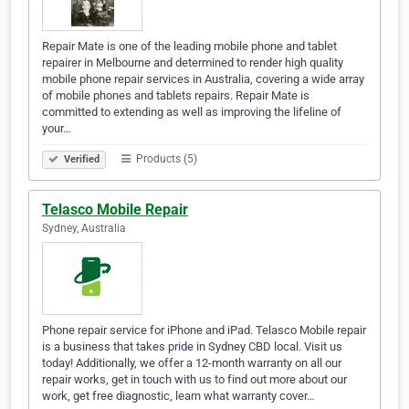
Repair Mate is one of the leading mobile phone and tablet
repairer in Melbourne and determined to render high quality
mobile phone repair services in Australia, covering a wide array
of mobile phones and tablets repairs. Repair Mate is
committed to extending as well as improving the lifeline of
your…
Products (5)
Verified
Telasco Mobile Repair
Sydney, Australia
Phone repair service for iPhone and iPad. Telasco Mobile repair
is a business that takes pride in Sydney CBD local. Visit us
today! Additionally, we offer a 12-month warranty on all our
repair works, get in touch with us to find out more about our
work, get free diagnostic, learn what warranty cover…