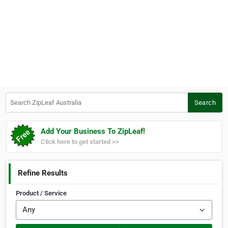
Search ZipLeaf Australia
Search
Add Your Business To ZipLeaf!
Click here to get started >>
Refine Results
Product / Service