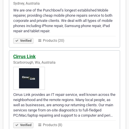
Sydney, Australia
We are one of the Punchbowl’s longest established Mobile
repairer, providing cheap mobile phone repairs service to both
corporate and private clients. We deal with all types of mobile
phones including iPhone repair, Samsung phone repair, iPad
repair and tablet repair.
Products (20)
Verified
Cirrus Link
Scarborough, Wa, Australia
Cirrus Link provides an IT repair service, well known across the
neighborhood and the remote regions. Many local people, as
well as businesses, are among our returning clients. Our main
services range from on-site diagnostics to full-fledged
PC/Mac/laptop repairing and support to a computer and peri…
Products (8)
Verified