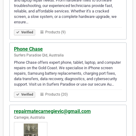
and laptop repair needs. From hardware fixes to software
troubleshooting, our experienced technicians provide fast,
reliable, and affordable services. Whether it’s a cracked
screen, a slow system, or a complete hardware upgrade, we
ensure…
Products (9)
Verified
Phone Chase
Surfers Paradise Qld, Australia
Phone Chase offers expert phone, tablet, laptop, and computer
repairs on the Gold Coast. We specialise in iPhone screen
repairs, Samsung battery replacements, charging port fixes,
data transfers, data recovery, diagnostics, and cybersecurity
support. Visit us in Surfers Paradise or use our secure Au…
Products (20)
Verified
repairmatecarnegievic@gmail.com
Carnegie, Australia