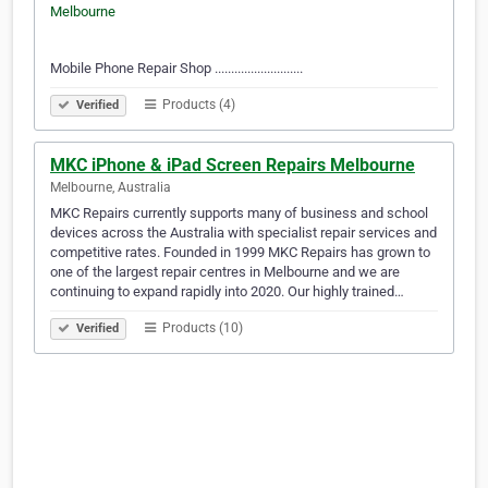
Mobile Phone Repair Shop ...........................
Products (4)
Verified
MKC iPhone & iPad Screen Repairs Melbourne
Melbourne, Australia
MKC Repairs currently supports many of business and school
devices across the Australia with specialist repair services and
competitive rates. Founded in 1999 MKC Repairs has grown to
one of the largest repair centres in Melbourne and we are
continuing to expand rapidly into 2020. Our highly trained…
Products (10)
Verified