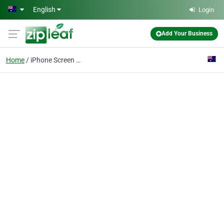
Skip to main content
English
Login
Add Your Business
Home
iPhone Screen Repair