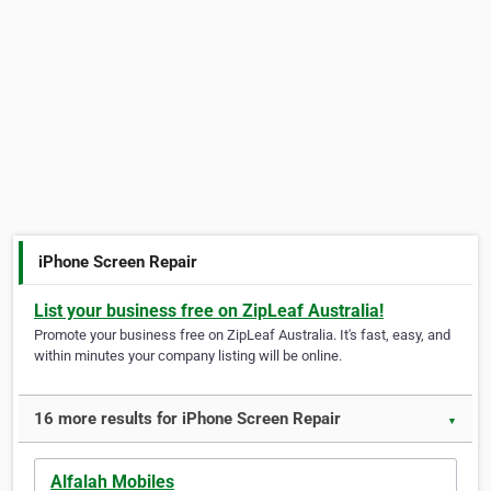
iPhone Screen Repair
List your business free on ZipLeaf Australia!
Promote your business free on ZipLeaf Australia. It's fast, easy, and
within minutes your company listing will be online.
16 more results for iPhone Screen Repair
▼
Alfalah Mobiles