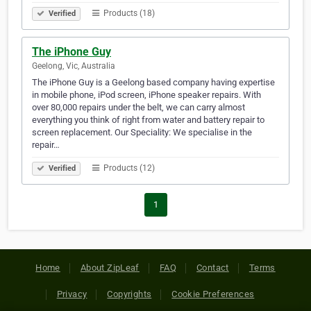
Products (18)
Verified
The iPhone Guy
Geelong, Vic, Australia
The iPhone Guy is a Geelong based company having expertise
in mobile phone, iPod screen, iPhone speaker repairs. With
over 80,000 repairs under the belt, we can carry almost
everything you think of right from water and battery repair to
screen replacement. Our Speciality: We specialise in the
repair…
Products (12)
Verified
1
Home
About ZipLeaf
FAQ
Contact
Terms
Privacy
Copyrights
Cookie Preferences