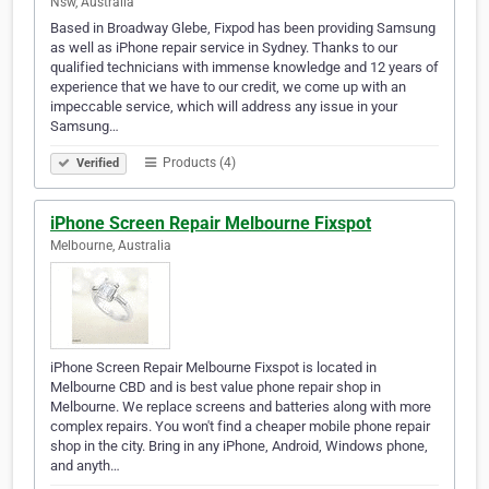
Nsw, Australia
Based in Broadway Glebe, Fixpod has been providing Samsung
as well as iPhone repair service in Sydney. Thanks to our
qualified technicians with immense knowledge and 12 years of
experience that we have to our credit, we come up with an
impeccable service, which will address any issue in your
Samsung…
Products (4)
Verified
iPhone Screen Repair Melbourne Fixspot
Melbourne, Australia
iPhone Screen Repair Melbourne Fixspot is located in
Melbourne CBD and is best value phone repair shop in
Melbourne. We replace screens and batteries along with more
complex repairs. You won't find a cheaper mobile phone repair
shop in the city. Bring in any iPhone, Android, Windows phone,
and anyth…