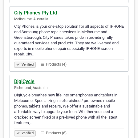
City Phones Pty Ltd
Melbourne, Australia
City Phones is your one-stop solution for all aspects of IPHONE
and Samsung phone repair services in Melbourne and
Greensborough. City Phones takes pride in providing fully
guaranteed services and products. They are well-versed and
experts in mobile phone repair especially IPHONE screen
repair. City…
Products (4)
Verified
DigiCycle
Richmond, Australia
DigiCycle breathes new life into smartphones and tablets in
Melbourne. Specializing in refurbished / pre-owned mobile
phones/tablets and repairs, We offer a sustainable and
affordable way to upgrade your tech. Whether you need a
cracked screen fixed or a pre-loved phone with all the latest
features,…
Products (6)
Verified