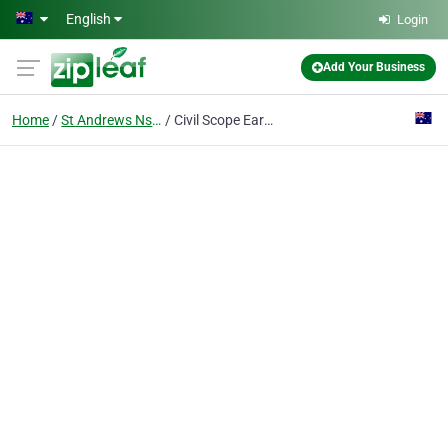
Skip to main content
English
Login
Add Your Business
Home
St Andrews Nsw
Civil Scope Earthworks