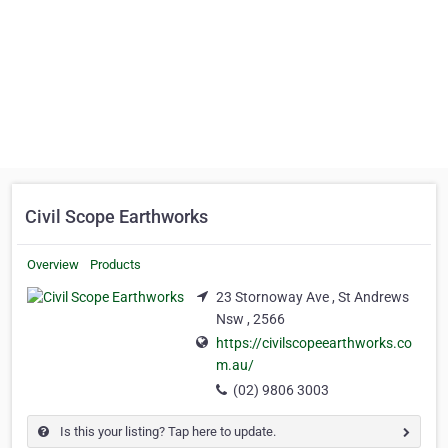
Civil Scope Earthworks
Overview
Products
23 Stornoway Ave , St Andrews
Nsw , 2566
https://civilscopeearthworks.co
m.au/
(02) 9806 3003
Is this your listing? Tap here to update.