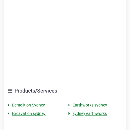
Products/Services
Demolition Sydney
Earthworks sydney,
Excavation sydney
sydney earthworks