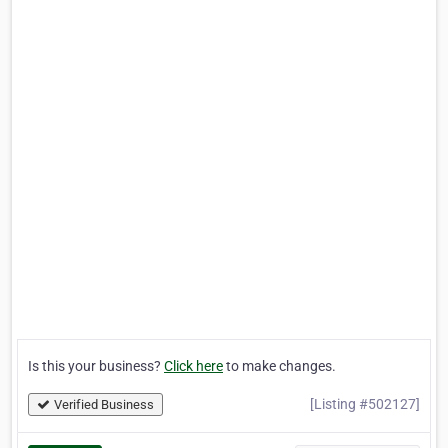
Is this your business?
Click here
to make changes.
[Listing #502127]
Verified Business