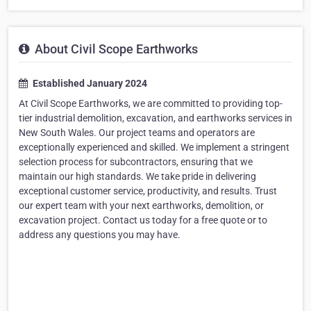
About Civil Scope Earthworks
Established January 2024
At Civil Scope Earthworks, we are committed to providing top-
tier industrial demolition, excavation, and earthworks services in
New South Wales. Our project teams and operators are
exceptionally experienced and skilled. We implement a stringent
selection process for subcontractors, ensuring that we
maintain our high standards. We take pride in delivering
exceptional customer service, productivity, and results. Trust
our expert team with your next earthworks, demolition, or
excavation project. Contact us today for a free quote or to
address any questions you may have.