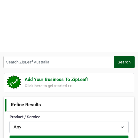
Search ZipLeaf Australia
Search
Add Your Business To ZipLeaf!
Click here to get started >>
Refine Results
Product / Service