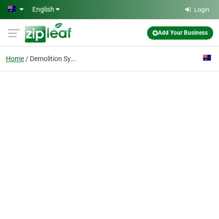
Skip to main content
English
Login
Add Your Business
Home
Demolition Sydney