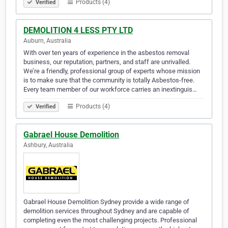
Products (4)
Verified
DEMOLITION 4 LESS PTY LTD
Auburn, Australia
With over ten years of experience in the asbestos removal
business, our reputation, partners, and staff are unrivalled.
We’re a friendly, professional group of experts whose mission
is to make sure that the community is totally Asbestos-free.
Every team member of our workforce carries an inextinguis…
Products (4)
Verified
Gabrael House Demolition
Ashbury, Australia
Gabrael House Demolition Sydney provide a wide range of
demolition services throughout Sydney and are capable of
completing even the most challenging projects. Professional