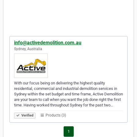
info@activedemolition.com.au
Sydney, Australia
With our focus being on delivering the highest quality
residential, commercial and industrial demolition services in
Sydney within the set budget and time frame, Active Demolition
are your team to call when you want the job done right the first
time. Having worked throughout Sydney for the past two…
Products (3)
Verified
1