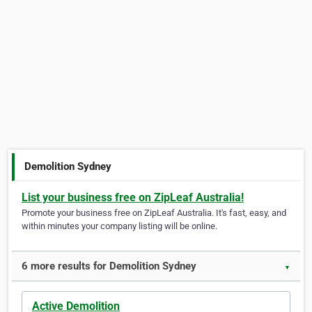
Demolition Sydney
List your business free on ZipLeaf Australia!
Promote your business free on ZipLeaf Australia. It's fast, easy, and
within minutes your company listing will be online.
6 more results for Demolition Sydney
▼
Active Demolition