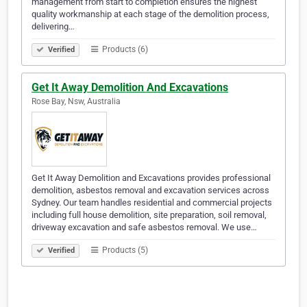
management from start to completion ensures the highest
quality workmanship at each stage of the demolition process,
delivering…
Products (6)
Verified
Get It Away Demolition And Excavations
Rose Bay, Nsw, Australia
Get It Away Demolition and Excavations provides professional
demolition, asbestos removal and excavation services across
Sydney. Our team handles residential and commercial projects
including full house demolition, site preparation, soil removal,
driveway excavation and safe asbestos removal. We use…
Products (5)
Verified