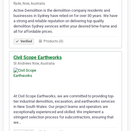
Ryde, Nsw, Australia
Active Demolition is the demolition company residents and
businesses in Sydney have relied on for over 30 years. We have
a strong and reliable reputation on delivering top quality
demolition Sydney services within your desired time-frame and
all for affordable prices.
Products (4)
Verified
Civil Scope Earthworks
St Andrews Nsw, Australia
At Civil Scope Earthworks, we are committed to providing top-
tier industrial demolition, excavation, and earthworks services
in New South Wales. Our project teams and operators are
exceptionally experienced and skilled. We implement a
stringent selection process for subcontractors, ensuring that
we…