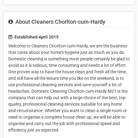
About Cleaners Chorlton-cum-Hardy
Established April 2015
Welcome to Cleaners Chorlton-cum-Hardy, we are the business
that cares about your home’s hygiene just as much as you do.
Domestic cleaning is something most people certainly be glad to
avoid as it is tedious, time consuming and needs a lot of effort.
One proven way to have the house clean and fresh all the time,
and still have all the leisure time you like on the weekend, is to
use professional cleaning services and save yourself a lot of
headaches. Domestic Cleaning Chorlton-cum-Hardy M21 is the
company that can help out with a large choice of the best, top-
quality, professional cleaning services suitable for any home
and circumstance. Whether you want to clean a single room or
need to organise a complete house clean up, we will be able to
organise and carry out the job with professional speed and
efficiency just as expected.