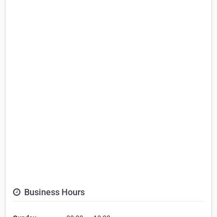
Business Hours