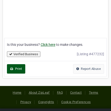
Is this your business?
Click here
to make changes.
[Listing #477232]
Verified Business
Print
Report Abuse
Home
About ZipLeaf
FAQ
Contact
Terms
Privacy
Copyrights
Cookie Preferences