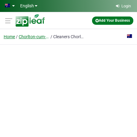
Skip to main content
English
Login
Add Your Business
Home
Chorlton-cum-hardy
Cleaners Chorlton-cum-Hardy