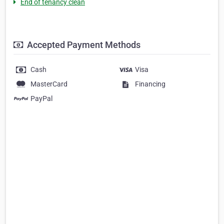
End of tenancy clean
Accepted Payment Methods
Cash
Visa
MasterCard
Financing
PayPal