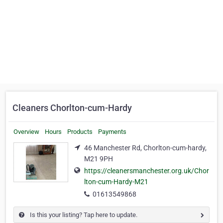
Cleaners Chorlton-cum-Hardy
Overview
Hours
Products
Payments
46 Manchester Rd, Chorlton-cum-hardy,
M21 9PH
https://cleanersmanchester.org.uk/Chor
lton-cum-Hardy-M21
01613549868
Is this your listing? Tap here to update.