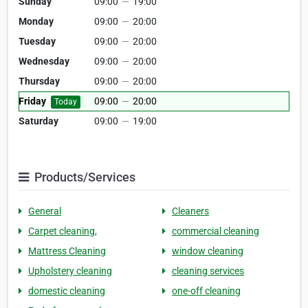
Sunday
09:00
—
19:00
Monday
09:00
—
20:00
Tuesday
09:00
—
20:00
Wednesday
09:00
—
20:00
Thursday
09:00
—
20:00
Friday
09:00
—
20:00
Today
Saturday
09:00
—
19:00
Products/Services
General
Cleaners
Carpet cleaning,
commercial cleaning
Mattress Cleaning
window cleaning
Upholstery cleaning
cleaning services
domestic cleaning
one-off cleaning