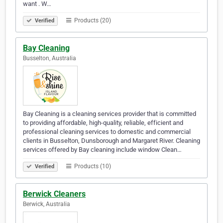
want . W…
Products (20)
Verified
Bay Cleaning
Busselton, Australia
Bay Cleaning is a cleaning services provider that is committed
to providing affordable, high-quality, reliable, efficient and
professional cleaning services to domestic and commercial
clients in Busselton, Dunsborough and Margaret River. Cleaning
services offered by Bay cleaning include window Clean…
Products (10)
Verified
Berwick Cleaners
Berwick, Australia