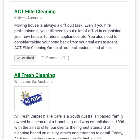
ACT Elite Cleaning
Kaleen, Australia
Moving house is always a difficult task. Even if you hire
professionals, you still need to put a lot of effort in organising
your new house, furniture, appliances etc. You also need to
consider taking your bond back from your real estate agent.
ACT Elite Cleaning Group offers professional end of lea…
Products (11)
Verified
All Fresh Cleaning
Willaston, Sa, Australia
All Fresh Carpet & Tile Care is a South Australian based, family
owned business (not a franchise) and was established in 1998
with the aim to offer our clients the highest standard of
cleaning based on quality, ethics and attention to detail. Today,
All Fresh has become renowned for it's high qualit…