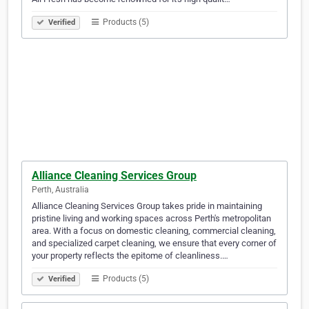
Products (5)
Verified
Alliance Cleaning Services Group
Perth, Australia
Alliance Cleaning Services Group takes pride in maintaining
pristine living and working spaces across Perth's metropolitan
area. With a focus on domestic cleaning, commercial cleaning,
and specialized carpet cleaning, we ensure that every corner of
your property reflects the epitome of cleanliness.…
Products (5)
Verified