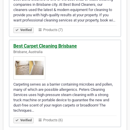
companies in Brisbane city. At Best Bond Cleaners, our
cleaners used the latest & modern equipment for cleaning to
provide you with high-quality results at your property. If you
want professional cleaning services at your property, book wi…
Products (7)
Verified
Best Carpet Cleaning Brisbane
Brisbane, Australia
Carpeting serves as a barrier containing microbes and pollen,
many of which are possible allergenics. Peters Cleaning
Services uses high-pressure steam cleaning with a strong
truck machine or portable device to guarantee the new and
dust-free scent of your region carpets or broadloom! The
techniques…
Products (6)
Verified