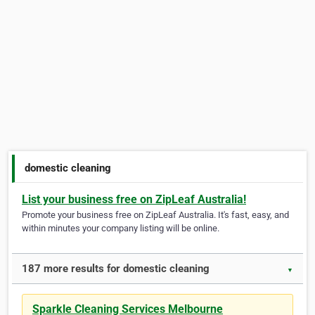
domestic cleaning
List your business free on ZipLeaf Australia!
Promote your business free on ZipLeaf Australia. It's fast, easy, and
within minutes your company listing will be online.
187 more results for domestic cleaning
▼
Sparkle Cleaning Services Melbourne