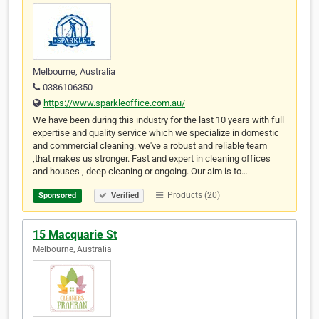
Melbourne, Australia
0386106350
https://www.sparkleoffice.com.au/
We have been during this industry for the last 10 years with full
expertise and quality service which we specialize in domestic
and commercial cleaning. we've a robust and reliable team
,that makes us stronger. Fast and expert in cleaning offices
and houses , deep cleaning or ongoing. Our aim is to…
Products (20)
Sponsored
Verified
15 Macquarie St
Melbourne, Australia