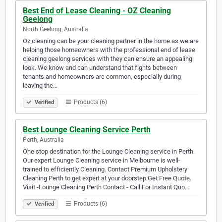
Best End of Lease Cleaning - OZ Cleaning
Geelong
North Geelong, Australia
Oz cleaning can be your cleaning partner in the home as we are
helping those homeowners with the professional end of lease
cleaning geelong services with they can ensure an appealing
look. We know and can understand that fights between
tenants and homeowners are common, especially during
leaving the…
Products (6)
Verified
Best Lounge Cleaning Service Perth
Perth, Australia
One stop destination for the Lounge Cleaning service in Perth.
Our expert Lounge Cleaning service in Melbourne is well-
trained to efficiently Cleaning. Contact Premium Upholstery
Cleaning Perth to get expert at your doorstep.Get Free Quote.
Visit -Lounge Cleaning Perth Contact - Call For Instant Quo…
Products (6)
Verified