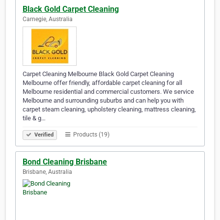
Black Gold Carpet Cleaning
Carnegie, Australia
Carpet Cleaning Melbourne Black Gold Carpet Cleaning
Melbourne offer friendly, affordable carpet cleaning for all
Melbourne residential and commercial customers. We service
Melbourne and surrounding suburbs and can help you with
carpet steam cleaning, upholstery cleaning, mattress cleaning,
tile & g…
Products (19)
Verified
Bond Cleaning Brisbane
Brisbane, Australia