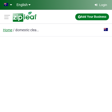
Skip to main content
English
Login
Add Your Business
Home
domestic cleaning