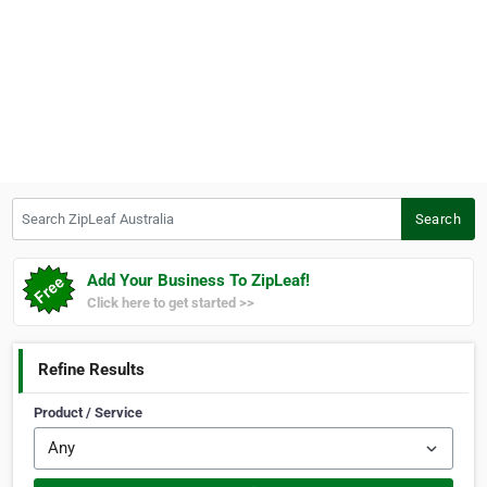
Search ZipLeaf Australia
Search
Add Your Business To ZipLeaf!
Click here to get started >>
Refine Results
Product / Service