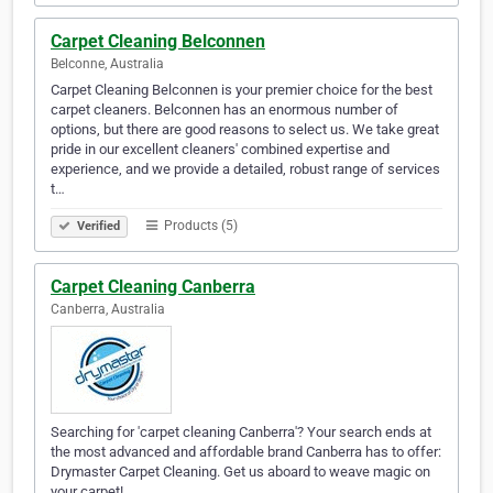
Carpet Cleaning Belconnen
Belconne, Australia
Carpet Cleaning Belconnen is your premier choice for the best
carpet cleaners. Belconnen has an enormous number of
options, but there are good reasons to select us. We take great
pride in our excellent cleaners' combined expertise and
experience, and we provide a detailed, robust range of services
t…
Products (5)
Verified
Carpet Cleaning Canberra
Canberra, Australia
Searching for 'carpet cleaning Canberra'? Your search ends at
the most advanced and affordable brand Canberra has to offer:
Drymaster Carpet Cleaning. Get us aboard to weave magic on
your carpet!