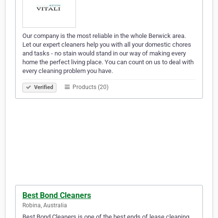
Our company is the most reliable in the whole Berwick area.
Let our expert cleaners help you with all your domestic chores
and tasks - no stain would stand in our way of making every
home the perfect living place. You can count on us to deal with
every cleaning problem you have.
Products (20)
Verified
Best Bond Cleaners
Robina, Australia
Best Bond Cleaners is one of the best ends of lease cleaning