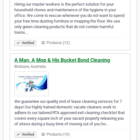
Hiring our master workers is the perfect solution for your
household chores and maintenance of the hygiene in your
office. We come to rescue whenever you do not want to spend
your free time dusting furniture or mopping the floor. We use
only green cleaning products that do not contain harmful
toxins…
Products (12)
Verified
A Man, A Mop & His Bucket Bond Cleaning
Brisbane, Australia
We guarantee our quality end of lease cleaning services for 7
days! Our highly trained domestic vacate cleaners work to
adhere to our tailored RTA approved exit cleaning checklist that
covers every square inch of your vacant property releasing you
of stress during a busy time of moving out of you ho…
Products (10)
Verified