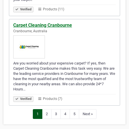
Products (11)
Verified
Carpet Cleaning Cranbourne
Cranbourne, Australia
Are you worried about your expensive carpet? If yes, then
Carpet Cleaning Cranbourne makes this task very easy. We are
the leading service providers in Cranbourne for many years. We
have the most qualified and the most trustworthy team of
cleaning in your nearby areas. We can also provide 24*7
Hours…
Products (7)
Verified
1
2
3
4
5
Next »