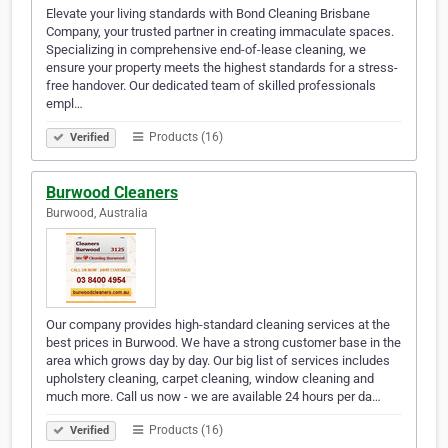
Elevate your living standards with Bond Cleaning Brisbane
Company, your trusted partner in creating immaculate spaces.
Specializing in comprehensive end-of-lease cleaning, we
ensure your property meets the highest standards for a stress-
free handover. Our dedicated team of skilled professionals
empl…
Products (16)
Verified
Burwood Cleaners
Burwood, Australia
Our company provides high-standard cleaning services at the
best prices in Burwood. We have a strong customer base in the
area which grows day by day. Our big list of services includes
upholstery cleaning, carpet cleaning, window cleaning and
much more. Call us now - we are available 24 hours per da…
Products (16)
Verified