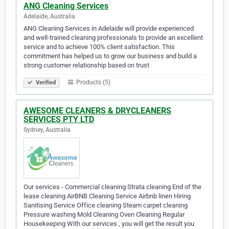
ANG Cleaning Services
Adelaide, Australia
ANG Cleaning Services in Adelaide will provide experienced
and well-trained cleaning professionals to provide an excellent
service and to achieve 100% client satisfaction. This
commitment has helped us to grow our business and build a
strong customer relationship based on trust
Products (5)
Verified
AWESOME CLEANERS & DRYCLEANERS
SERVICES PTY LTD
Sydney, Australia
Our services - Commercial cleaning Strata cleaning End of the
lease cleaning AirBNB Cleaning Service Airbnb linen Hiring
Sanitising Service Office cleaning Steam carpet cleaning
Pressure washing Mold Cleaning Oven Cleaning Regular
Housekeeping With our services , you will get the result you