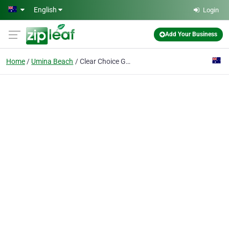
Skip to main content
English
Login
Add Your Business
Home
Umina Beach
Clear Choice Glass