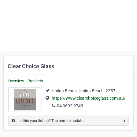
Clear Choice Glass
Overview
Products
Umina Beach, Umina Beach, 2257
https://www.clearchoiceglass.com.au/
04 0692 9743
Is this your listing? Tap here to update.