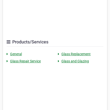
Products/Services
General
Glass Replacement
Glass Repair Service
Glass and Glazing