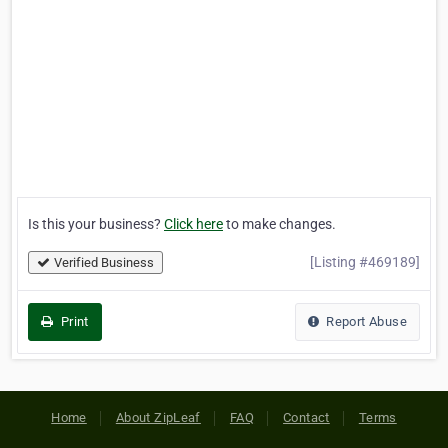
Is this your business?
Click here
to make changes.
[Listing #469189]
Verified Business
Print
Report Abuse
Home
About ZipLeaf
FAQ
Contact
Terms