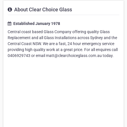
About Clear Choice Glass
Established January 1978
Central coast based Glass Company offering quality Glass
Replacement and all Glass Installations across Sydney and the
Central Coast NSW. We are a fast, 24 hour emergency service
providing high quality work at a great price. For all enquires call
0406929743 or email matt@clearchoiceglass.com.au today.