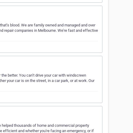
d that’s blood. We are family owned and managed and over
nd repair companies in Melbourne. We’re fast and effective
he better. You can’t drive your car with windscreen
our car is on the street, in a car park, or at work. Our
ve helped thousands of home and commercial property
e efficient and whether you're facing an emergency, or if