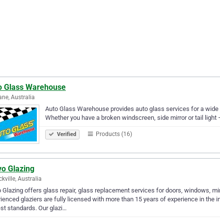
o Glass Warehouse
ane, Australia
Auto Glass Warehouse provides auto glass services for a wide 
Whether you have a broken windscreen, side mirror or tail light 
Products (16)
Verified
vo Glazing
kville, Australia
 Glazing offers glass repair, glass replacement services for doors, windows, m
ienced glaziers are fully licensed with more than 15 years of experience in the i
st standards. Our glazi…