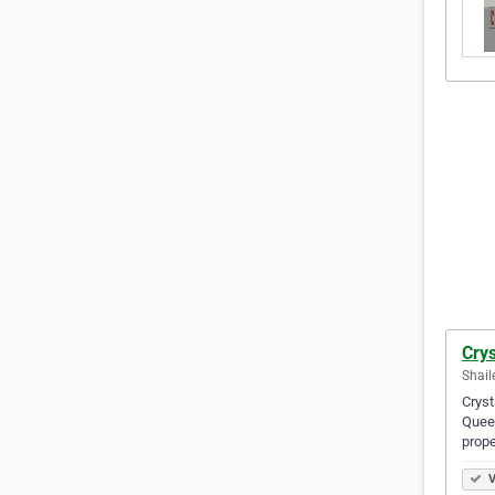
Crys
Shail
Cryst
Queen
prop
V