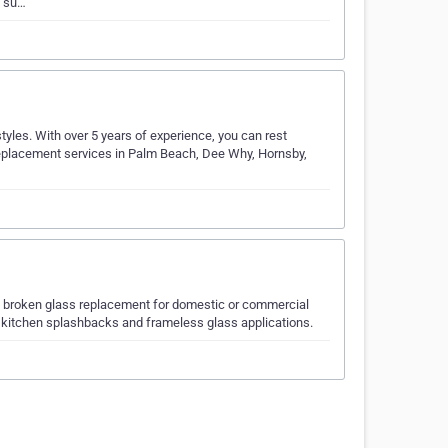
s su…
styles. With over 5 years of experience, you can rest
replacement services in Palm Beach, Dee Why, Hornsby,
 in broken glass replacement for domestic or commercial
, kitchen splashbacks and frameless glass applications.