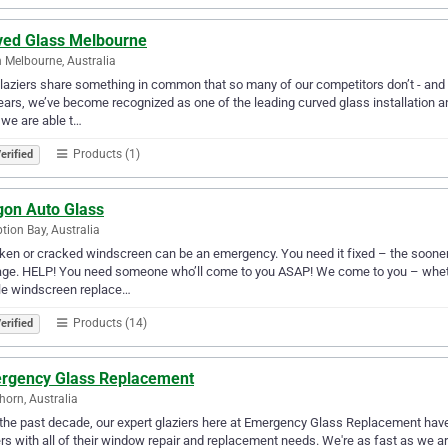
ved Glass Melbourne
 Melbourne, Australia
laziers share something in common that so many of our competitors don’t - an
ears, we’ve become recognized as one of the leading curved glass installation a
 we are able t…
Products (1)
erified
gon Auto Glass
tion Bay, Australia
ken or cracked windscreen can be an emergency. You need it fixed – the sooner t
e. HELP! You need someone who’ll come to you ASAP! We come to you – whether y
le windscreen replace…
Products (14)
erified
rgency Glass Replacement
orn, Australia
the past decade, our expert glaziers here at Emergency Glass Replacement ha
s with all of their window repair and replacement needs. We're as fast as we ar