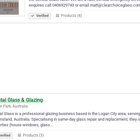
enquires call 0406929743 or email matt@clearchoiceglass.co
Products (4)
Verified
tal Glass & Glazing
er Park, Australia
al Glass is a professional glazing business based in the Logan City area, servi
sland, Australia. Specialising in same-day glass repair and replacement, they o
erties (house windows, glass…
Products (3)
erified