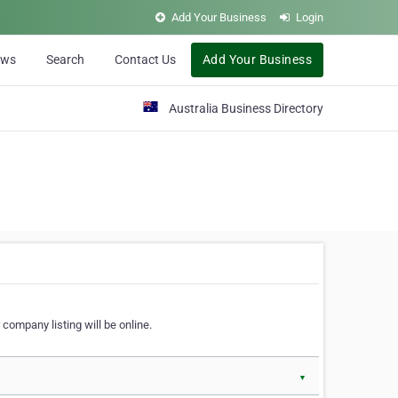
Add Your Business
Login
ews
Search
Contact Us
Add Your Business
Australia Business Directory
 company listing will be online.
▼