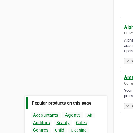
Alph
Guild
Alpha
assur
Spri
V
Ama
Curru
Your 
premi
Popular products on this page
V
Agents
Accountants
Air
Auditors
Beauty
Cafes
Centres
Child
Cleaning