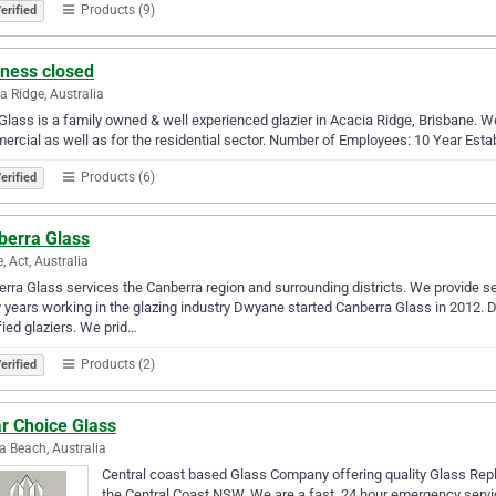
Products (9)
erified
iness closed
a Ridge, Australia
Glass is a family owned & well experienced glazier in Acacia Ridge, Brisbane. We
rcial as well as for the residential sector. Number of Employees: 10 Year Esta
Products (6)
erified
berra Glass
 Act, Australia
rra Glass services the Canberra region and surrounding districts. We provide s
years working in the glazing industry Dwyane started Canberra Glass in 2012. 
fied glaziers. We prid…
Products (2)
erified
r Choice Glass
 Beach, Australia
Central coast based Glass Company offering quality Glass Rep
the Central Coast NSW. We are a fast, 24 hour emergency service 