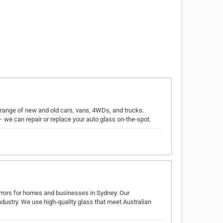
range of new and old cars, vans, 4WDs, and trucks.
– we can repair or replace your auto glass on-the-spot.
irrors for homes and businesses in Sydney. Our
ndustry. We use high-quality glass that meet Australian