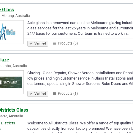
e Glass
 Morang, Australia
Able glass is a renowned name in the Melbourne glazing indust
glass services for the last 25 years in Melbourne and surround
24/7 basis for our customers. Our team is trained to work in…
Products (5)
Verified
laze
oomba, Australia
Glazing - Glass Repairs, Shower Screen Installations and Repa
low prices and high customer service in Glass Installations an
customers, specialising in Shower Screens, Robe Doors and G
Products (1)
Verified
Districts Glass
acre, Australia
Welcome to All Districts Glass! We offer a range of top qualit
capabilities directly from our factory premises! We have been fa