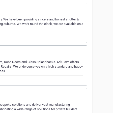
ry. We have been providing sincere and honest shutter &
ing suburbs. We work round the clock, we are available on a
irs, Robe Doors and Glass Splashbacks. Ad Glaze offers
d Repairs. We pride ourselves on a high standard and happy
lass…
y bespoke solutions and deliver vast manufacturing
bricating a wide-range of solutions for private builders