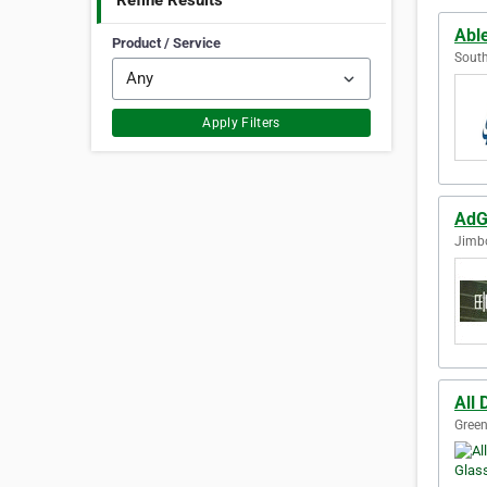
Refine Results
Abl
Product / Service
South
Apply Filters
AdG
Jimb
All 
Green