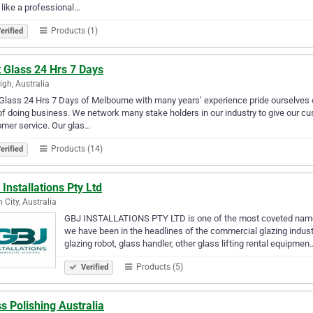
 like a professional…
Products (1)
erified
 Glass 24 Hrs 7 Days
igh, Australia
Glass 24 Hrs 7 Days of Melbourne with many years’ experience pride ourselves 
f doing business. We network many stake holders in our industry to give our cu
mer service. Our glas…
Products (14)
erified
Installations Pty Ltd
 City, Australia
GBJ INSTALLATIONS PTY LTD is one of the most coveted names
we have been in the headlines of the commercial glazing industr
glazing robot, glass handler, other glass lifting rental equipmen
Products (5)
Verified
s Polishing Australia