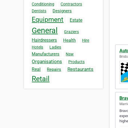
Conditioning
Contractors
Designers
Dentists
Equipment
Estate
General
Graziers
Hairdressers
Health
Hire
Hotels
Ladies
Aut
Manufacturers
Nsw
Brisb
Organisations
Products
Restaurants
Real
Repairs
Retail
Bra
Marric
Bravo
exper
highe