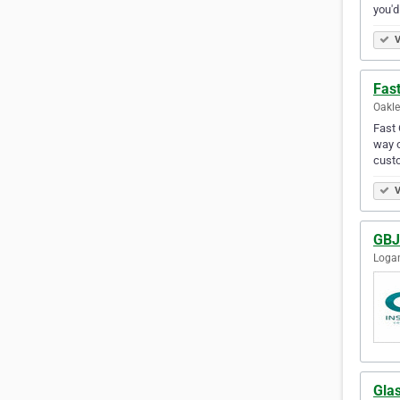
you'd
V
Fast
Oakle
Fast 
way o
custo
V
GBJ 
Logan
Glas