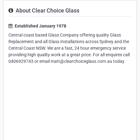
About Clear Choice Glass
Established January 1978
Central coast based Glass Company offering quality Glass
Replacement and all Glass Installations across Sydney and the
Central Coast NSW. We are a fast, 24 hour emergency service
providing high quality work at a great price. For all enquires call
0406929743 or email matt@clearchoiceglass.com.au today.