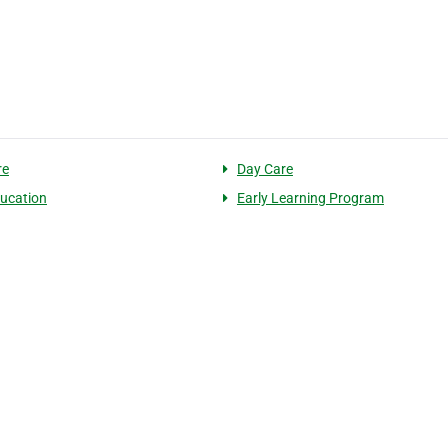
re
Day Care
ducation
Early Learning Program