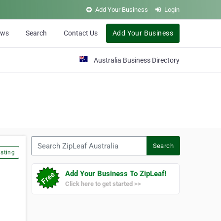
Add Your Business
Login
ews
Search
Contact Us
Add Your Business
Australia Business Directory
Search ZipLeaf Australia
Search
sting
Add Your Business To ZipLeaf!
Click here to get started >>