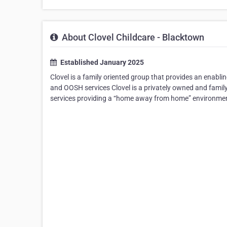
About Clovel Childcare - Blacktown
Established January 2025
Clovel is a family oriented group that provides an enabli
and OOSH services Clovel is a privately owned and family
services providing a “home away from home” environment