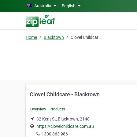
Skip to main content
Australia
English
Home
Blacktown
Clovel Childcare - Blacktown
Clovel Childcare - Blacktown
Overview
Products
32 Kent St, Blacktown, 2148
https://clovelchildcare.com.au
1300 863 986