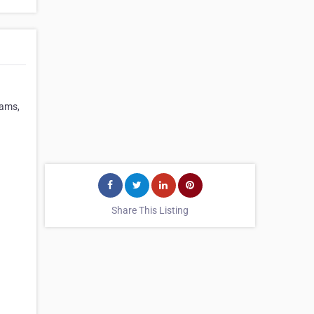
rams,
Share This Listing