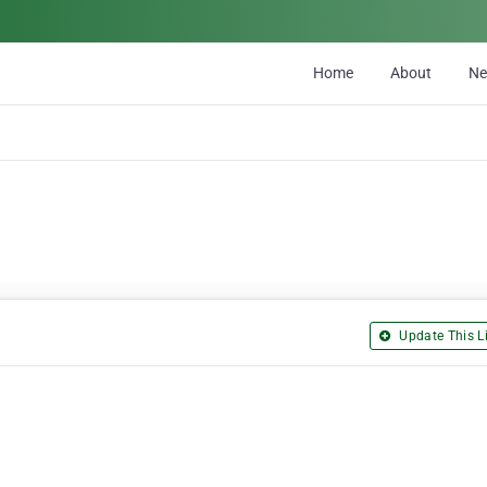
Home
About
N
Update This Li