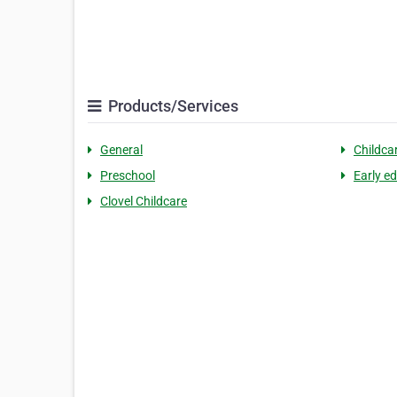
Products/Services
General
Childca
Preschool
Early e
Clovel Childcare