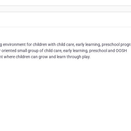
ng environment for children with child care, early learning, preschool prog
 oriented small group of child care, early learning, preschool and OOSH
 where children can grow and learn through play.