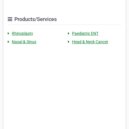
Products/Services
Rhinoplasty
Paediatric ENT
Nasal & Sinus
Head & Neck Cancer