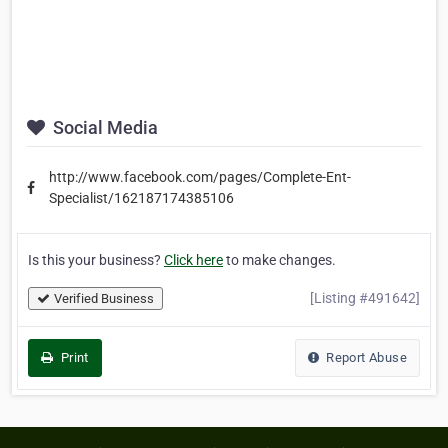
Social Media
http://www.facebook.com/pages/Complete-Ent-
Specialist/162187174385106
Is this your business?
Click here
to make changes.
[Listing #491642]
Verified Business
Print
Report Abuse