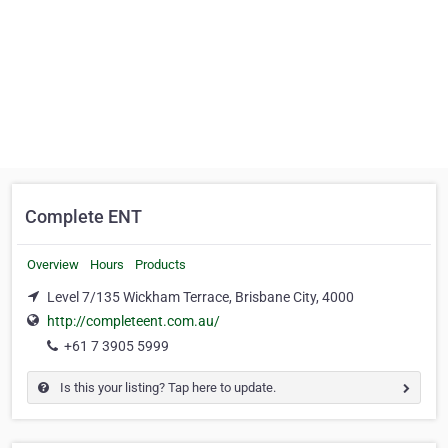
Complete ENT
Overview
Hours
Products
Level 7/135 Wickham Terrace, Brisbane City, 4000
http://completeent.com.au/
+61 7 3905 5999
Is this your listing? Tap here to update.