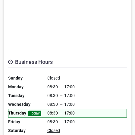
Business Hours
Sunday
Closed
Monday
08:30
—
17:00
Tuesday
08:30
—
17:00
Wednesday
08:30
—
17:00
Thursday
08:30
—
17:00
Today
Friday
08:30
—
17:00
Saturday
Closed