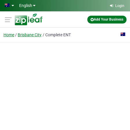
Skip to main content
English
Login
Add Your Business
Home
Brisbane City
Complete ENT