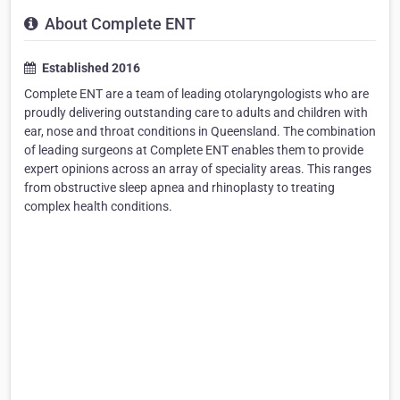
About Complete ENT
Established 2016
Complete ENT are a team of leading otolaryngologists who are
proudly delivering outstanding care to adults and children with
ear, nose and throat conditions in Queensland. The combination
of leading surgeons at Complete ENT enables them to provide
expert opinions across an array of speciality areas. This ranges
from obstructive sleep apnea and rhinoplasty to treating
complex health conditions.