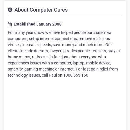
About Computer Cures
Established January 2008
For many years now we have helped people purchase new
computers, setup internet connections, remove malicious
viruses, increase speeds, save money and much more. Our
clients include doctors, lawyers, trades people, retailers, stay at
home mums, retirees – in fact just about everyone who
experiences issues with a computer, laptop, mobile device,
smart tv, gaming machine or internet. For fast pain relief from
technology issues, call Paul on 1300 553 166