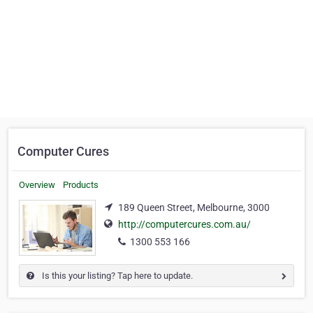
Computer Cures
Overview
Products
189 Queen Street, Melbourne, 3000
http://computercures.com.au/
1300 553 166
Is this your listing? Tap here to update.