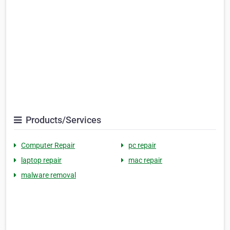
Products/Services
Computer Repair
pc repair
laptop repair
mac repair
malware removal