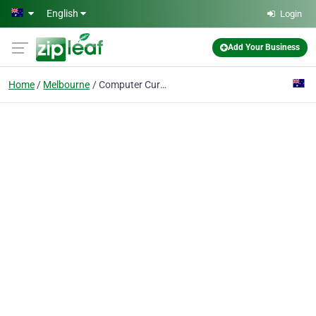
Skip to main content
English
Login
Add Your Business
Home
Melbourne
Computer Cures