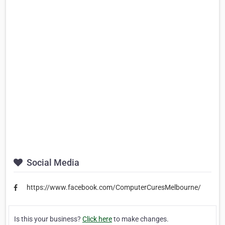
Social Media
https://www.facebook.com/ComputerCuresMelbourne/
Is this your business?
Click here
to make changes.