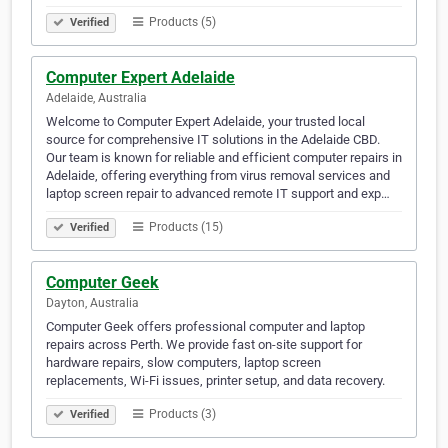
Products (5)
Verified
Computer Expert Adelaide
Adelaide, Australia
Welcome to Computer Expert Adelaide, your trusted local
source for comprehensive IT solutions in the Adelaide CBD.
Our team is known for reliable and efficient computer repairs in
Adelaide, offering everything from virus removal services and
laptop screen repair to advanced remote IT support and exp…
Products (15)
Verified
Computer Geek
Dayton, Australia
Computer Geek offers professional computer and laptop
repairs across Perth. We provide fast on-site support for
hardware repairs, slow computers, laptop screen
replacements, Wi-Fi issues, printer setup, and data recovery.
Products (3)
Verified