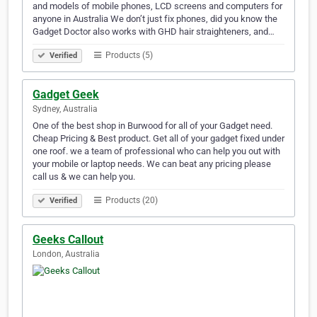
and models of mobile phones, LCD screens and computers for
anyone in Australia We don’t just fix phones, did you know the
Gadget Doctor also works with GHD hair straighteners, and…
Products (5)
Verified
Gadget Geek
Sydney, Australia
One of the best shop in Burwood for all of your Gadget need.
Cheap Pricing & Best product. Get all of your gadget fixed under
one roof. we a team of professional who can help you out with
your mobile or laptop needs. We can beat any pricing please
call us & we can help you.
Products (20)
Verified
Geeks Callout
London, Australia