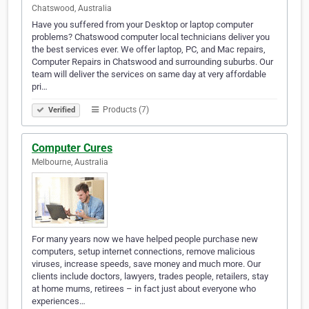
Chatswood, Australia
Have you suffered from your Desktop or laptop computer
problems? Chatswood computer local technicians deliver you
the best services ever. We offer laptop, PC, and Mac repairs,
Computer Repairs in Chatswood and surrounding suburbs. Our
team will deliver the services on same day at very affordable
pri…
Products (7)
Verified
Computer Cures
Melbourne, Australia
For many years now we have helped people purchase new
computers, setup internet connections, remove malicious
viruses, increase speeds, save money and much more. Our
clients include doctors, lawyers, trades people, retailers, stay
at home mums, retirees – in fact just about everyone who
experiences…