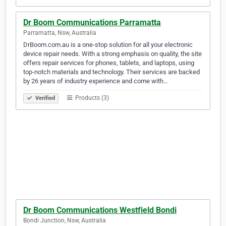
Dr Boom Communications Parramatta
Parramatta, Nsw, Australia
DrBoom.com.au is a one-stop solution for all your electronic
device repair needs. With a strong emphasis on quality, the site
offers repair services for phones, tablets, and laptops, using
top-notch materials and technology. Their services are backed
by 26 years of industry experience and come with…
Products (3)
Verified
Dr Boom Communications Westfield Bondi
Bondi Junction, Nsw, Australia