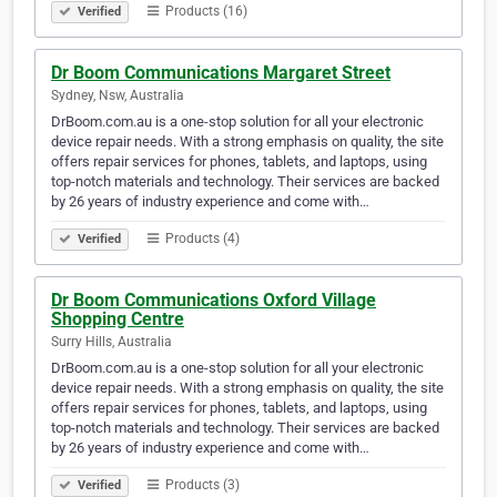
Products (16)
Verified
Dr Boom Communications Margaret Street
Sydney, Nsw, Australia
DrBoom.com.au is a one-stop solution for all your electronic
device repair needs. With a strong emphasis on quality, the site
offers repair services for phones, tablets, and laptops, using
top-notch materials and technology. Their services are backed
by 26 years of industry experience and come with…
Products (4)
Verified
Dr Boom Communications Oxford Village
Shopping Centre
Surry Hills, Australia
DrBoom.com.au is a one-stop solution for all your electronic
device repair needs. With a strong emphasis on quality, the site
offers repair services for phones, tablets, and laptops, using
top-notch materials and technology. Their services are backed
by 26 years of industry experience and come with…
Products (3)
Verified