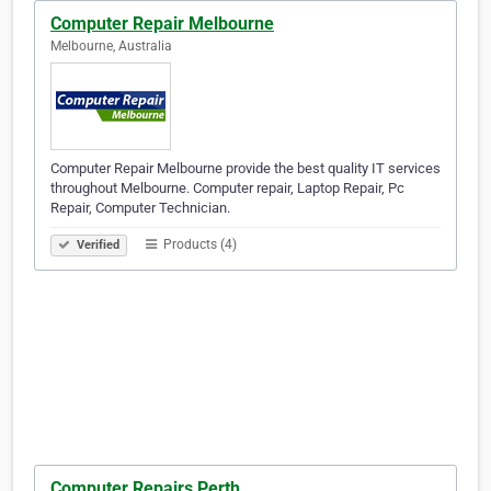
Computer Repair Melbourne
Melbourne, Australia
Computer Repair Melbourne provide the best quality IT services
throughout Melbourne. Computer repair, Laptop Repair, Pc
Repair, Computer Technician.
Products (4)
Verified
Computer Repairs Perth