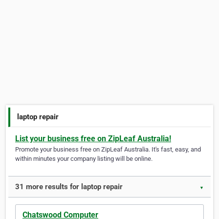
laptop repair
List your business free on ZipLeaf Australia!
Promote your business free on ZipLeaf Australia. It's fast, easy, and
within minutes your company listing will be online.
31 more results for laptop repair
▼
Chatswood Computer