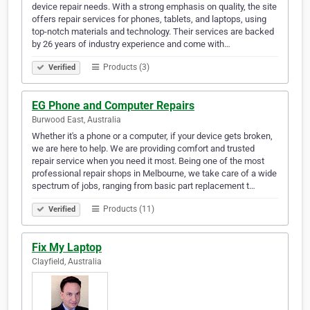
device repair needs. With a strong emphasis on quality, the site
offers repair services for phones, tablets, and laptops, using
top-notch materials and technology. Their services are backed
by 26 years of industry experience and come with…
Products (3)
Verified
EG Phone and Computer Repairs
Burwood East, Australia
Whether it's a phone or a computer, if your device gets broken,
we are here to help. We are providing comfort and trusted
repair service when you need it most. Being one of the most
professional repair shops in Melbourne, we take care of a wide
spectrum of jobs, ranging from basic part replacement t…
Products (11)
Verified
Fix My Laptop
Clayfield, Australia