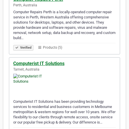
Perth, Australia
Computer Repairs Perth is a locally-operated computer repair
service in Perth, Western Australia offering comprehensive
solutions for desktops, laptops, and other devices. They
provide hardware and software repairs, virus and malware
removal, network setup, data backup and recovery, and custom
build…
Products (5)
Verified
Computerist IT Solutions
Tarneit, Australia
Computerist IT Solutions has been providing technology
services to residential and business customers in Melbourne
metropolitan & western regions for well over 10 years. We offer
flexibility to our clients through remote access, onsite service
or our popular free pickup & delivery. Our difference is…