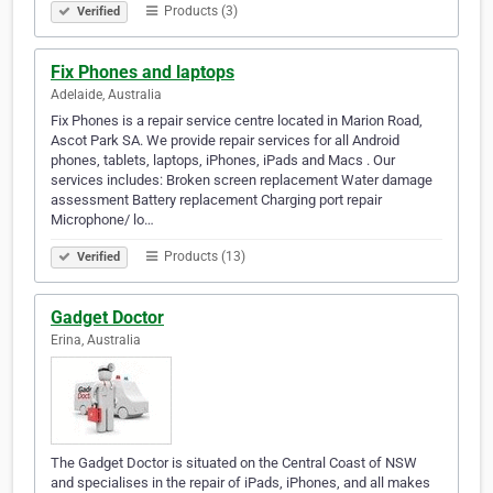
Products (3)
Verified
Fix Phones and laptops
Adelaide, Australia
Fix Phones is a repair service centre located in Marion Road,
Ascot Park SA. We provide repair services for all Android
phones, tablets, laptops, iPhones, iPads and Macs . Our
services includes: Broken screen replacement Water damage
assessment Battery replacement Charging port repair
Microphone/ lo…
Products (13)
Verified
Gadget Doctor
Erina, Australia
The Gadget Doctor is situated on the Central Coast of NSW
and specialises in the repair of iPads, iPhones, and all makes