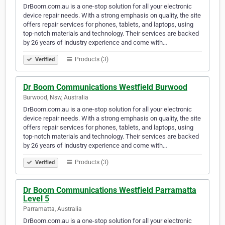
DrBoom.com.au is a one-stop solution for all your electronic
device repair needs. With a strong emphasis on quality, the site
offers repair services for phones, tablets, and laptops, using
top-notch materials and technology. Their services are backed
by 26 years of industry experience and come with…
Products (3)
Verified
Dr Boom Communications Westfield Burwood
Burwood, Nsw, Australia
DrBoom.com.au is a one-stop solution for all your electronic
device repair needs. With a strong emphasis on quality, the site
offers repair services for phones, tablets, and laptops, using
top-notch materials and technology. Their services are backed
by 26 years of industry experience and come with…
Products (3)
Verified
Dr Boom Communications Westfield Parramatta
Level 5
Parramatta, Australia
DrBoom.com.au is a one-stop solution for all your electronic