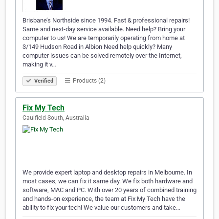
Brisbane’s Northside since 1994. Fast & professional repairs!
Same and next-day service available. Need help? Bring your
computer to us! We are temporarily operating from home at
3/149 Hudson Road in Albion Need help quickly? Many
computer issues can be solved remotely over the Internet,
making it v…
Products (2)
Verified
Fix My Tech
Caulfield South, Australia
We provide expert laptop and desktop repairs in Melbourne. In
most cases, we can fix it same day. We fix both hardware and
software, MAC and PC. With over 20 years of combined training
and hands-on experience, the team at Fix My Tech have the
ability to fix your tech! We value our customers and take…