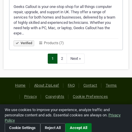
Geeks Callout is your one-stop shop for all things computer
repair, upgrade, and support in UK. They offer a range of
services for both homes and businesses, delivered by a team
of highly skilled and experienced technicians. Whether you
need help with a PC, Mac, or laptop, Geeks Callout has the
expe…
Products (7)
Verified
1
2
Next »
Home
About ZipLeaf
FAQ
Contact
Terms
Privacy
Copyrights
Cookie Preferences
We use cookies to improve your experience, analyze traffic and
Copyright © 2026 Netcode, Inc. All Rights Reserved. All
personalize content and ads. Essential cookies are always on.
Privacy
references relating to third-party companies are copyright of
Policy
their respective holders.
Cookie Settings
Reject All
Accept All