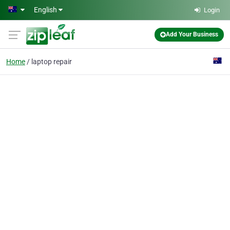
Skip to main content
English
Login
Add Your Business
Home
laptop repair