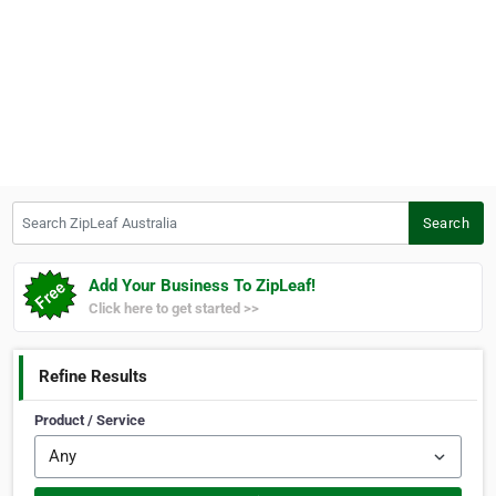
Search ZipLeaf Australia
Search
Add Your Business To ZipLeaf!
Click here to get started >>
Refine Results
Product / Service