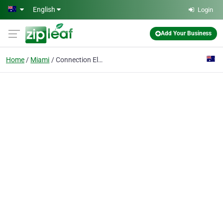
Skip to main content
English
Login
Add Your Business
Home
Miami
Connection Electrical And Data