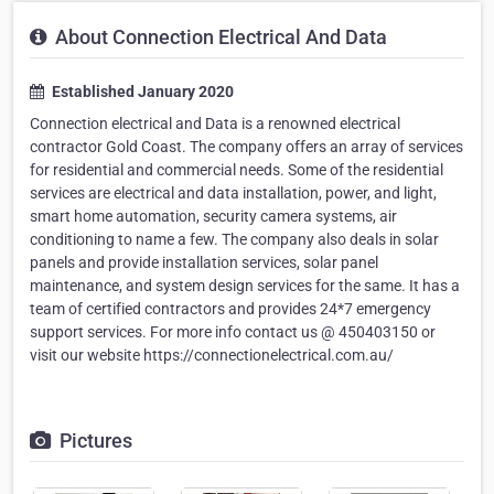
About Connection Electrical And Data
Established January 2020
Connection electrical and Data is a renowned electrical
contractor Gold Coast. The company offers an array of services
for residential and commercial needs. Some of the residential
services are electrical and data installation, power, and light,
smart home automation, security camera systems, air
conditioning to name a few. The company also deals in solar
panels and provide installation services, solar panel
maintenance, and system design services for the same. It has a
team of certified contractors and provides 24*7 emergency
support services. For more info contact us @ 450403150 or
visit our website https://connectionelectrical.com.au/
Pictures