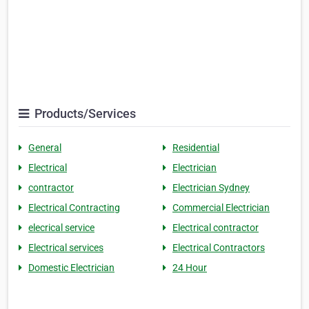
Products/Services
General
Residential
Electrical
Electrician
contractor
Electrician Sydney
Electrical Contracting
Commercial Electrician
elecrical service
Electrical contractor
Electrical services
Electrical Contractors
Domestic Electrician
24 Hour