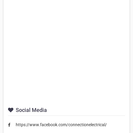
Social Media
https://www.facebook.com/connectionelectrical/