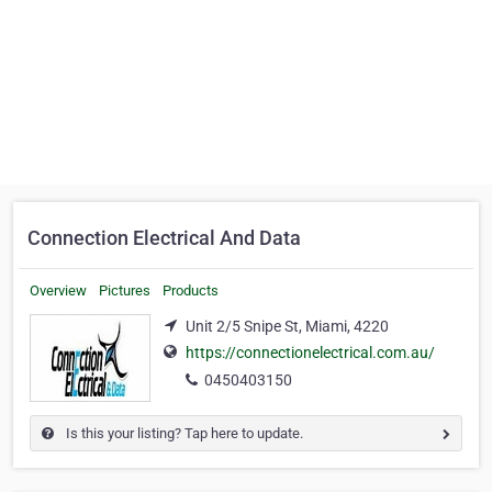
Connection Electrical And Data
Overview
Pictures
Products
Unit 2/5 Snipe St, Miami, 4220
https://connectionelectrical.com.au/
0450403150
Is this your listing? Tap here to update.