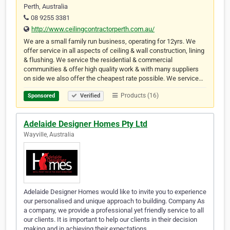
Perth, Australia
08 9255 3381
http://www.ceilingcontractorperth.com.au/
We are a small family run business, operating for 12yrs. We
offer service in all aspects of ceiling & wall construction, lining
& flushing. We service the residential & commercial
communities & offer high quality work & with many suppliers
on side we also offer the cheapest rate possible. We service…
Products (16)
Sponsored
Verified
Adelaide Designer Homes Pty Ltd
Wayville, Australia
Adelaide Designer Homes would like to invite you to experience
our personalised and unique approach to building. Company As
a company, we provide a professional yet friendly service to all
our clients. It is important to help our clients in their decision
making and in achieving their expectations.…