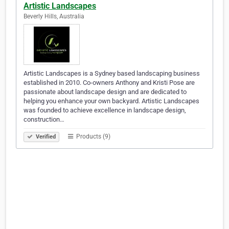
Artistic Landscapes
Beverly Hills, Australia
Artistic Landscapes is a Sydney based landscaping business
established in 2010. Co-owners Anthony and Kristi Pose are
passionate about landscape design and are dedicated to
helping you enhance your own backyard. Artistic Landscapes
was founded to achieve excellence in landscape design,
construction…
Products (9)
Verified