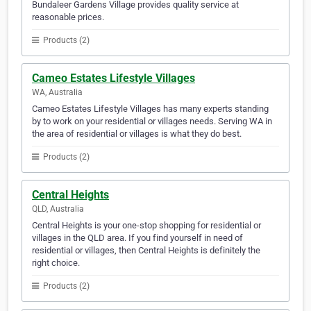
Bundaleer Gardens Village provides quality service at
reasonable prices.
Products (2)
Cameo Estates Lifestyle Villages
WA, Australia
Cameo Estates Lifestyle Villages has many experts standing
by to work on your residential or villages needs. Serving WA in
the area of residential or villages is what they do best.
Products (2)
Central Heights
QLD, Australia
Central Heights is your one-stop shopping for residential or
villages in the QLD area. If you find yourself in need of
residential or villages, then Central Heights is definitely the
right choice.
Products (2)