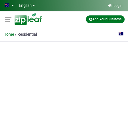
Skip to main content
English
Login
Add Your Business
Home
Residential