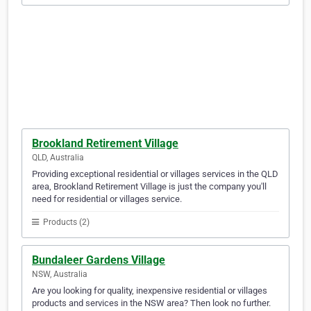
Brookland Retirement Village
QLD, Australia
Providing exceptional residential or villages services in the QLD
area, Brookland Retirement Village is just the company you'll
need for residential or villages service.
Products (2)
Bundaleer Gardens Village
NSW, Australia
Are you looking for quality, inexpensive residential or villages
products and services in the NSW area? Then look no further.