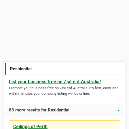
Residential
List your business free on ZipLeaf Australia!
Promote your business free on ZipLeaf Australia. It's fast, easy, and
within minutes your company listing will be online.
83 more results for Residential
▼
Ceilings of Perth