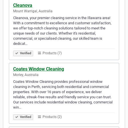
Cleanova
Mount Warrigal, Australia
Cleanova, your premier cleaning service in the Illawarra area!
With a commitment to excellence and customer satisfaction,
we offer top-notch cleaning solutions tailored to meet the
unique needs of our clients. Whether it's residential,
commercial, or specialised cleaning, our skilled team is
dedicat…
Products (7)
Verified
Coates Window Cleaning
Morley, Australia
Coates Window Cleaning provides professional window
cleaning in Perth, servicing both residential and commercial
properties. With over 16 years of experience, we deliver
reliable, streak-free results and friendly service you can trust.
Our services include residential window cleaning, commercial
win…
Products (2)
Verified