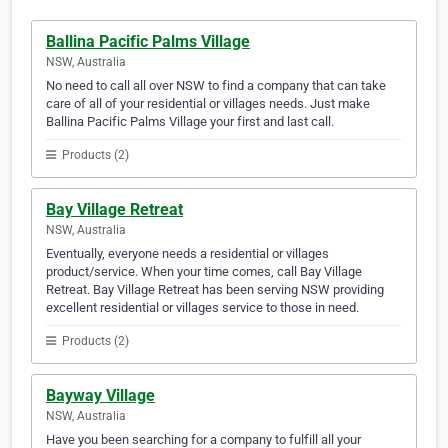
Ballina Pacific Palms Village
NSW, Australia
No need to call all over NSW to find a company that can take
care of all of your residential or villages needs. Just make
Ballina Pacific Palms Village your first and last call.
Products (2)
Bay Village Retreat
NSW, Australia
Eventually, everyone needs a residential or villages
product/service. When your time comes, call Bay Village
Retreat. Bay Village Retreat has been serving NSW providing
excellent residential or villages service to those in need.
Products (2)
Bayway Village
NSW, Australia
Have you been searching for a company to fulfill all your