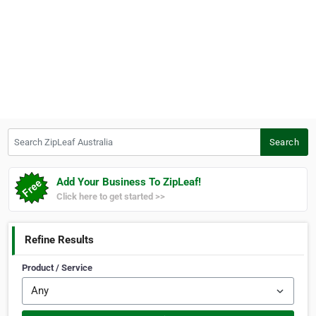
Search ZipLeaf Australia
Search
Add Your Business To ZipLeaf!
Click here to get started >>
Refine Results
Product / Service