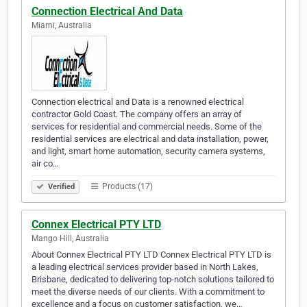
Connection Electrical And Data
Miami, Australia
Connection electrical and Data is a renowned electrical
contractor Gold Coast. The company offers an array of
services for residential and commercial needs. Some of the
residential services are electrical and data installation, power,
and light, smart home automation, security camera systems,
air co…
Products (17)
Verified
Connex Electrical PTY LTD
Mango Hill, Australia
About Connex Electrical PTY LTD Connex Electrical PTY LTD is
a leading electrical services provider based in North Lakes,
Brisbane, dedicated to delivering top-notch solutions tailored to
meet the diverse needs of our clients. With a commitment to
excellence and a focus on customer satisfaction, we…