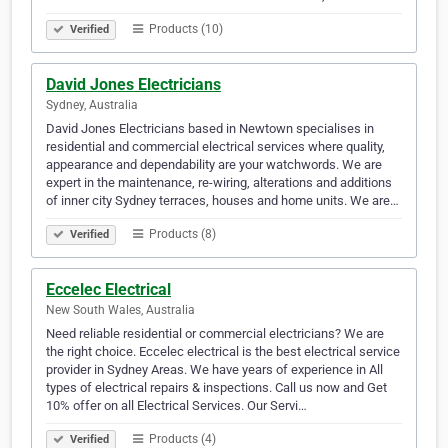
Products (10)
Verified
David Jones Electricians
Sydney, Australia
David Jones Electricians based in Newtown specialises in
residential and commercial electrical services where quality,
appearance and dependability are your watchwords. We are
expert in the maintenance, re-wiring, alterations and additions
of inner city Sydney terraces, houses and home units. We are…
Products (8)
Verified
Eccelec Electrical
New South Wales, Australia
Need reliable residential or commercial electricians? We are
the right choice. Eccelec electrical is the best electrical service
provider in Sydney Areas. We have years of experience in All
types of electrical repairs & inspections. Call us now and Get
10% offer on all Electrical Services. Our Servi…
Products (4)
Verified