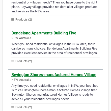
residential or villages needs? Then you have come to the right
place. Bayway Village provides residential or villages products
and services the NSW area.
Products (2)
Bendelong Apartments Building Five
NSW, Australia
When you need residential or villages in the NSW area, there
can be so many choices. Bendelong Apartments Building Five
provides excellent service in the area of residential or villages.
Products (2)
Bevington Shores-manufactured Homes Village
NSW, Australia
Any time you need residential or villages in NSW, your best bet
is to call Bevington Shores-manufactured Homes Village first.
Bevington Shores-manufactured Homes Village is ready to
serve all your residential or villages needs.
Products (2)