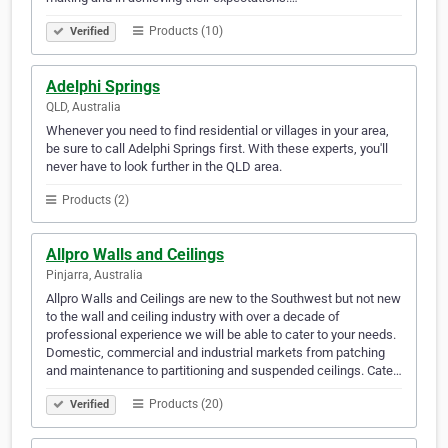
Products (10)
Verified
Adelphi Springs
QLD, Australia
Whenever you need to find residential or villages in your area,
be sure to call Adelphi Springs first. With these experts, you'll
never have to look further in the QLD area.
Products (2)
Allpro Walls and Ceilings
Pinjarra, Australia
Allpro Walls and Ceilings are new to the Southwest but not new
to the wall and ceiling industry with over a decade of
professional experience we will be able to cater to your needs.
Domestic, commercial and industrial markets from patching
and maintenance to partitioning and suspended ceilings. Cate…
Products (20)
Verified