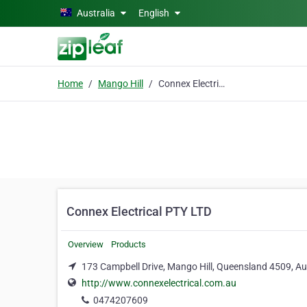
Skip to main content
Australia
English
Home
Mango Hill
Connex Electrical PTY LTD
Connex Electrical PTY LTD
Overview
Products
173 Campbell Drive, Mango Hill, Queensland 4509, Aus
http://www.connexelectrical.com.au
0474207609