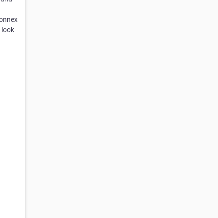
Connex
 look