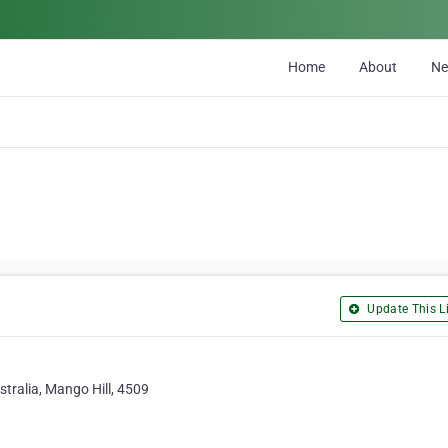
Home
About
N
Update This Li
tralia, Mango Hill, 4509