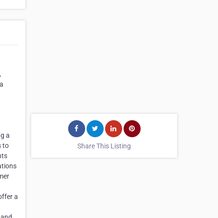
,
 a
ng a
s to
Share This Listing
nts
ations
omer
offer a
s and