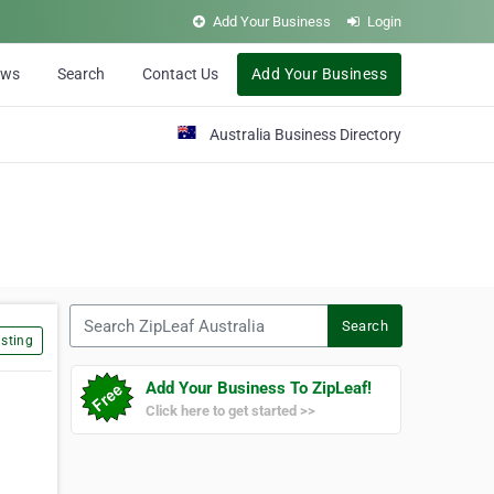
Add Your Business
Login
ews
Search
Contact Us
Add Your Business
Australia Business Directory
Search ZipLeaf Australia
Search
sting
Add Your Business To ZipLeaf!
Click here to get started >>