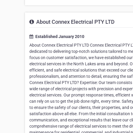
About Connex Electrical PTY LTD
Established January 2010
About Connex Electrical PTY LTD Connex Electrical PTY LTD
dedicated to delivering top-notch solutions tailored to m
focus on customer satisfaction, we have established ours
electrical services in the North Lakes area and beyond. Ou
efficient, and safe electrical solutions that exceed our cli
professionalism, and attention to detail, ensuring the sa
Connex Electrical PTY LTD? Expertise: Our team consists o
wide range of electrical projects with precision and exper
electrical services. Our prompt response times, efficie
can rely on us to get the job done right, every time. Safet
to ensure the safety of our clients, their properties, an
satisfaction above all else. From the initial consultation 
communication, and exceptional results that leave our cli
comprehensive range of electrical services to meet the dive
maintenance for residential, commercial, and industrial 