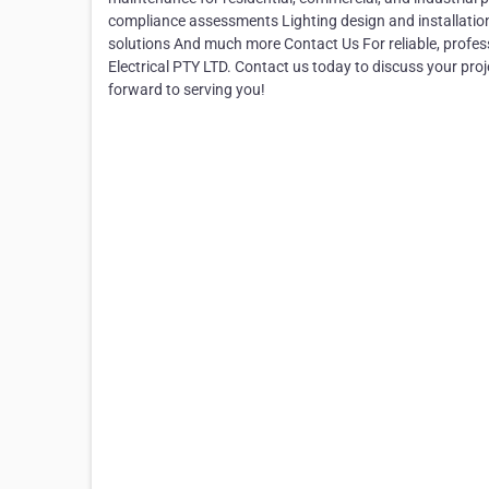
compliance assessments Lighting design and installatio
solutions And much more Contact Us For reliable, profess
Electrical PTY LTD. Contact us today to discuss your pro
forward to serving you!