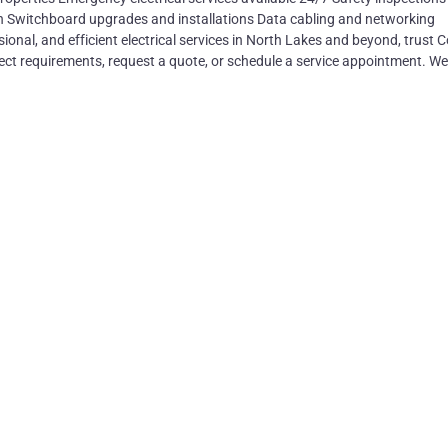
n Switchboard upgrades and installations Data cabling and networking
ional, and efficient electrical services in North Lakes and beyond, trust 
ject requirements, request a quote, or schedule a service appointment. We