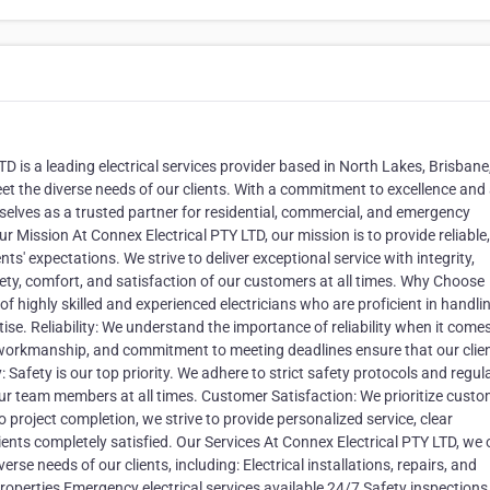
 is a leading electrical services provider based in North Lakes, Brisbane
eet the diverse needs of our clients. With a commitment to excellence and
elves as a trusted partner for residential, commercial, and emergency
r Mission At Connex Electrical PTY LTD, our mission is to provide reliable,
ents' expectations. We strive to deliver exceptional service with integrity,
fety, comfort, and satisfaction of our customers at all times. Why Choose
f highly skilled and experienced electricians who are proficient in handli
tise. Reliability: We understand the importance of reliability when it come
nt workmanship, and commitment to meeting deadlines ensure that our clie
y: Safety is our top priority. We adhere to strict safety protocols and regul
d our team members at all times. Customer Satisfaction: We prioritize cust
to project completion, we strive to provide personalized service, clear
ents completely satisfied. Our Services At Connex Electrical PTY LTD, we 
rse needs of our clients, including: Electrical installations, repairs, and
properties Emergency electrical services available 24/7 Safety inspection