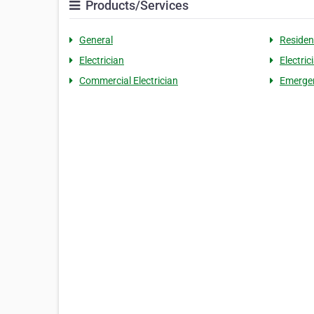
Products/Services
General
Residen
Electrician
Electric
Commercial Electrician
Emergen