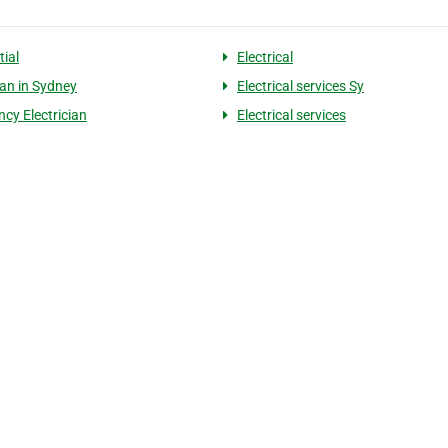
tial
Electrical
ian in Sydney
Electrical services Sy
cy Electrician
Electrical services