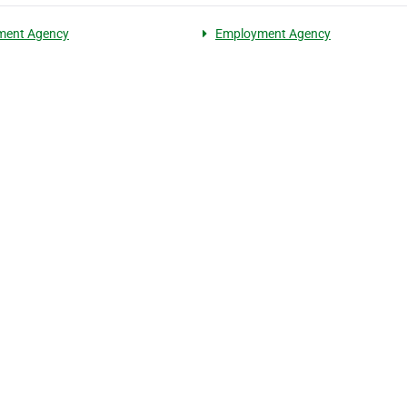
ment Agency
Employment Agency