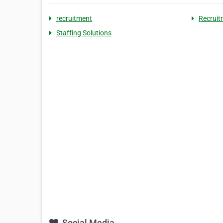
recruitment
Recruit
Staffing Solutions
Social Media