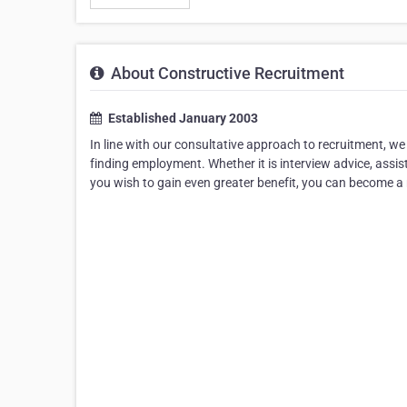
About Constructive Recruitment
Established January 2003
In line with our consultative approach to recruitment, we 
finding employment. Whether it is interview advice, assis
you wish to gain even greater benefit, you can become a 