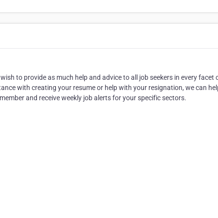
wish to provide as much help and advice to all job seekers in every facet 
tance with creating your resume or help with your resignation, we can help
member and receive weekly job alerts for your specific sectors.