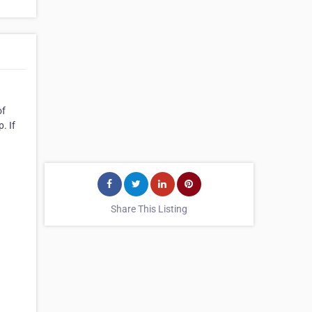
of
. If
Share This Listing