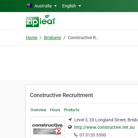
Skip to main content
Australia
English
Home
Brisbane
Constructive Recruitment
Constructive Recruitment
Overview
Hours
Products
Level 3, 33 Longland Street, Bris
http://www.constructive.net.au
07 3120 5300