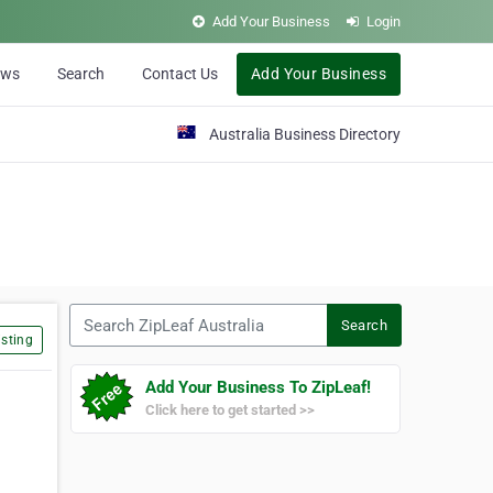
Add Your Business
Login
ews
Search
Contact Us
Add Your Business
Australia Business Directory
Search ZipLeaf Australia
Search
sting
Add Your Business To ZipLeaf!
Click here to get started >>