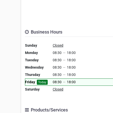
Business Hours
Sunday
Closed
Monday
08:30
—
18:00
Tuesday
08:30
—
18:00
Wednesday
08:30
—
18:00
Thursday
08:30
—
18:00
Friday
08:30
—
18:00
Today
Saturday
Closed
Products/Services