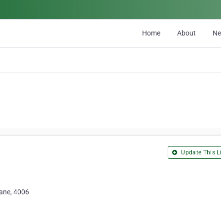
Home
About
N
Update This Li
bane, 4006