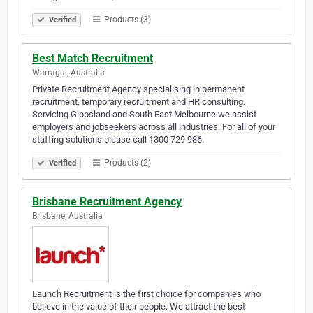
Products (3)
Verified
Best Match Recruitment
Warragul, Australia
Private Recruitment Agency specialising in permanent
recruitment, temporary recruitment and HR consulting.
Servicing Gippsland and South East Melbourne we assist
employers and jobseekers across all industries. For all of your
staffing solutions please call 1300 729 986.
Products (2)
Verified
Brisbane Recruitment Agency
Brisbane, Australia
Launch Recruitment is the first choice for companies who
believe in the value of their people. We attract the best