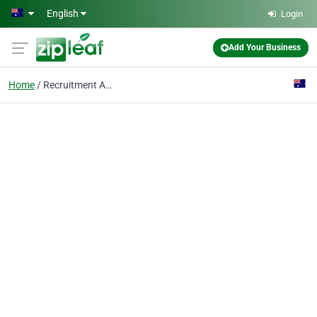
Skip to main content
English
Login
Add Your Business
Home
Recruitment Agency