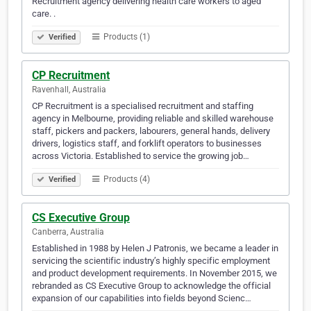
Recruitment agency delivering health care workers to aged
care. .
Products (1)
Verified
CP Recruitment
Ravenhall, Australia
CP Recruitment is a specialised recruitment and staffing
agency in Melbourne, providing reliable and skilled warehouse
staff, pickers and packers, labourers, general hands, delivery
drivers, logistics staff, and forklift operators to businesses
across Victoria. Established to service the growing job…
Products (4)
Verified
CS Executive Group
Canberra, Australia
Established in 1988 by Helen J Patronis, we became a leader in
servicing the scientific industry’s highly specific employment
and product development requirements. In November 2015, we
rebranded as CS Executive Group to acknowledge the official
expansion of our capabilities into fields beyond Scienc…