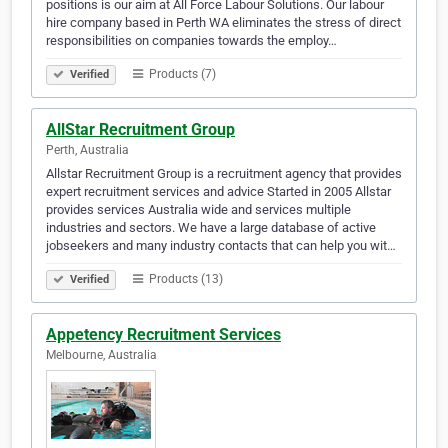
positions is our aim at All Force Labour Solutions. Our labour
hire company based in Perth WA eliminates the stress of direct
responsibilities on companies towards the employ…
Products (7)
Verified
AllStar Recruitment Group
Perth, Australia
Allstar Recruitment Group is a recruitment agency that provides
expert recruitment services and advice Started in 2005 Allstar
provides services Australia wide and services multiple
industries and sectors. We have a large database of active
jobseekers and many industry contacts that can help you wit…
Products (13)
Verified
Appetency Recruitment Services
Melbourne, Australia