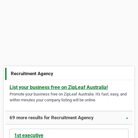
Recruitment Agency
List your business free on ZipLeaf Australia!
Promote your business free on ZipLeaf Australia. It's fast, easy, and
within minutes your company listing will be online.
69 more results for Recruitment Agency
▼
1st executive