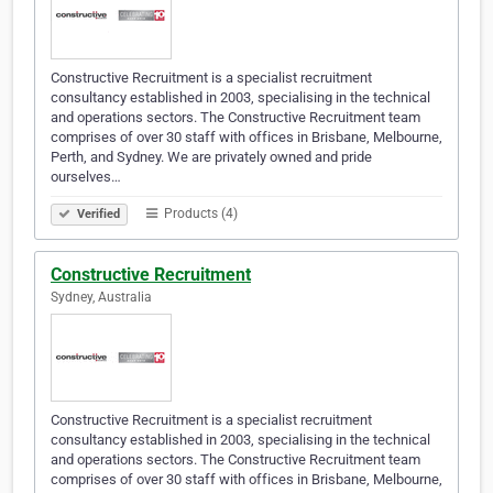
Constructive Recruitment is a specialist recruitment
consultancy established in 2003, specialising in the technical
and operations sectors. The Constructive Recruitment team
comprises of over 30 staff with offices in Brisbane, Melbourne,
Perth, and Sydney. We are privately owned and pride
ourselves…
Products (4)
Verified
Constructive Recruitment
Sydney, Australia
Constructive Recruitment is a specialist recruitment
consultancy established in 2003, specialising in the technical
and operations sectors. The Constructive Recruitment team
comprises of over 30 staff with offices in Brisbane, Melbourne,