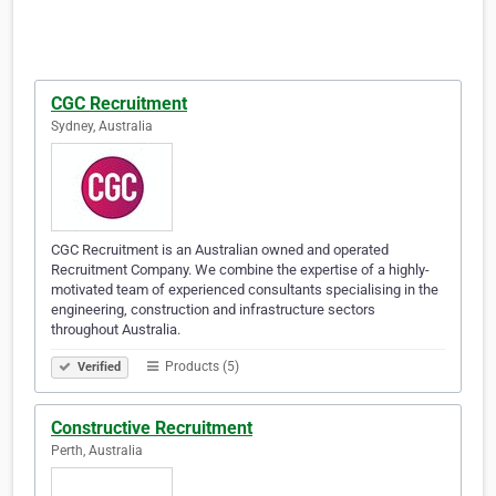
CGC Recruitment
Sydney, Australia
CGC Recruitment is an Australian owned and operated
Recruitment Company. We combine the expertise of a highly-
motivated team of experienced consultants specialising in the
engineering, construction and infrastructure sectors
throughout Australia.
Products (5)
Verified
Constructive Recruitment
Perth, Australia