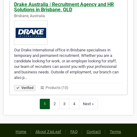
Drake Australia | Recruitment Agency and HR
Solutions in Brisbane, QLD
Brisbane, Australia
Our Drake International office in Brisbane specialises in
temporary and permanent recruitment. Whether you are a
candidate looking for work, or an employer looking for staff,
our team of recruiters can assist you with your professional
and business needs. Outside of employment, our branch can
also p…
Products (10)
Verified
1
2
3
4
Next »
Home
About ZipLeaf
FAQ
Contact
Terms