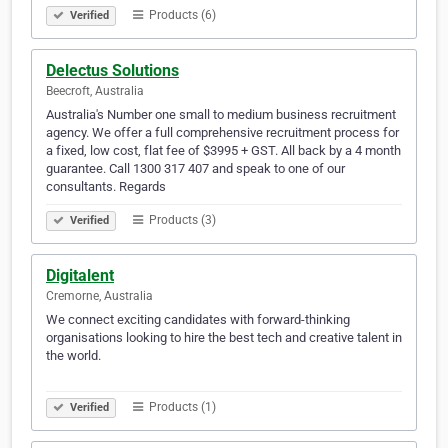
Products (6)
Verified
Delectus Solutions
Beecroft, Australia
Australia's Number one small to medium business recruitment
agency. We offer a full comprehensive recruitment process for
a fixed, low cost, flat fee of $3995 + GST. All back by a 4 month
guarantee. Call 1300 317 407 and speak to one of our
consultants. Regards
Products (3)
Verified
Digitalent
Cremorne, Australia
We connect exciting candidates with forward-thinking
organisations looking to hire the best tech and creative talent in
the world.
⠀⠀⠀⠀⠀⠀⠀⠀⠀⠀⠀⠀⠀⠀⠀⠀⠀⠀⠀⠀⠀⠀⠀⠀⠀⠀⠀⠀⠀⠀⠀⠀⠀⠀⠀⠀⠀⠀⠀⠀
Products (1)
Verified