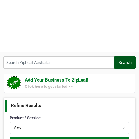
Search ZipLeaf Australia
Search
Add Your Business To ZipLeaf!
Click here to get started >>
Refine Results
Product / Service