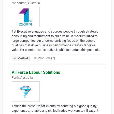
Melbourne, Australia
1st Executive engages and sources people through strategic
consulting and recruitment to build value in medium sized to
large companies. An uncompromising focus on the people
qualities that drive business performance creates tangible
value for clients. 1st Executive is able to sustain this point of…
Products (7)
Verified
All Force Labour Solutions
Perth, Australia
Taking the pressure off clients by sourcing out good quality,
experienced, reliable and skilled trades workers to fill vacant