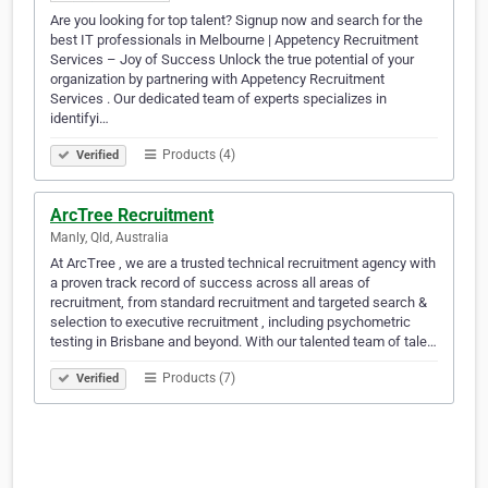
Are you looking for top talent? Signup now and search for the
best IT professionals in Melbourne | Appetency Recruitment
Services – Joy of Success Unlock the true potential of your
organization by partnering with Appetency Recruitment
Services . Our dedicated team of experts specializes in
identifyi…
Products (4)
Verified
ArcTree Recruitment
Manly, Qld, Australia
At ArcTree , we are a trusted technical recruitment agency with
a proven track record of success across all areas of
recruitment, from standard recruitment and targeted search &
selection to executive recruitment , including psychometric
testing in Brisbane and beyond. With our talented team of tale…
Products (7)
Verified