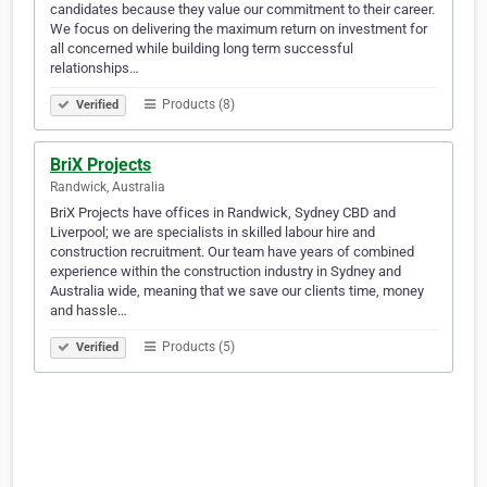
candidates because they value our commitment to their career.
We focus on delivering the maximum return on investment for
all concerned while building long term successful
relationships…
Products (8)
Verified
BriX Projects
Randwick, Australia
BriX Projects have offices in Randwick, Sydney CBD and
Liverpool; we are specialists in skilled labour hire and
construction recruitment. Our team have years of combined
experience within the construction industry in Sydney and
Australia wide, meaning that we save our clients time, money
and hassle…
Products (5)
Verified