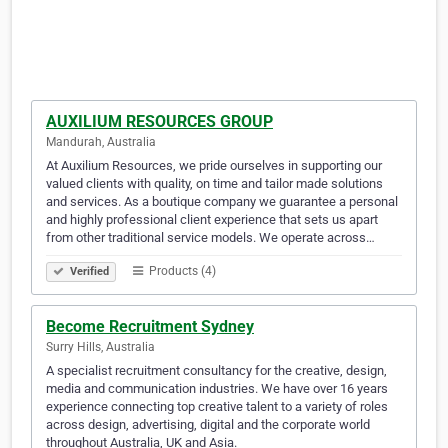
AUXILIUM RESOURCES GROUP
Mandurah, Australia
At Auxilium Resources, we pride ourselves in supporting our
valued clients with quality, on time and tailor made solutions
and services. As a boutique company we guarantee a personal
and highly professional client experience that sets us apart
from other traditional service models. We operate across…
Products (4)
Verified
Become Recruitment Sydney
Surry Hills, Australia
A specialist recruitment consultancy for the creative, design,
media and communication industries. We have over 16 years
experience connecting top creative talent to a variety of roles
across design, advertising, digital and the corporate world
throughout Australia, UK and Asia.