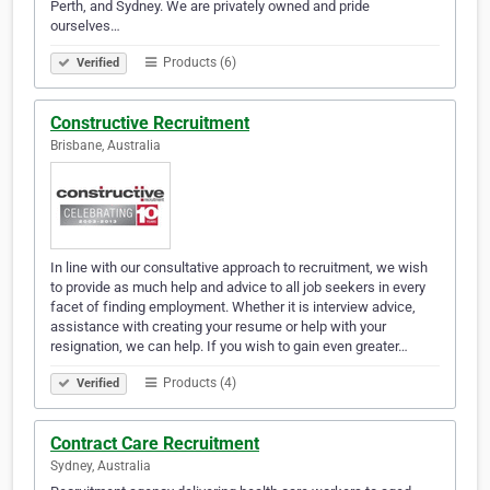
Perth, and Sydney. We are privately owned and pride
ourselves…
Products (6)
Verified
Constructive Recruitment
Brisbane, Australia
In line with our consultative approach to recruitment, we wish
to provide as much help and advice to all job seekers in every
facet of finding employment. Whether it is interview advice,
assistance with creating your resume or help with your
resignation, we can help. If you wish to gain even greater…
Products (4)
Verified
Contract Care Recruitment
Sydney, Australia