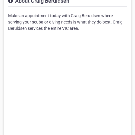
About Craig Beruldsen
Make an appointment today with Craig Beruldsen where
serving your scuba or diving needs is what they do best. Craig
Beruldsen services the entire VIC area.