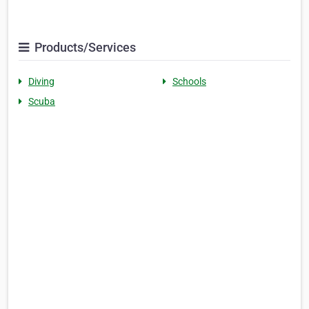
Products/Services
Diving
Schools
Scuba