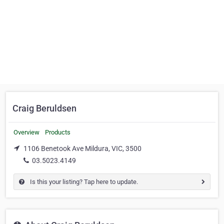
Craig Beruldsen
Overview
Products
1106 Benetook Ave Mildura, VIC, 3500
03.5023.4149
Is this your listing? Tap here to update.