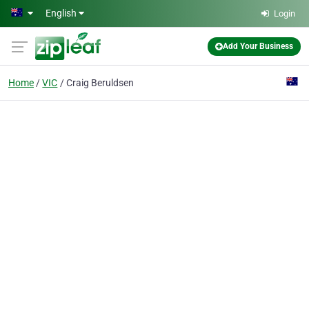
Skip to main content
English
Login
Add Your Business
Home
VIC
Craig Beruldsen