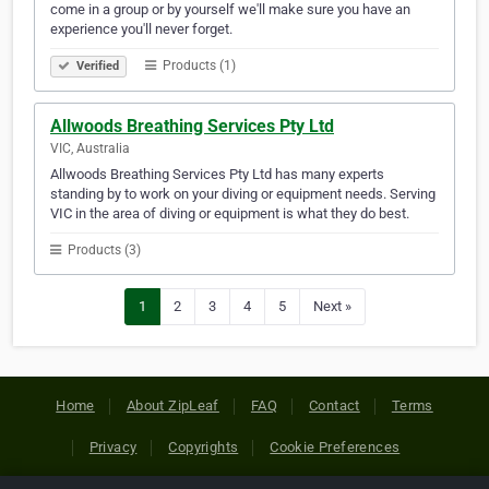
come in a group or by yourself we'll make sure you have an
experience you'll never forget.
Products (1)
Verified
Allwoods Breathing Services Pty Ltd
VIC, Australia
Allwoods Breathing Services Pty Ltd has many experts
standing by to work on your diving or equipment needs. Serving
VIC in the area of diving or equipment is what they do best.
Products (3)
1
2
3
4
5
Next »
Home
About ZipLeaf
FAQ
Contact
Terms
Privacy
Copyrights
Cookie Preferences