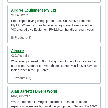
Airdive Equipment Pty Ltd
VIC, Australia
Need expert diving or equipment fast? Call Airdive Equipment
Pty Ltd. When it comes to diving or equipment service in the
VIC area, Airdive Equipment Pty Ltd can handle all your needs.
Products (3)
Airsure
QLD, Australia
Whenever you need to find diving or equipment in your area, be
sure to call Airsure first. With these experts, you'll never have to
look further in the QLD area.
Products (3)
Alan Jarrett's Divers World
NSW, Australia
When it comes to diving or equipment, then call in these
experts who are ready to work on your project. Serving the NSW