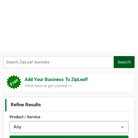
Search ZipLeaf Australia
Search
Add Your Business To ZipLeaf!
Click here to get started >>
Refine Results
Product / Service