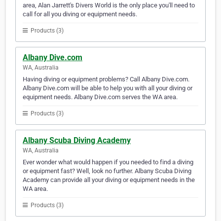
area, Alan Jarrett's Divers World is the only place you'll need to
call for all you diving or equipment needs.
Products (3)
Albany Dive.com
WA, Australia
Having diving or equipment problems? Call Albany Dive.com.
Albany Dive.com will be able to help you with all your diving or
equipment needs. Albany Dive.com serves the WA area.
Products (3)
Albany Scuba Diving Academy
WA, Australia
Ever wonder what would happen if you needed to find a diving
or equipment fast? Well, look no further. Albany Scuba Diving
Academy can provide all your diving or equipment needs in the
WA area.
Products (3)