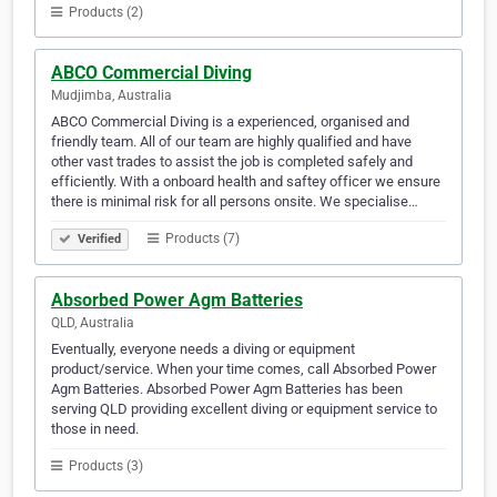
Products (2)
ABCO Commercial Diving
Mudjimba, Australia
ABCO Commercial Diving is a experienced, organised and
friendly team. All of our team are highly qualified and have
other vast trades to assist the job is completed safely and
efficiently. With a onboard health and saftey officer we ensure
there is minimal risk for all persons onsite. We specialise…
Products (7)
Verified
Absorbed Power Agm Batteries
QLD, Australia
Eventually, everyone needs a diving or equipment
product/service. When your time comes, call Absorbed Power
Agm Batteries. Absorbed Power Agm Batteries has been
serving QLD providing excellent diving or equipment service to
those in need.
Products (3)