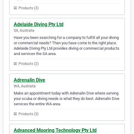
Products (3)
Adelaide Diving Pty Ltd
SA, Australia
Have you been searching for a company to fulfill all your diving
or commercial needs? Then you have come to the right place.
Adelaide Diving Pty Ltd provides diving or commercial products
and services the SA area.
Products (2)
Adrenalin Dive
WA, Australia
Make an appointment today with Adrenalin Dive where serving
your scuba or diving needs is what they do best. Adrenalin Dive
services the entire WA area.
Products (3)
Advanced Mooring Technology Pty Ltd