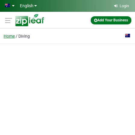
Skip to main content
English
Login
Add Your Business
Home
Diving