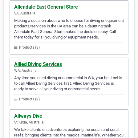
Allendale East General Store
SA, Australia
Making a decision about who to choose for diving or equipment
products/services in the SA area can be a daunting task.
Allendale East General Store makes the decision easy. Call
them today for all you diving or equipment needs.
Products (3)
Allied Diving Services
WA, Australia
Any time you need diving or commercial in WA, your best bet is
to call Allied Diving Services first. Allied Diving Services is
ready to serve all your diving or commercial needs.
Products (2)
Allways Dive
St Kilda, Australia
We take clients on adventures exploring the ocean and coral
reefs; bringing clients into the magical marine life. Whether you