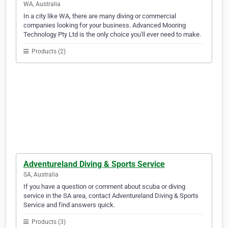
WA, Australia
In a city like WA, there are many diving or commercial
companies looking for your business. Advanced Mooring
Technology Pty Ltd is the only choice you'll ever need to make.
Products (2)
Adventureland Diving & Sports Service
SA, Australia
If you have a question or comment about scuba or diving
service in the SA area, contact Adventureland Diving & Sports
Service and find answers quick.
Products (3)