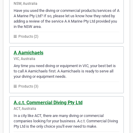
NSW, Australia
Have you used the diving or commercial products/services of A
A Marine Pty Ltd? If so, please let us know how they rated by
adding a review of the service A A Marine Pty Ltd provided you
in the NSW area.
Products (2)
A Aamichaels
VIC, Australia
Any time you need diving or equipment in VIC, your best bet is
to call A Aamichaels first. A Aamichaels is ready to serve all
your diving or equipment needs.
Products (3)
A.c.t. Commercial Diving Pty Ltd
ACT, Australia
In a city like ACT, there are many diving or commercial
companies looking for your business. A.c.t. Commercial Diving
Pty Ltd is the only choice you'll ever need to make.