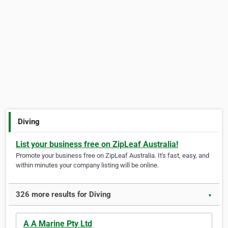
Diving
List your business free on ZipLeaf Australia!
Promote your business free on ZipLeaf Australia. It's fast, easy, and
within minutes your company listing will be online.
326 more results for Diving
▼
A A Marine Pty Ltd