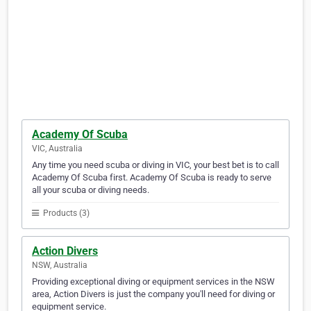
Academy Of Scuba
VIC, Australia
Any time you need scuba or diving in VIC, your best bet is to call
Academy Of Scuba first. Academy Of Scuba is ready to serve
all your scuba or diving needs.
Products (3)
Action Divers
NSW, Australia
Providing exceptional diving or equipment services in the NSW
area, Action Divers is just the company you'll need for diving or
equipment service.