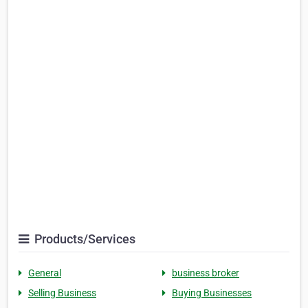
Products/Services
General
business broker
Selling Business
Buying Businesses