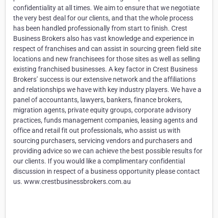
confidentiality at all times. We aim to ensure that we negotiate
the very best deal for our clients, and that the whole process
has been handled professionally from start to finish. Crest
Business Brokers also has vast knowledge and experience in
respect of franchises and can assist in sourcing green field site
locations and new franchisees for those sites as well as selling
existing franchised businesses. A key factor in Crest Business
Brokers’ success is our extensive network and the affiliations
and relationships we have with key industry players. We have a
panel of accountants, lawyers, bankers, finance brokers,
migration agents, private equity groups, corporate advisory
practices, funds management companies, leasing agents and
office and retail fit out professionals, who assist us with
sourcing purchasers, servicing vendors and purchasers and
providing advice so we can achieve the best possible results for
our clients. If you would like a complimentary confidential
discussion in respect of a business opportunity please contact
us. www.crestbusinessbrokers.com.au