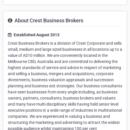
About Crest Business Brokers
Established August 2013
Crest Business Brokers is a division of Crest Corporate and sells
small, medium and large sized businesses in all locations up to a
value of A$10 million. We are conveniently located in the
Melbourne CBD, Australia and are committed to delivering the
highest standards of service and advice in respect of marketing
and selling a business, mergers and acquisitions, corporate
divestments, business valuation appraisals and succession
planning and business exit strategies. Our business consultants
have seen businesses from every angle including, as business
owners, partners, consultants, business brokers and valuers
and many have multi-disciplinary skills having held senior level
executive positions in a wide range of industries in multinational
companies. We are experienced in valuing a business and
structuring the marketing and advertising to attract the widest
possible audience whilst maintaining 100 per cent