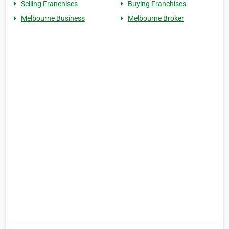
Selling Franchises
Buying Franchises
Melbourne Business
Melbourne Broker