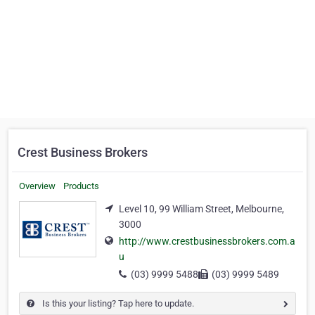
Crest Business Brokers
Overview
Products
Level 10, 99 William Street, Melbourne,
3000
http://www.crestbusinessbrokers.com.a
u
(03) 9999 5488
(03) 9999 5489
Is this your listing? Tap here to update.