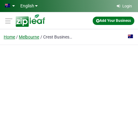
Skip to main content
English
Login
Add Your Business
Home
Melbourne
Crest Business Brokers