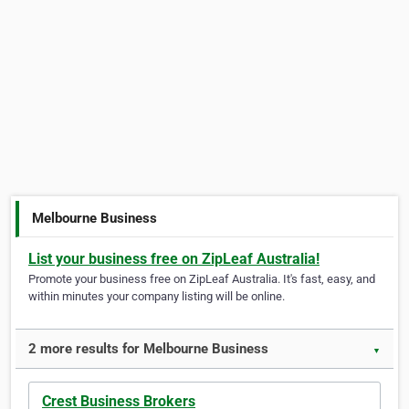
Melbourne Business
List your business free on ZipLeaf Australia!
Promote your business free on ZipLeaf Australia. It's fast, easy, and
within minutes your company listing will be online.
2 more results for Melbourne Business
▼
Crest Business Brokers