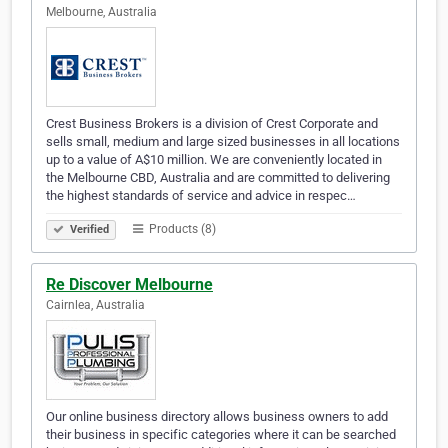
Melbourne, Australia
Crest Business Brokers is a division of Crest Corporate and
sells small, medium and large sized businesses in all locations
up to a value of A$10 million. We are conveniently located in
the Melbourne CBD, Australia and are committed to delivering
the highest standards of service and advice in respec…
Products (8)
Verified
Re Discover Melbourne
Cairnlea, Australia
Our online business directory allows business owners to add
their business in specific categories where it can be searched