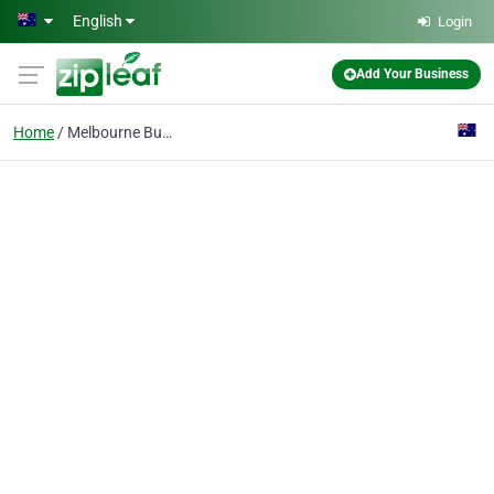
Skip to main content
English
Login
Add Your Business
Home
Melbourne Business