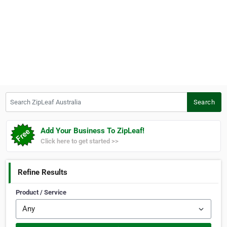
Search ZipLeaf Australia
Search
Add Your Business To ZipLeaf!
Click here to get started >>
Refine Results
Product / Service