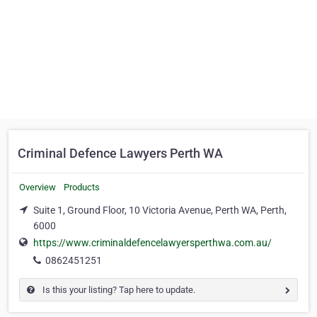
Criminal Defence Lawyers Perth WA
Overview
Products
Suite 1, Ground Floor, 10 Victoria Avenue, Perth WA, Perth,
6000
https://www.criminaldefencelawyersperthwa.com.au/
0862451251
Is this your listing? Tap here to update.