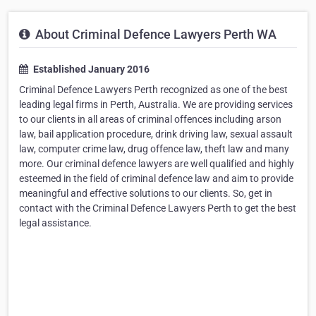
About Criminal Defence Lawyers Perth WA
Established January 2016
Criminal Defence Lawyers Perth recognized as one of the best
leading legal firms in Perth, Australia. We are providing services
to our clients in all areas of criminal offences including arson
law, bail application procedure, drink driving law, sexual assault
law, computer crime law, drug offence law, theft law and many
more. Our criminal defence lawyers are well qualified and highly
esteemed in the field of criminal defence law and aim to provide
meaningful and effective solutions to our clients. So, get in
contact with the Criminal Defence Lawyers Perth to get the best
legal assistance.