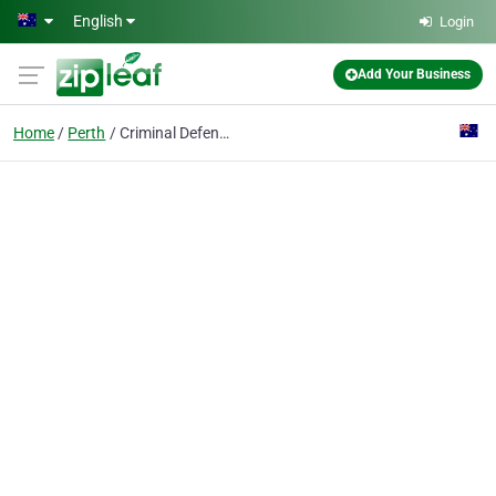
Skip to main content
English
Login
Add Your Business
Home
Perth
Criminal Defence Lawyers Perth WA