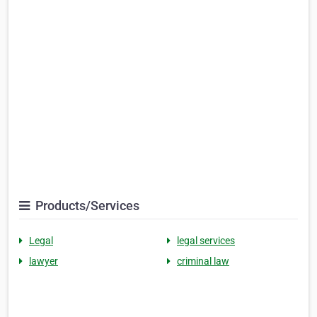
Products/Services
Legal
legal services
lawyer
criminal law