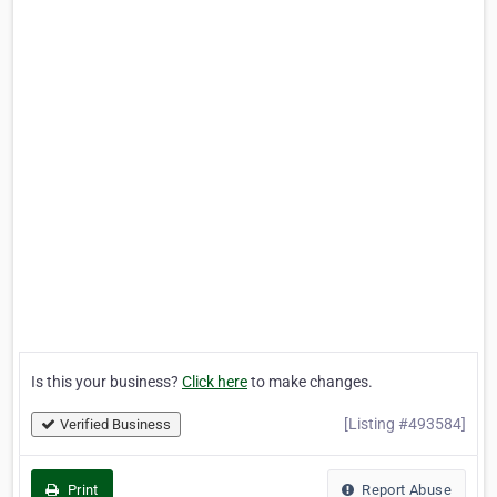
Is this your business?
Click here
to make changes.
[Listing #493584]
Verified Business
Print
Report Abuse