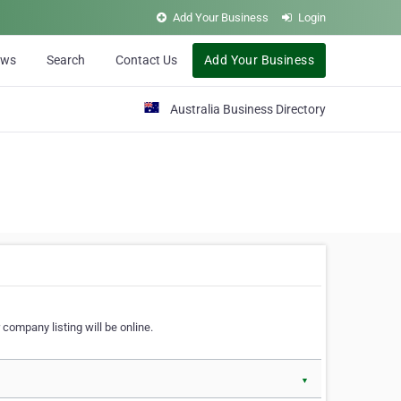
Add Your Business
Login
ews
Search
Contact Us
Add Your Business
Australia Business Directory
 company listing will be online.
▼