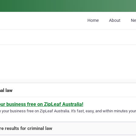
Home
About
N
nal law
our business free on ZipLeaf Australia!
your business free on ZipLeaf Australia. It's fast, easy, and within minutes your
e results for criminal law