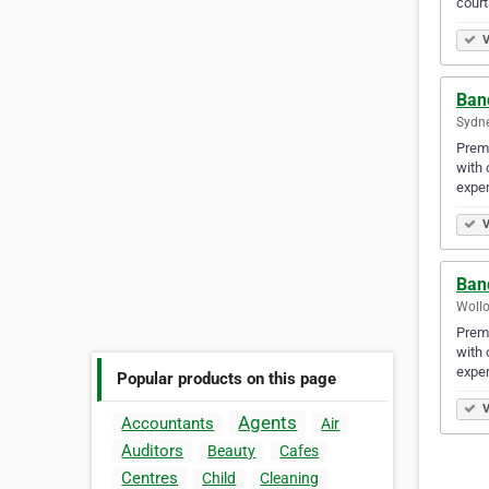
court
V
Ban
Sydne
Premi
with 
exper
V
Ban
Wollo
Premi
with 
exper
Popular products on this page
V
Agents
Accountants
Air
Auditors
Beauty
Cafes
Centres
Child
Cleaning