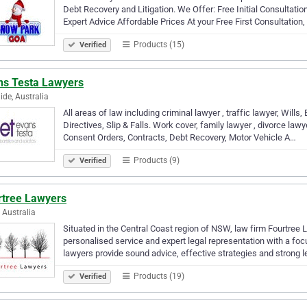
Debt Recovery and Litigation. We Offer: Free Initial Consultat
Expert Advice Affordable Prices At your Free First Consultation
Products (15)
Verified
ns Testa Lawyers
ide, Australia
All areas of law including criminal lawyer , traffic lawyer, Wil
Directives, Slip & Falls. Work cover, family lawyer , divorce la
Consent Orders, Contracts, Debt Recovery, Motor Vehicle A…
Products (9)
Verified
rtree Lawyers
, Australia
Situated in the Central Coast region of NSW, law firm Fourtree La
personalised service and expert legal representation with a foc
lawyers provide sound advice, effective strategies and strong 
Products (19)
Verified