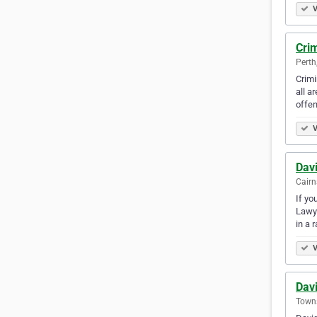
V
Cri
Perth
Crimi
all a
offe
V
Davi
Cairn
If yo
Lawye
in a 
V
Davi
Towns