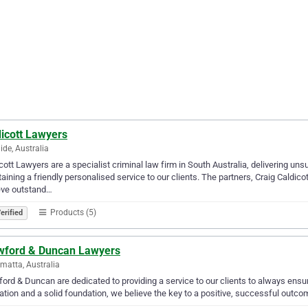
dicott Lawyers
ide, Australia
cott Lawyers are a specialist criminal law firm in South Australia, delivering un
aining a friendly personalised service to our clients. The partners, Craig Caldic
eve outstand…
Products (5)
erified
wford & Duncan Lawyers
matta, Australia
ord & Duncan are dedicated to providing a service to our clients to always ens
ation and a solid foundation, we believe the key to a positive, successful outcome