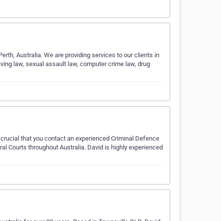
rth, Australia. We are providing services to our clients in
riving law, sexual assault law, computer crime law, drug
t's crucial that you contact an experienced Criminal Defence
al Courts throughout Australia. David is highly experienced