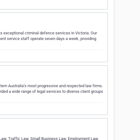
s exceptional criminal defence services in Victoria. Our
client service staff operate seven days a week, providing
tern Australia’s most progressive and respected law firms.
ded a wide range of legal services to diverse client groups
 Law, Traffic Law, Small Business Law, Employment Law,