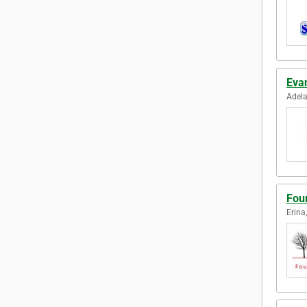
Eva
Adela
Fou
Erina