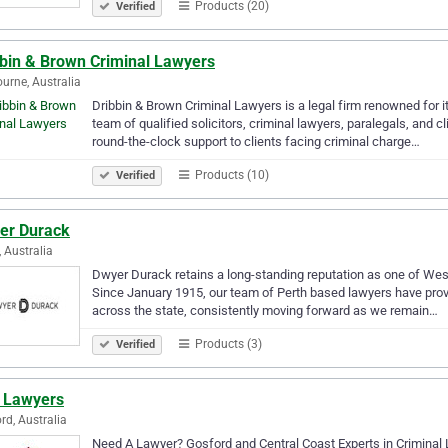
Products (20)
Verified
bbin & Brown Criminal Lawyers
urne, Australia
Dribbin & Brown Criminal Lawyers is a legal firm renowned for it
team of qualified solicitors, criminal lawyers, paralegals, and 
round-the-clock support to clients facing criminal charge…
Products (10)
Verified
er Durack
, Australia
Dwyer Durack retains a long-standing reputation as one of Wes
Since January 1915, our team of Perth based lawyers have provi
across the state, consistently moving forward as we remain…
Products (3)
Verified
 Lawyers
rd, Australia
Need A Lawyer? Gosford and Central Coast Experts in Criminal