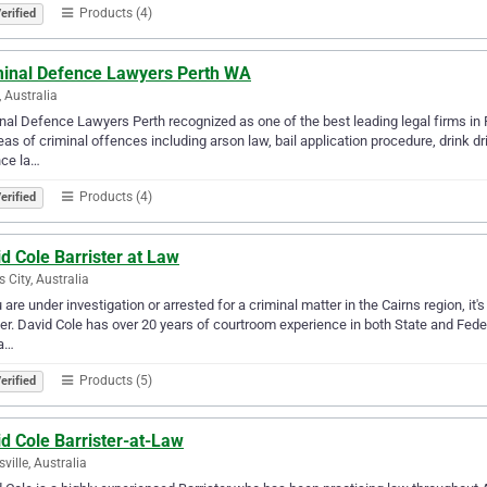
Products (4)
erified
minal Defence Lawyers Perth WA
, Australia
nal Defence Lawyers Perth recognized as one of the best leading legal firms in Pe
reas of criminal offences including arson law, bail application procedure, drink d
nce la…
Products (4)
erified
d Cole Barrister at Law
s City, Australia
u are under investigation or arrested for a criminal matter in the Cairns region, i
r. David Cole has over 20 years of courtroom experience in both State and Feder
ra…
Products (5)
erified
d Cole Barrister-at-Law
ville, Australia