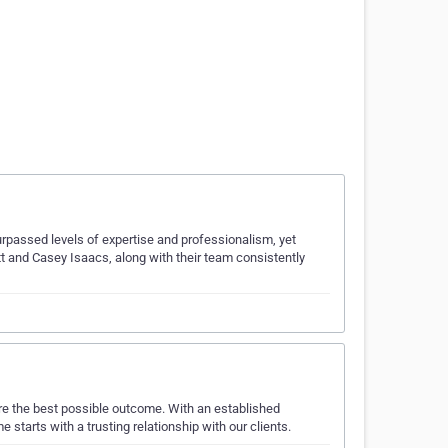
surpassed levels of expertise and professionalism, yet
ott and Casey Isaacs, along with their team consistently
ure the best possible outcome. With an established
 starts with a trusting relationship with our clients.