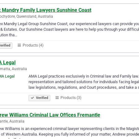
x Mandry Family Lawyers Sunshine Coast
chydore, Queensland, Australia
ex Mandry Legal Group Sunshine Coast, our experienced lawyers can provide you 
 & Estates. Our Sunshine Coast lawyers are here to help you through your difficul
ution tha…
Products (4)
erified
 Legal
matta, Australia
AMA Legal practices exclusively in Criminal law and Family law
representation and tailored solutions for individuals facing le
law legislations, regulations, and Court procedures, and take a 
Products (3)
Verified
rew Williams Criminal Law Offices Fremantle
ntle, Australia
w Williams is an experienced criminal lawyer representing clients in the Magistr
 of Western Australia. Keeping you fully informed of your matter, Andrew provi