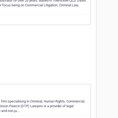
ustralia for over 20 years. Based in Townsville QLD, David
or focus being on Commercial Litigation, Criminal Law,
firm specialising in Criminal, Human Rights, Commercial,
nson Pearce (DTP) Lawyers is a provider of legal
e and non-ju…