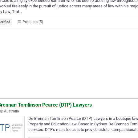
 Cole is a highly experienced Barrister who has been practising law throughout A
orked tirelessly in the pursuit of justice across many areas of law with his maj
y Law, Traf…
Products (5)
erified
Brennan Tomlinson Pearce (DTP) Lawyers
y, Australia
De Brennan Tomlinson Pearce (DTP) Lawyers in a boutique law 
Property and Education Law. Based in Sydney, De Brennan Tomli
services. DTP's main focus is to provide astute, compassionat