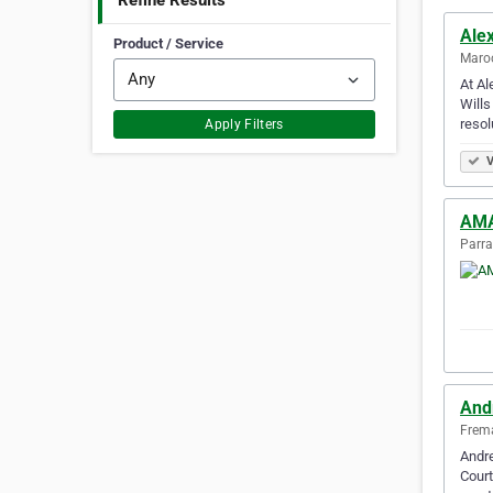
Refine Results
Ale
Product / Service
Maroo
At Al
Wills
resol
Apply Filters
V
AMA
Parra
And
Frema
Andre
Court