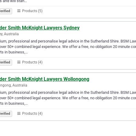
s and will stan…
Products (5)
erified
der Smith McKnight Lawyers Sydney
y, Australia
um, professional and personalise legal advice in the Sutherland Shire. BSM La
over 50+ combined legal experience. We offer a free, no obligation 20 minute c
ts in business,…
Products (4)
erified
der Smith McKnight Lawyers Wollongong
ngong, Australia
um, professional and personalise legal advice in the Sutherland Shire. BSM La
over 50+ combined legal experience. We offer a free, no obligation 20 minute c
ts in business,…
Products (4)
erified