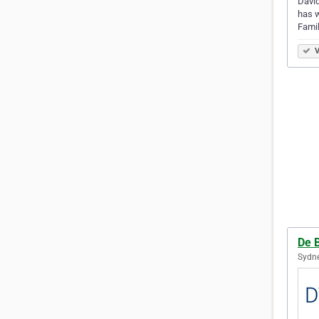
David
has w
Famil
V
De 
Sydne