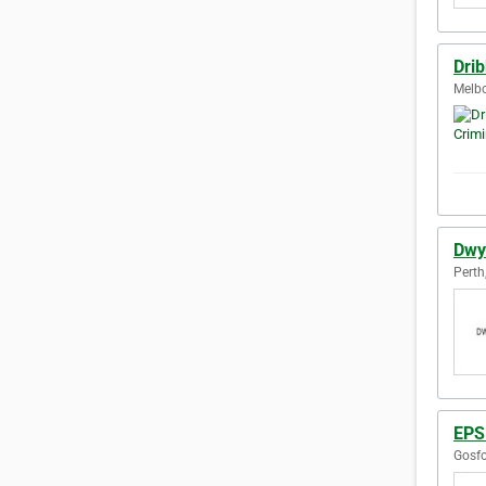
Dri
Melbo
Dwy
Perth
EPS
Gosfo