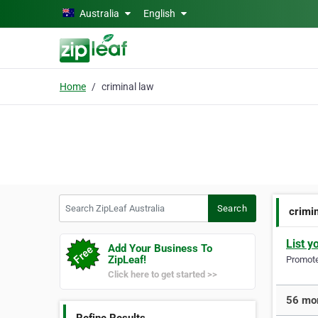
Skip to main content
Australia
English
Home
criminal law
Search ZipLeaf Australia
Search
crimi
List y
Add Your Business To
ZipLeaf!
Promote 
Click here to get started >>
56 mor