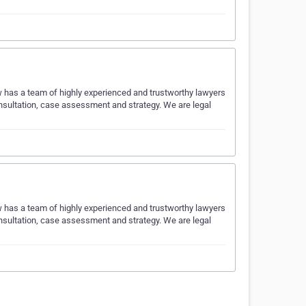
w has a team of highly experienced and trustworthy lawyers
onsultation, case assessment and strategy. We are legal
w has a team of highly experienced and trustworthy lawyers
onsultation, case assessment and strategy. We are legal