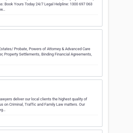
ions: Book Yours Today 24/7 Legal Helpline: 1300 697 063
, w…
ls, Estates/ Probate, Powers of Attorney & Advanced Care
wyer, Property Settlements, Binding Financial Agreements,
wyers deliver our local clients the highest quality of
us on Criminal, Traffic and Family Law matters. Our
leg…