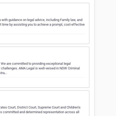
with guidance on legal advice, including Family law, and
t time by assisting you to achieve a prompt, cost-effective
. We are committed to providing exceptional legal
gal challenges. AMA Legal is well-versed in NSW Criminal
stra…
ates Court, District Court, Supreme Court and Children’s
des committed and determined representation across all