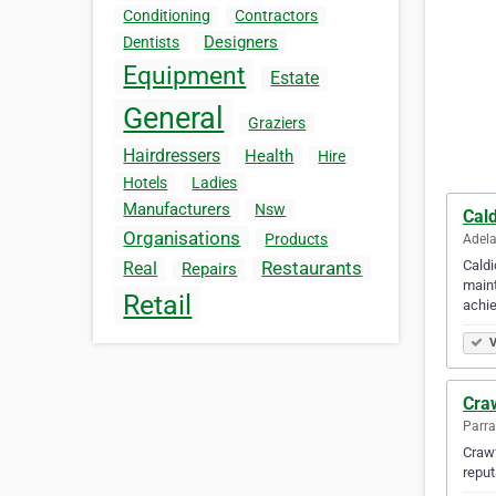
Conditioning
Contractors
Designers
Dentists
Equipment
Estate
General
Graziers
Hairdressers
Health
Hire
Hotels
Ladies
Manufacturers
Nsw
Cal
Organisations
Products
Adela
Caldi
Restaurants
Real
Repairs
maint
Retail
achi
V
Cra
Parra
Crawf
reput