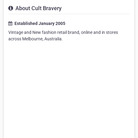
About Cult Bravery
Established January 2005
Vintage and New fashion retail brand, online and in stores
across Melbourne, Australia.