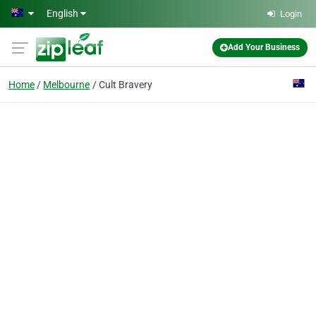
Skip to main content
English
Login
Add Your Business
Home
Melbourne
Cult Bravery