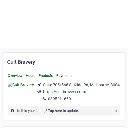
Cult Bravery
Overview
Hours
Products
Payments
Suite 705/566 St Kilda Rd, Melbourne, 3004
https://cultbravery.com/
0395211650
Is this your listing? Tap here to update.