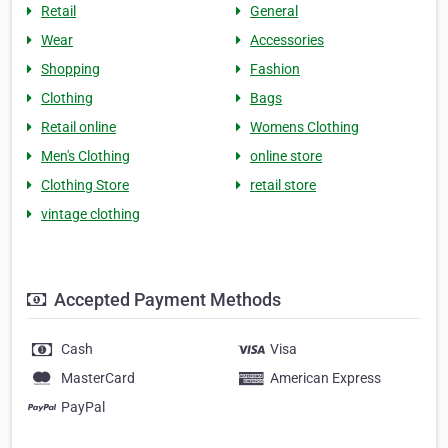
Retail
General
Wear
Accessories
Shopping
Fashion
Clothing
Bags
Retail online
Womens Clothing
Men's Clothing
online store
Clothing Store
retail store
vintage clothing
Accepted Payment Methods
Cash
Visa
MasterCard
American Express
PayPal