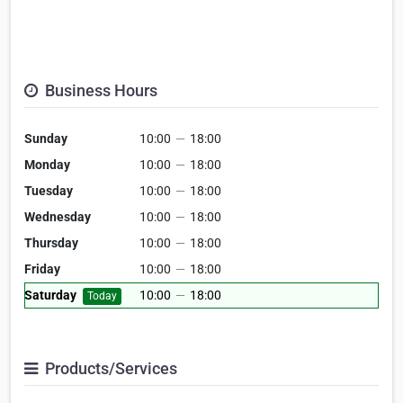
Business Hours
Sunday
10:00
—
18:00
Monday
10:00
—
18:00
Tuesday
10:00
—
18:00
Wednesday
10:00
—
18:00
Thursday
10:00
—
18:00
Friday
10:00
—
18:00
Saturday
10:00
—
18:00
Today
Products/Services