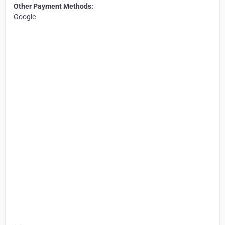
Other Payment Methods:
Google