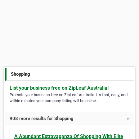
Shopping
List your business free on ZipLeaf Australia!
Promote your business free on ZipLeaf Australia. It's fast, easy, and
within minutes your company listing will be online.
908 more results for Shopping
▼
A Abundant Extravaganza Of Shopping With Elite