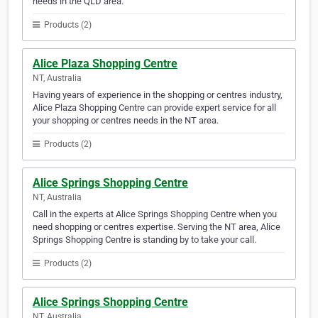
needs in the QLD area.
Products (2)
Alice Plaza Shopping Centre
NT, Australia
Having years of experience in the shopping or centres industry,
Alice Plaza Shopping Centre can provide expert service for all
your shopping or centres needs in the NT area.
Products (2)
Alice Springs Shopping Centre
NT, Australia
Call in the experts at Alice Springs Shopping Centre when you
need shopping or centres expertise. Serving the NT area, Alice
Springs Shopping Centre is standing by to take your call.
Products (2)
Alice Springs Shopping Centre
NT, Australia