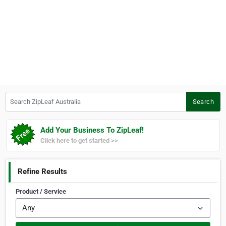
Search ZipLeaf Australia
Search
Add Your Business To ZipLeaf!
Click here to get started >>
Refine Results
Product / Service