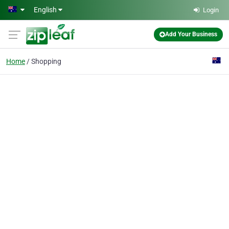
Skip to main content
English
Login
Add Your Business
Home
Shopping