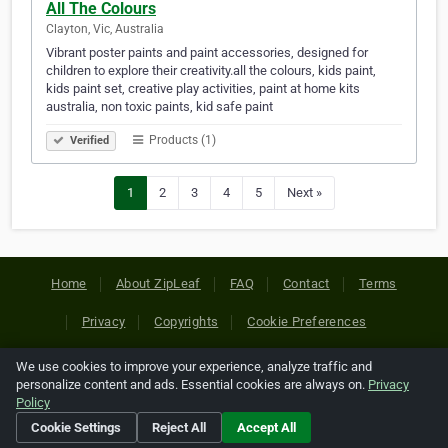
All The Colours
Clayton, Vic, Australia
Vibrant poster paints and paint accessories, designed for
children to explore their creativity.all the colours, kids paint,
kids paint set, creative play activities, paint at home kits
australia, non toxic paints, kid safe paint
Products (1)
Verified
1
2
3
4
5
Next »
Home
About ZipLeaf
FAQ
Contact
Terms
Privacy
Copyrights
Cookie Preferences
We use cookies to improve your experience, analyze traffic and
Copyright © 2026 Netcode, Inc. All Rights Reserved. All
personalize content and ads. Essential cookies are always on.
Privacy
references relating to third-party companies are copyright of
Policy
their respective holders.
Cookie Settings
Reject All
Accept All