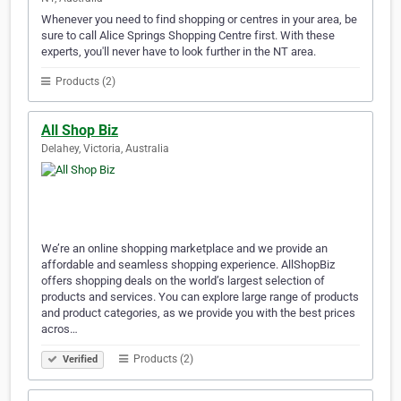
Whenever you need to find shopping or centres in your area, be
sure to call Alice Springs Shopping Centre first. With these
experts, you'll never have to look further in the NT area.
Products (2)
All Shop Biz
Delahey, Victoria, Australia
We’re an online shopping marketplace and we provide an
affordable and seamless shopping experience. AllShopBiz
offers shopping deals on the world’s largest selection of
products and services. You can explore large range of products
and product categories, as we provide you with the best prices
acros…
Products (2)
Verified