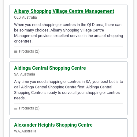
Albany Shopping Village Centre Management
QLD, Australia
When you need shopping or centres in the QLD area, there can
be so many choices. Albany Shopping Village Centre
Management provides excellent service in the area of shopping
or centres.
Products (2)
Aldinga Central Shopping Centre
SA, Australia
Any time you need shopping or centres in SA, your best bet is to
call Aldinga Central Shopping Centre first. Aldinga Central
Shopping Centre is ready to serve all your shopping or centres
needs.
Products (2)
Alexander Heights Shopping Centre
WA, Australia