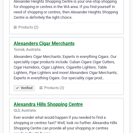
Alexander Heights Shopping Centre is your one-stop shopping
for shopping or centres in the WA area. If you find yourself in
need of shopping or centres, then Alexander Heights Shopping
Centre is definitely the right choice.
Products (2)
Alexanders Cigar Merchants
Toorak, Australia
Alexanders Cigar Merchants; Experts in everything Cigars. Our
speciality cigar products include: Cuban Cigars Cigar Cutters,
Cigar Humidors, Cigar Lighters, Cigarette Lighters, Table
Lighters, Pipe Lighters and more! Alexanders Cigar Merchants;
Experts in everything Cigars. Our speciality cigar prod…
Products (3)
Verified
Alexandra Hills Shopping Centre
QLD, Australia
Ever wonder what would happen if you needed to find a
shopping or centres fast? Well, look no further. Alexandra Hills
Shopping Centre can provide all your shopping or centres