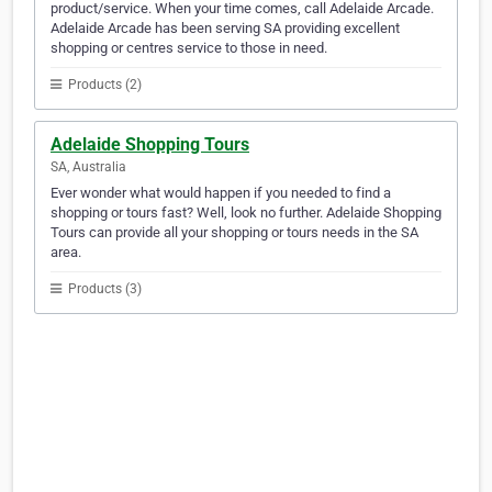
product/service. When your time comes, call Adelaide Arcade.
Adelaide Arcade has been serving SA providing excellent
shopping or centres service to those in need.
Products (2)
Adelaide Shopping Tours
SA, Australia
Ever wonder what would happen if you needed to find a
shopping or tours fast? Well, look no further. Adelaide Shopping
Tours can provide all your shopping or tours needs in the SA
area.
Products (3)