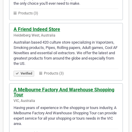
the only choice you'll ever need to make.
Products (3)
A Friend Indeed Store
Heidelberg West, Australia
Australian based 420 culture store specializing in Vaporizers,
Smoking products, Pipes, Rolling papers, Adult games, Cool AF
Novelties and essential oil extractors. We offer the latest and
greatest products from around the globe and especially from
the US.
Products (3)
Verified
A Melbourne Factory And Warehouse Shopping
Tour
VIC, Australia
Having years of experience in the shopping or tours industry, A
Melbourne Factory And Warehouse Shopping Tour can provide
expert service for all your shopping or tours needs in the VIC
area.