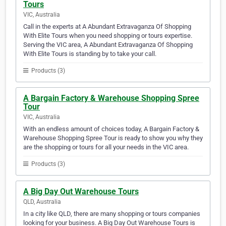
Tours
VIC, Australia
Call in the experts at A Abundant Extravaganza Of Shopping
With Elite Tours when you need shopping or tours expertise.
Serving the VIC area, A Abundant Extravaganza Of Shopping
With Elite Tours is standing by to take your call.
Products (3)
A Bargain Factory & Warehouse Shopping Spree
Tour
VIC, Australia
With an endless amount of choices today, A Bargain Factory &
Warehouse Shopping Spree Tour is ready to show you why they
are the shopping or tours for all your needs in the VIC area.
Products (3)
A Big Day Out Warehouse Tours
QLD, Australia
In a city like QLD, there are many shopping or tours companies
looking for your business. A Big Day Out Warehouse Tours is