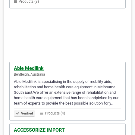
Products (3)
Able Medilink
Bentleigh, Australia
Able Medilink is specialising in the supply of mobility aids,
rehabilitation and home health care equipment in Melbourne
South East.We offer an extensive range of rehabilitation and
home health care equipment that has been handpicked by our
team of experts to provide the best possible solution for y…
Products (4)
Verified
ACCESSORIZE IMPORT