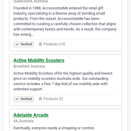
Queensland, Australia
Founded in 1988, AccessorizeMe entered the retail gift
industry, specializing in a diverse array of trending small
products. From the outset, AccessorizeMe has been
committed to curating a carefully chosen collection that aligns
with contemporary tastes and trends. As a result, the company
has emerg…
Products (10)
Verified
Active Mobility Scooters
Brookfield, Australia
Active Mobility Scooters offer the highest quality and lowest
price on mobility scooters Australia wide. Our outstanding
service includes a free 7 day trial of our mobility aids with
unlimited support.
Products (2)
Verified
Adelaide Arcade
SA, Australia
Eventually, everyone needs a shopping or centres