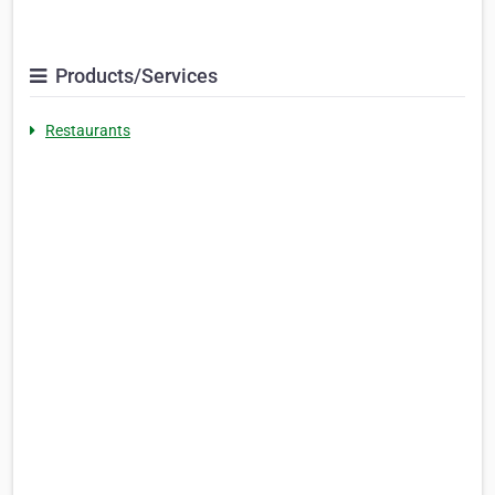
Products/Services
Restaurants