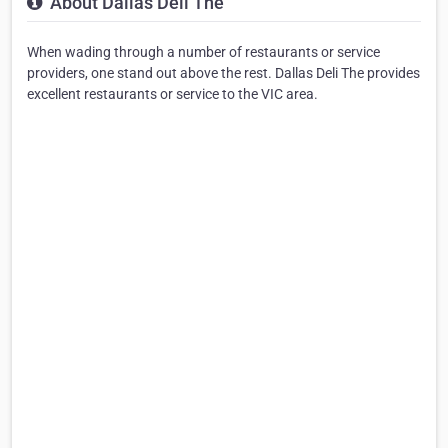
About Dallas Deli The
When wading through a number of restaurants or service
providers, one stand out above the rest. Dallas Deli The provides
excellent restaurants or service to the VIC area.