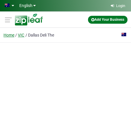
Skip to main content
English
Login
Add Your Business
Home
VIC
Dallas Deli The