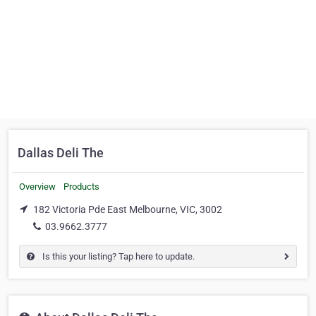
Dallas Deli The
Overview
Products
182 Victoria Pde East Melbourne, VIC, 3002
03.9662.3777
Is this your listing? Tap here to update.