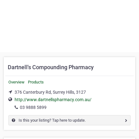
Dartnell's Compounding Pharmacy
Overview
Products
376 Canterbury Rd, Surrey Hills, 3127
http://www.dartnellspharmacy.com.au/
03 9888 5899
Is this your listing? Tap here to update.