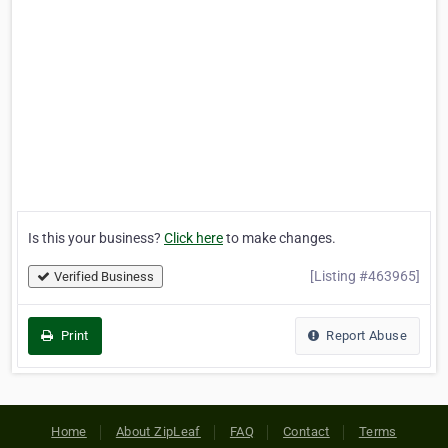
Is this your business?
Click here
to make changes.
[Listing #463965]
Verified Business
Print
Report Abuse
Home
About ZipLeaf
FAQ
Contact
Terms