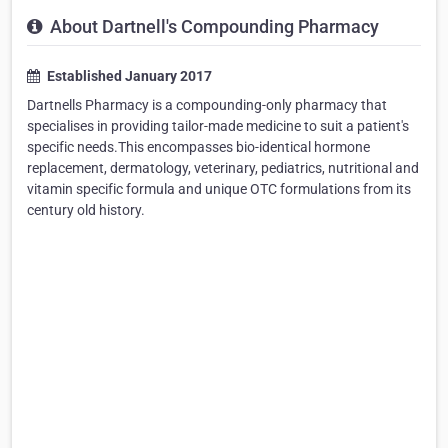
About Dartnell's Compounding Pharmacy
Established January 2017
Dartnells Pharmacy is a compounding-only pharmacy that
specialises in providing tailor-made medicine to suit a patient's
specific needs.This encompasses bio-identical hormone
replacement, dermatology, veterinary, pediatrics, nutritional and
vitamin specific formula and unique OTC formulations from its
century old history.