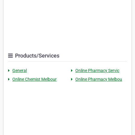
Products/Services
General
Online Pharmacy Servic
Online Chemist Melbour
Online Pharmacy Melbou