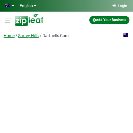
Skip to main content
English
Login
Add Your Business
Home
Surrey Hills
Dartnell's Compounding Pharmacy