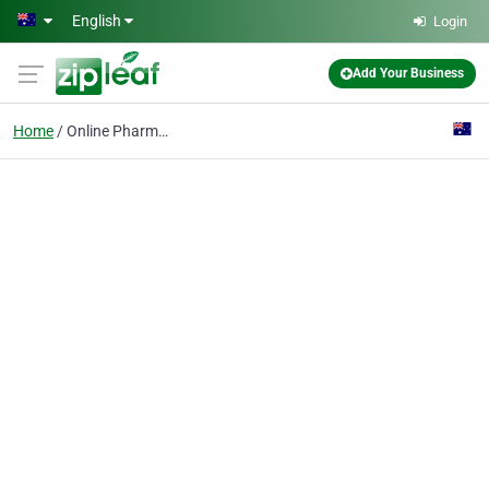
Skip to main content
English
Login
Add Your Business
Home
Online Pharmacy Melbou