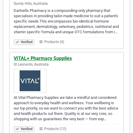
Surrey Hills, Australia
Dartnells Pharmacy is a compounding-only pharmacy that
specialises in providing tailor-made medicine to suit a patient's
specific needs.This encompasses bio-identical hormone
replacement, dermatology, veterinary, pediatrics, nutritional and
vitamin specific formula and unique OTC formulations from i…
Products (4)
Verified
VITAL+ Pharmacy Supplies
St Leonards, Australia
At Vital Pharmacy Supplies we take a mindful and considered
approach to everyday health and wellness. Your wellbeing is
our top priority, so we want to connect you with the best advice
and health products out there. Quality is at our very core, so
shopping with us guarantees the very best — from exp…
Products (12)
Verified