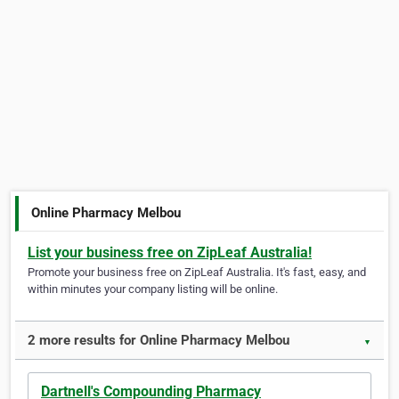
Online Pharmacy Melbou
List your business free on ZipLeaf Australia!
Promote your business free on ZipLeaf Australia. It's fast, easy, and
within minutes your company listing will be online.
2 more results for Online Pharmacy Melbou
▼
Dartnell's Compounding Pharmacy