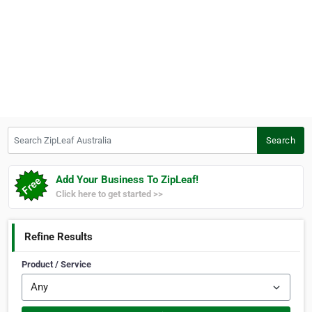
Search ZipLeaf Australia
Search
Add Your Business To ZipLeaf!
Click here to get started >>
Refine Results
Product / Service