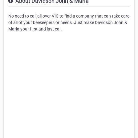
About Davidson John & Maria
No need to call all over VIC to find a company that can take care
of all of your beekeepers or needs. Just make Davidson John &
Maria your first and last call.