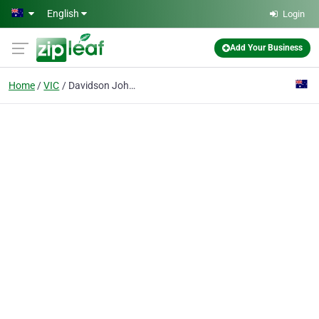
Skip to main content
English
Login
Add Your Business
Home
VIC
Davidson John & Maria