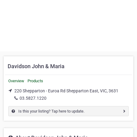
Davidson John & Maria
Overview
Products
220 Shepparton - Euroa Rd Shepparton East, VIC, 3631
03.5827.1220
Is this your listing? Tap here to update.