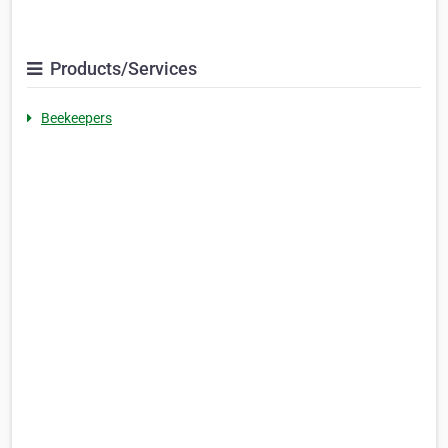
Products/Services
Beekeepers