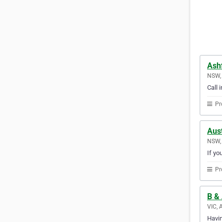
Ash
NSW, 
Call 
Pr
Aust
NSW, 
If yo
Pr
B & 
VIC, 
Havin