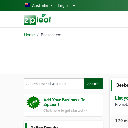
Skip to main content
Australia
English
Home
Beekeepers
Search ZipLeaf Australia
Search
Beeke
List y
Add Your Business To
ZipLeaf!
Promote 
Click here to get started >>
179 mo