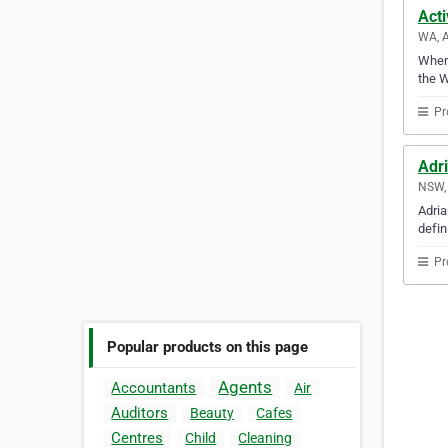
Acti
WA, A
Whene
the W
Pr
Adr
NSW, 
Adria
defin
Pr
Popular products on this page
Agents
Accountants
Air
Auditors
Beauty
Cafes
Centres
Child
Cleaning