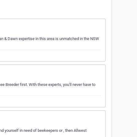
Ian & Dawn expertise in this area is unmatched in the NSW
e Breeder first. With these experts, you'll never have to
nd yourself in need of beekeepers or , then Allwest