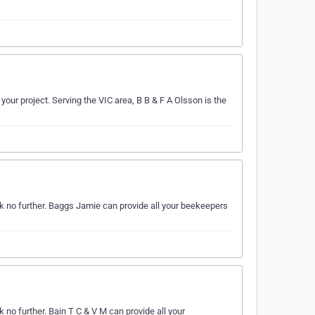
our project. Serving the VIC area, B B & F A Olsson is the
k no further. Baggs Jamie can provide all your beekeepers
no further. Bain T C & V M can provide all your