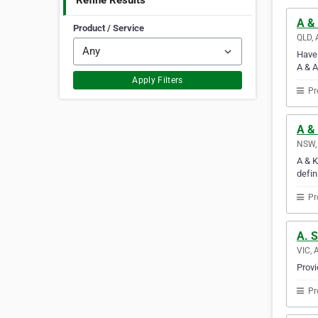
Refine Results
A &
Product / Service
QLD, 
Have 
A & A
Apply Filters
Pr
A &
NSW, 
A & K
defin
Pr
A. 
VIC, 
Provi
Pr