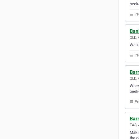
beeke
Pr
Ban
QLD, 
We kn
Pr
Barn
QLD, 
When 
beeke
Pr
Barr
TAS, 
Makin
the d