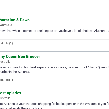
hurst Ian & Dawn
Australia
ow that when it comes to beekeepers or , you have a lot of choices. Akehurst 
oducts (1)
any Queen Bee Breeder
ustralia
ver you need to find beekeepers or in your area, be sure to call Albany Queen Be
further in the WA area.
oducts (1)
est Apiaries
ustralia
st Apiaries is your one-stop shopping for beekeepers or in the WA area. If you fi
ies is definitely the right choice.