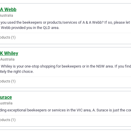
 A Webb
Australia
you used the beekeepers or products/services of A & A Webb? If so, please let 
 Webb provided you in the QLD area.
oducts (1)
 K Whiley
Australia
 Whiley is your one-stop shopping for beekeepers or in the NSW area. If you find
itely the right choice.
oducts (1)
Surace
Australia
ding exceptional beekeepers or services in the VIC area, A. Surace is just the c
oducts (1)