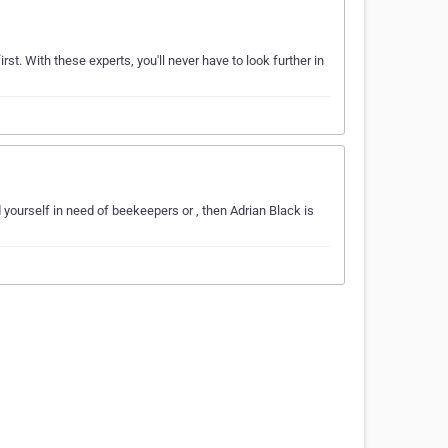
st. With these experts, you'll never have to look further in
 yourself in need of beekeepers or , then Adrian Black is