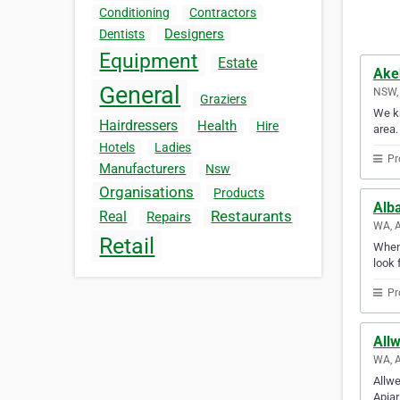
Conditioning
Contractors
Designers
Dentists
Equipment
Estate
Ake
General
NSW, 
Graziers
We kn
Hairdressers
Health
Hire
area.
Hotels
Ladies
Pr
Manufacturers
Nsw
Organisations
Products
Alb
Restaurants
Real
Repairs
WA, A
Retail
Whene
look 
Pr
Allw
WA, A
Allwe
Apiar