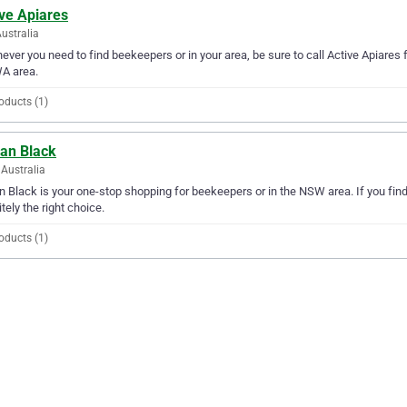
ve Apiares
ustralia
ver you need to find beekeepers or in your area, be sure to call Active Apiares fir
A area.
oducts (1)
ian Black
Australia
n Black is your one-stop shopping for beekeepers or in the NSW area. If you find
itely the right choice.
oducts (1)