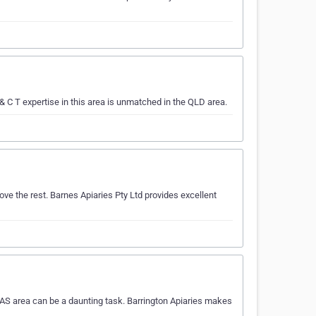
 C T expertise in this area is unmatched in the QLD area.
e the rest. Barnes Apiaries Pty Ltd provides excellent
AS area can be a daunting task. Barrington Apiaries makes