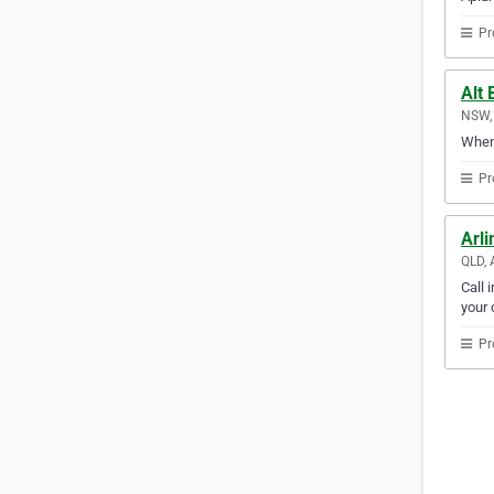
Pr
Alt 
NSW, 
When 
Pr
Arli
QLD, 
Call 
your c
Pr