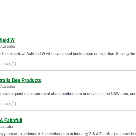
field W
Australia
in the experts at Ashfield W when you need beekeepers or expertise. Serving the 
oducts (1)
ralia Bee Products
Australia
u have a question or comment about beekeepers or service in the NSW area, con
oducts (1)
A Faithfull
Australia
g years of experience in the beekeepers or industry, B & A Faithfull can provide 