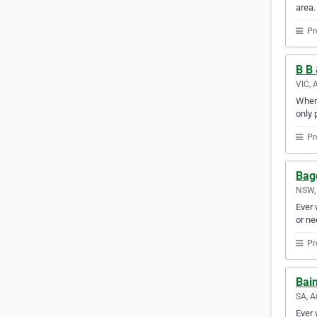
area.
Pr
B B 
VIC, 
When 
only 
Pr
Bag
NSW, 
Ever 
or ne
Pr
Bai
SA, A
Ever 