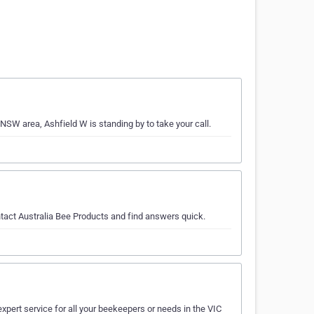
NSW area, Ashfield W is standing by to take your call.
tact Australia Bee Products and find answers quick.
expert service for all your beekeepers or needs in the VIC