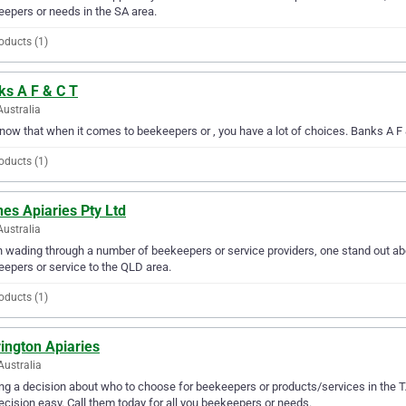
epers or needs in the SA area.
oducts (1)
ks A F & C T
Australia
ow that when it comes to beekeepers or , you have a lot of choices. Banks A F &
oducts (1)
es Apiaries Pty Ltd
Australia
wading through a number of beekeepers or service providers, one stand out abov
epers or service to the QLD area.
oducts (1)
ington Apiaries
Australia
g a decision about who to choose for beekeepers or products/services in the T
ecision easy. Call them today for all you beekeepers or needs.