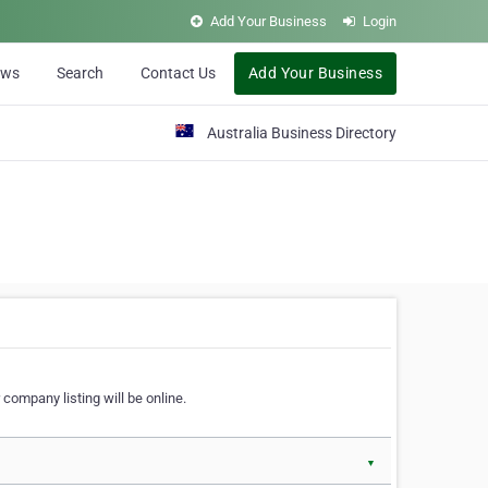
Add Your Business
Login
ews
Search
Contact Us
Add Your Business
Australia Business Directory
 company listing will be online.
▼