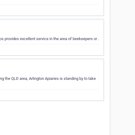
 provides excellent service in the area of beekeepers or .
ng the QLD area, Arlington Apiaries is standing by to take