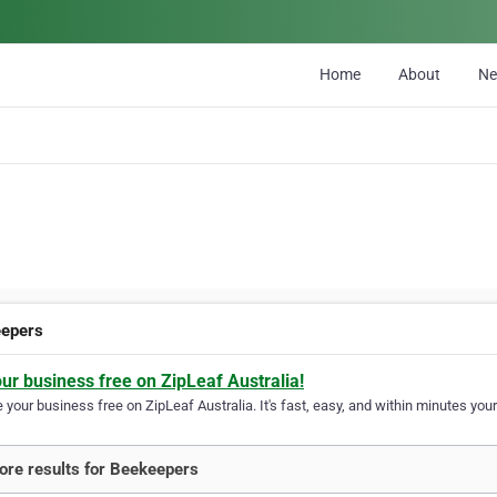
Home
About
N
epers
our business free on ZipLeaf Australia!
your business free on ZipLeaf Australia. It's fast, easy, and within minutes your
re results for Beekeepers