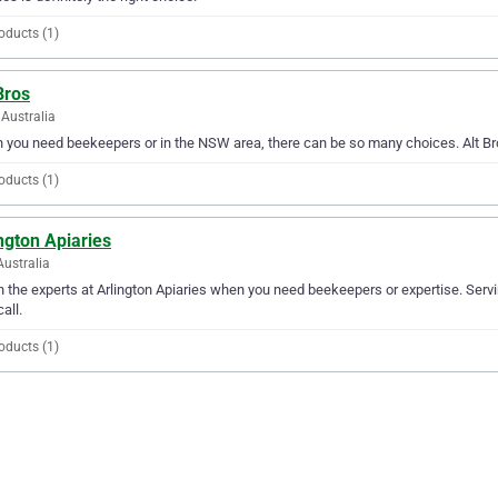
oducts (1)
Bros
Australia
you need beekeepers or in the NSW area, there can be so many choices. Alt Bros
oducts (1)
ngton Apiaries
Australia
in the experts at Arlington Apiaries when you need beekeepers or expertise. Servi
all.
oducts (1)