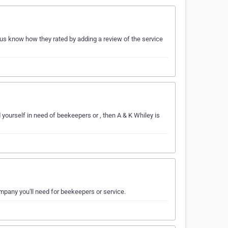
us know how they rated by adding a review of the service
 yourself in need of beekeepers or , then A & K Whiley is
ompany you'll need for beekeepers or service.