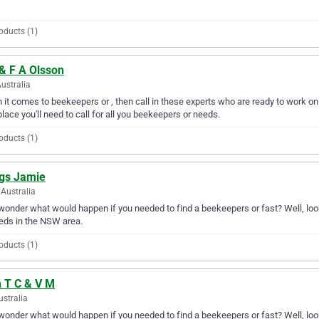
oducts (1)
& F A Olsson
Australia
it comes to beekeepers or , then call in these experts who are ready to work on y
place you'll need to call for all you beekeepers or needs.
oducts (1)
gs Jamie
Australia
wonder what would happen if you needed to find a beekeepers or fast? Well, loo
eds in the NSW area.
oducts (1)
n T C & V M
ustralia
wonder what would happen if you needed to find a beekeepers or fast? Well, look 