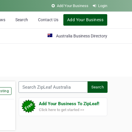
Add Your Business
Login
ews
Search
Contact Us
Add Your Business
Australia Business Directory
Search ZipLeaf Australia
Search
sting
Add Your Business To ZipLeaf!
Click here to get started >>