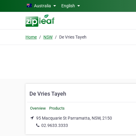
Skip to main content
Australia
English
Home
NSW
De Vries Tayeh
De Vries Tayeh
Overview
Products
95 Macquarie St Parramatta, NSW, 2150
02.9633.3333