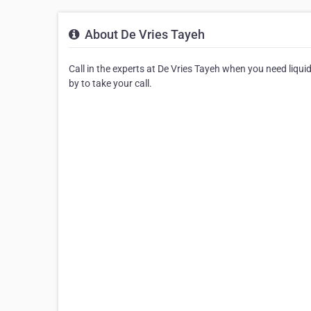
About De Vries Tayeh
Call in the experts at De Vries Tayeh when you need liqui
by to take your call.