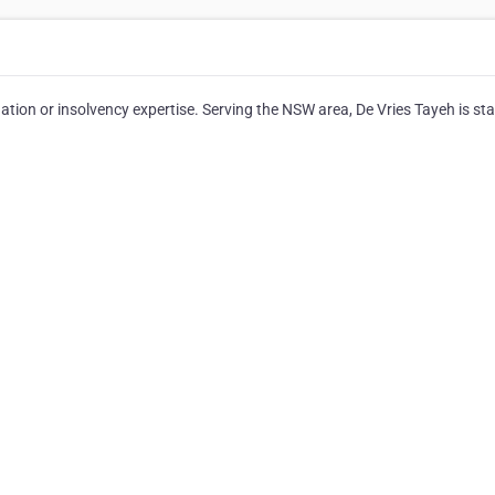
dation or insolvency expertise. Serving the NSW area, De Vries Tayeh is st