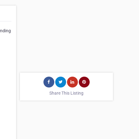
anding
Share This Listing