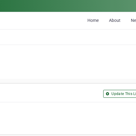
Home
About
N
Update This Li