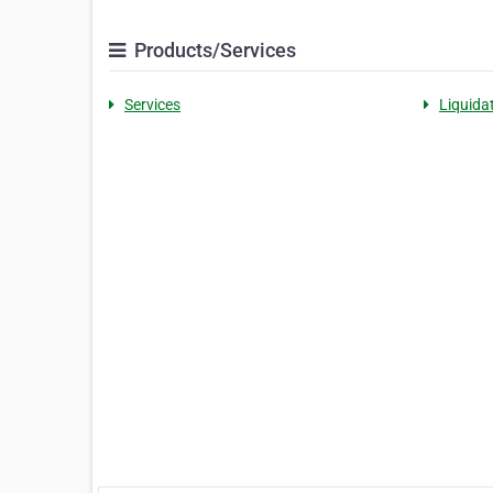
Products/Services
Services
Liquida