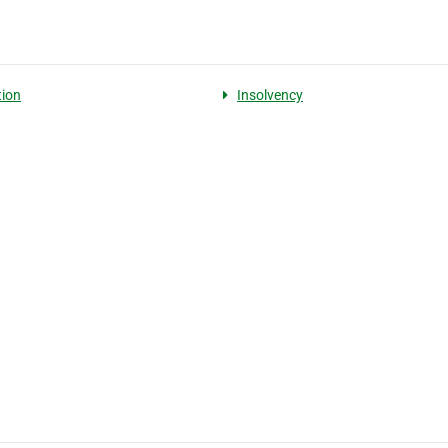
tion
Insolvency