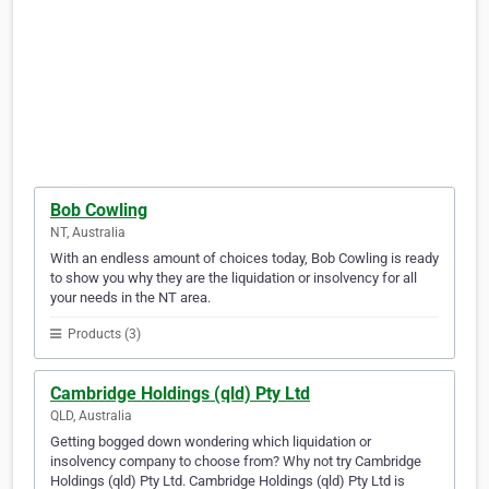
Bob Cowling
NT, Australia
With an endless amount of choices today, Bob Cowling is ready
to show you why they are the liquidation or insolvency for all
your needs in the NT area.
Products (3)
Cambridge Holdings (qld) Pty Ltd
QLD, Australia
Getting bogged down wondering which liquidation or
insolvency company to choose from? Why not try Cambridge
Holdings (qld) Pty Ltd. Cambridge Holdings (qld) Pty Ltd is