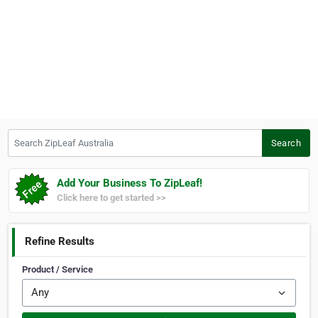
Search ZipLeaf Australia
Search
Add Your Business To ZipLeaf!
Click here to get started >>
Refine Results
Product / Service