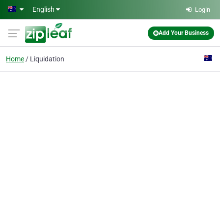
Skip to main content
English
Login
Add Your Business
Home
Liquidation