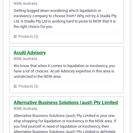
NSW, Australia
Getting bogged down wondering which liquidation or
insolvency company to choose from? Why not try A Stadla Pty
Ltd. A Stadla Pty Ltd is working hard to prove to NSW that it is
the right choice for you.
Products (3)
Acuiti Advisory
NSW, Australia
We know that when it comes to liquidation or insolvency, you
have a lot of choices. Acuiti Advisory expertise in this area is
unmatched in the NSW area.
Products (3)
Alternative Business Solutions (aust) Pty Limited
NSW, Australia
Alternative Business Solutions (aust) Pty Limited is your one-
stop shopping for liquidation or insolvency in the NSW area. If
you find yourself in need of liquidation or insolvency, then
Alternative Business Solutions (aust) Pty Limited is definitely