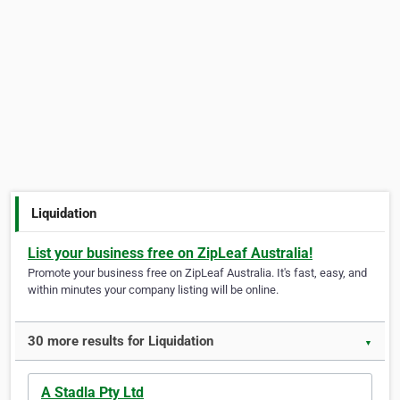
Liquidation
List your business free on ZipLeaf Australia!
Promote your business free on ZipLeaf Australia. It's fast, easy, and
within minutes your company listing will be online.
30 more results for Liquidation
▼
A Stadla Pty Ltd