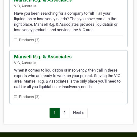
VIC, Australia
Have you been searching for a company to fulfill all your
liquidation or insolvency needs? Then you have come to the
right place. Mansell R.g. & Associates provides liquidation or
insolvency products and services the VIC area.
Products (3)
Mansell R.g. & Associates
VIC, Australia
When it comes to liquidation or insolvency, then call in these
experts who are ready to work on your project. Serving the VIC
area, Mansell R.g. & Associates is the only place you'll need to
call for all you liquidation or insolvency needs.
Products (3)
1
2
Next »