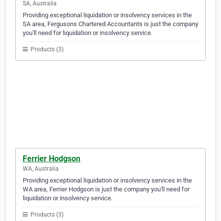
SA, Australia
Providing exceptional liquidation or insolvency services in the
SA area, Fergusons Chartered Accountants is just the company
you'll need for liquidation or insolvency service.
Products (3)
Ferrier Hodgson
WA, Australia
Providing exceptional liquidation or insolvency services in the
WA area, Ferrier Hodgson is just the company you'll need for
liquidation or insolvency service.
Products (3)