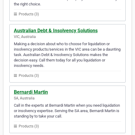
the right choice.
Products (3)
Australian Debt & Insolvency Solutions
VIC, Australia
Making a decision about who to choose for liquidation or
insolvency products/services in the VIC area can be a daunting
task. Australian Debt & Insolvency Solutions makes the
decision easy. Call them today for all you liquidation or
insolvency needs.
Products (3)
Bernardi Martin
SA, Australia
Call in the experts at Bernardi Martin when you need liquidation
or insolvency expertise. Serving the SA area, Bernardi Martin is
standing by to take your call.
Products (3)