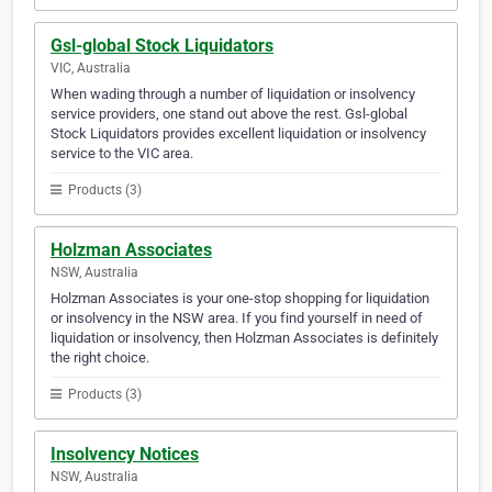
Gsl-global Stock Liquidators
VIC, Australia
When wading through a number of liquidation or insolvency
service providers, one stand out above the rest. Gsl-global
Stock Liquidators provides excellent liquidation or insolvency
service to the VIC area.
Products (3)
Holzman Associates
NSW, Australia
Holzman Associates is your one-stop shopping for liquidation
or insolvency in the NSW area. If you find yourself in need of
liquidation or insolvency, then Holzman Associates is definitely
the right choice.
Products (3)
Insolvency Notices
NSW, Australia