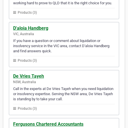
working hard to prove to QLD that it is the right choice for you.
Products (3)
D'aloia Handberg
VIC, Australia
If you have a question or comment about liquidation or
insolvency service in the VIC area, contact D'aloia Handberg
and find answers quick.
Products (3)
De Vries Tayeh
NSW, Australia
Call in the experts at De Vries Tayeh when you need liquidation
or insolvency expertise. Serving the NSW area, De Vries Tayeh
is standing by to take your call.
Products (3)
Fergusons Chartered Accountants