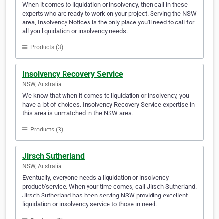
When it comes to liquidation or insolvency, then call in these
experts who are ready to work on your project. Serving the NSW
area, Insolvency Notices is the only place you'll need to call for
all you liquidation or insolvency needs.
Products (3)
Insolvency Recovery Service
NSW, Australia
We know that when it comes to liquidation or insolvency, you
have a lot of choices. Insolvency Recovery Service expertise in
this area is unmatched in the NSW area.
Products (3)
Jirsch Sutherland
NSW, Australia
Eventually, everyone needs a liquidation or insolvency
product/service. When your time comes, call Jirsch Sutherland.
Jirsch Sutherland has been serving NSW providing excellent
liquidation or insolvency service to those in need.