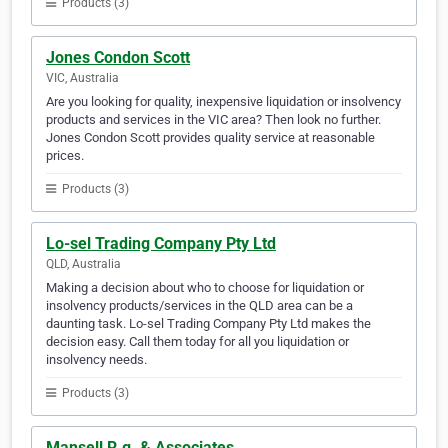
Products (3)
Jones Condon Scott
VIC, Australia
Are you looking for quality, inexpensive liquidation or insolvency
products and services in the VIC area? Then look no further.
Jones Condon Scott provides quality service at reasonable
prices.
Products (3)
Lo-sel Trading Company Pty Ltd
QLD, Australia
Making a decision about who to choose for liquidation or
insolvency products/services in the QLD area can be a
daunting task. Lo-sel Trading Company Pty Ltd makes the
decision easy. Call them today for all you liquidation or
insolvency needs.
Products (3)
Mansell R.g. & Associates